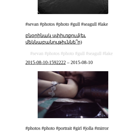
#sevan #photos #photo #gull #seagull #lake
բնօրինակ սփիւռքում(եւ
մեկնաբանութիւննե՞ր)
sevan
photos
photo
gull
seagull
lake
2015-08-10-1592222
–
2015-08-10
#photos #photo #portrait #girl #jolla #mirror