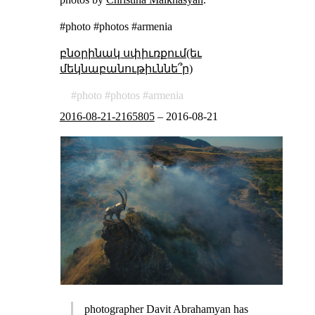
#photo #photos #armenia
բնօրինակ սփիւռքում(եւ
մեկնաբանութիւննե՞ր)
photo
photos
armenia
2016-08-21-2165805
–
2016-08-21
photographer Davit Abrahamyan has