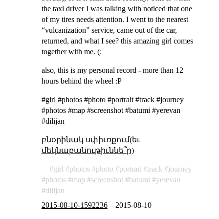
the taxi driver I was talking with noticed that one
of my tires needs attention. I went to the nearest
“vulcanization” service, came out of the car,
returned, and what I see? this amazing girl comes
together with me. (:
also, this is my personal record - more than 12
hours behind the wheel :P
#girl #photos #photo #portrait #track #journey
#photos #map #screenshot #batumi #yerevan
#dilijan
բնօրինակ սփիւռքում(եւ
մեկնաբանութիւննե՞ր)
girl
photos
photo
portrait
track
journey
photos
map
screenshot
batumi
yerevan
dilijan
2015-08-10-1592236
–
2015-08-10