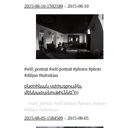
2015-08-10-1592189
–
2015-08-10
#self_portrait #self-portrait #photos #photo
#dilijan #tufenkian
բնօրինակ սփիւռքում(եւ
մեկնաբանութիւննե՞ր)
self_portrait
self-portrait
photos
photo
dilijan
tufenkian
2015-08-05-1584589
–
2015-08-05