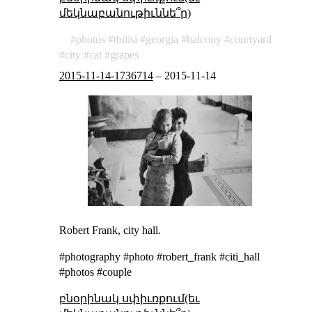
մեկնաբանութիւննե՞ր)
photos
tbilisi
georgia
balcony
courtyard
city
cat
grapes
2015-11-14-1736714
–
2015-11-14
Robert Frank, city hall.
#photography #photo #robert_frank #citi_hall
#photos #couple
բնօրինակ սփիւռքում(եւ