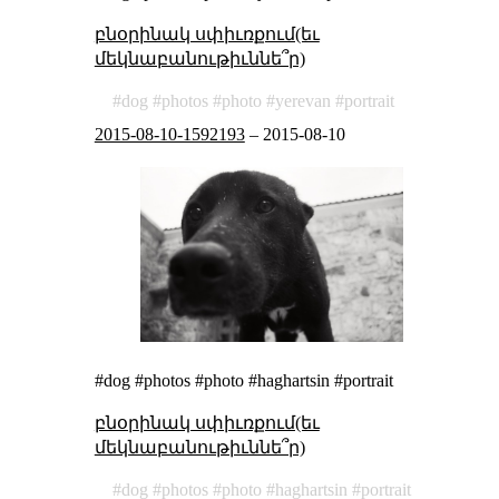
բնօրինակ սփիւռքում(եւ
մեկնաբանութիւննե՞ր)
dog
photos
photo
yerevan
portrait
2015-08-10-1592193
–
2015-08-10
#dog #photos #photo #haghartsin #portrait
բնօրինակ սփիւռքում(եւ
մեկնաբանութիւննե՞ր)
dog
photos
photo
haghartsin
portrait