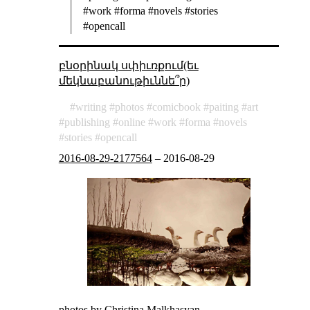
#work #forma #novels #stories
#opencall
բնօրինակ սփիւռքում(եւ
մեկնաբանութիւննե՞ր)
writing
photos
comicbook
paiting
art
publishing
online
work
forma
novels
stories
opencall
2016-08-29-2177564
–
2016-08-29
photos by
Christina Malkhasyan
.