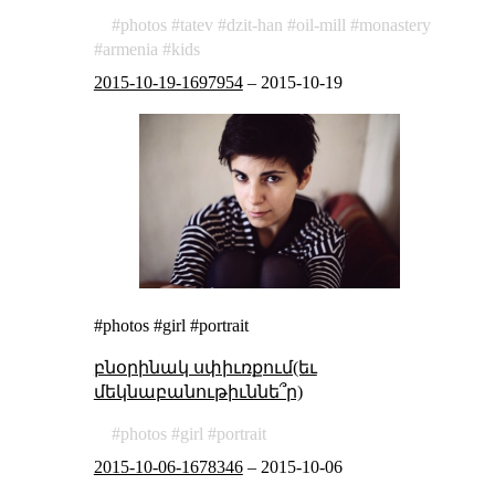
photos
tatev
dzit-han
oil-mill
monastery
armenia
kids
2015-10-19-1697954
–
2015-10-19
#photos #girl #portrait
բնօրինակ սփիւռքում(եւ
մեկնաբանութիւննե՞ր)
photos
girl
portrait
2015-10-06-1678346
–
2015-10-06