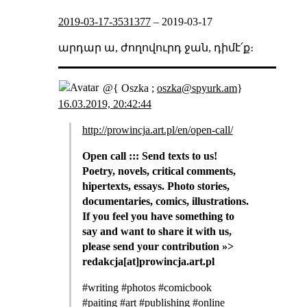
2019-03-17-3531377
–
2019-03-17
արդար ա, ժողովուրդ ջան, դիմէ՛ք։
@{ Oszka ;
oszka@spyurk.am
}
16.03.2019, 20:42:44
http://prowincja.art.pl/en/open-call/
Open call ::: Send texts to us!
Poetry, novels, critical comments,
hipertexts, essays. Photo stories,
documentaries, comics, illustrations.
If you feel you have something to
say and want to share it with us,
please send your contribution »>
redakcja[at]prowincja.art.pl
#writing #photos #comicbook
#paiting #art #publishing #online