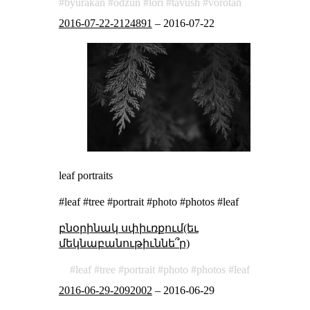
byurakan
odzun
lori
tavush
vorotan
2016-07-22-2124891
–
2016-07-22
leaf portraits
#leaf #tree #portrait #photo #photos #leaf
բնօրինակ սփիւռքում(եւ
մեկնաբանութիւննե՞ր)
leaf
tree
portrait
photo
photos
leaf
2016-06-29-2092002
–
2016-06-29