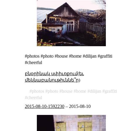
#photos #photo #house #home #dilijan #graffiti
#cheerful
բնօրինակ սփիւռքում(եւ
մեկնաբանութիւննե՞ր)
photos
photo
house
home
dilijan
graffiti
cheerful
2015-08-10-1592230
–
2015-08-10