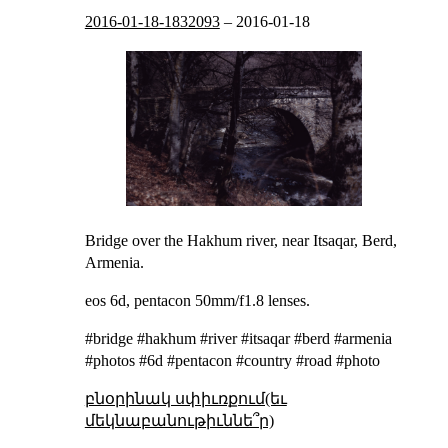
2016-01-18-1832093
–
2016-01-18
Bridge over the Hakhum river, near Itsaqar, Berd,
Armenia.
eos 6d, pentacon 50mm/f1.8 lenses.
#bridge #hakhum #river #itsaqar #berd #armenia
#photos #6d #pentacon #country #road #photo
բնօրինակ սփիւռքում(եւ
մեկնաբանութիւննե՞ր)