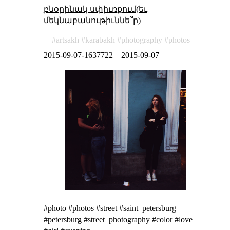
բնօրինակ սփիւռքում(եւ
մեկնաբանութիւննե՞ր)
artsakh
karabakh
photography
photos
2015-09-07-1637722
–
2015-09-07
#photo #photos #street #saint_petersburg
#petersburg #street_photography #color #love