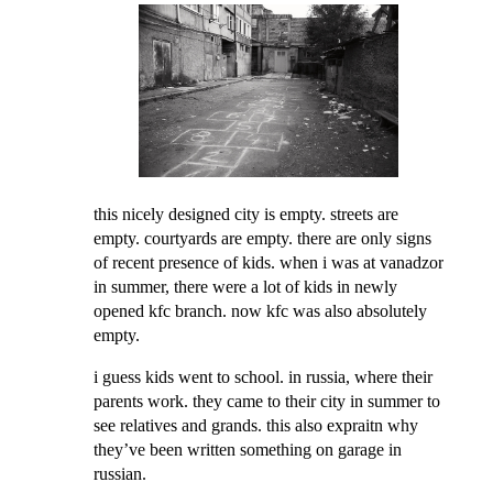
this nicely designed city is empty. streets are
empty. courtyards are empty. there are only signs
of recent presence of kids. when i was at vanadzor
in summer, there were a lot of kids in newly
opened kfc branch. now kfc was also absolutely
empty.
i guess kids went to school. in russia, where their
parents work. they came to their city in summer to
see relatives and grands. this also expraitn why
they’ve been written something on garage in
russian.