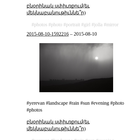
բնօրինակ սփիւռքում(եւ
մեկնաբանութիւննե՞ր)
photos
photo
portrait
girl
jolla
mirror
2015-08-10-1592216
–
2015-08-10
#yerevan #landscape #rain #sun #evening #photo
#photos
բնօրինակ սփիւռքում(եւ
մեկնաբանութիւննե՞ր)