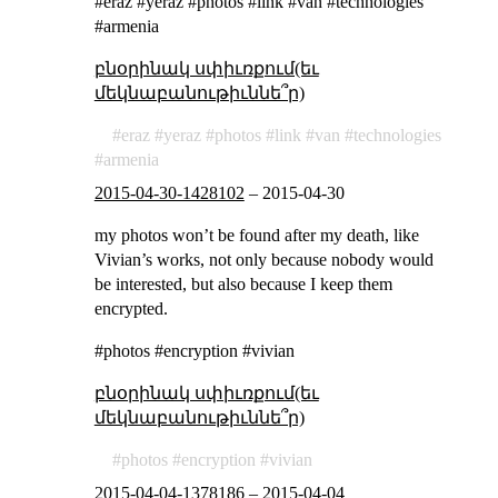
#eraz #yeraz #photos #link #van #technologies
#armenia
բնօրինակ սփիւռքում(եւ
մեկնաբանութիւննե՞ր)
eraz
yeraz
photos
link
van
technologies
armenia
2015-04-30-1428102
–
2015-04-30
my photos won’t be found after my death, like
Vivian’s works, not only because nobody would
be interested, but also because I keep them
encrypted.
#photos #encryption #vivian
բնօրինակ սփիւռքում(եւ
մեկնաբանութիւննե՞ր)
photos
encryption
vivian
2015-04-04-1378186
–
2015-04-04