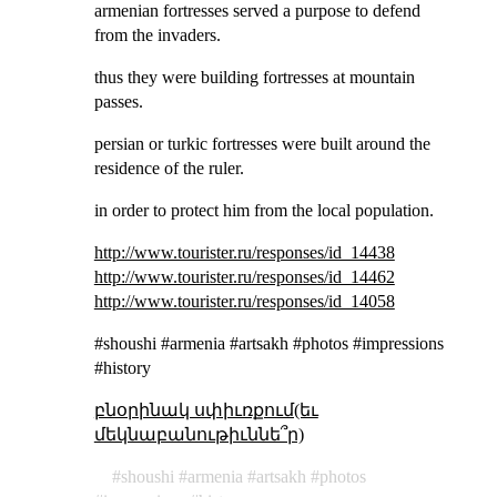
armenian fortresses served a purpose to defend
from the invaders.
thus they were building fortresses at mountain
passes.
persian or turkic fortresses were built around the
residence of the ruler.
in order to protect him from the local population.
http://www.tourister.ru/responses/id_14438
http://www.tourister.ru/responses/id_14462
http://www.tourister.ru/responses/id_14058
#shoushi #armenia #artsakh #photos #impressions
#history
բնօրինակ սփիւռքում(եւ
մեկնաբանութիւննե՞ր)
shoushi
armenia
artsakh
photos