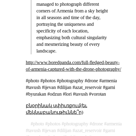
managed to photograph different
corners of Armenia from a sky height
in all seasons and time of the day,
portraying the uniqueness and
specificity of each location,
emphasizing both cultural singularity
and mesmerizing beauty of every
landscape.
http://www.boredpanda.com/full-fledged-beauty-
of-armenia-captured-with-the-drone-photography/
#photo #photos #photography #drone #armenia
#tavush #ijevan #dilijan #azat_reservoir #garni
#byurakan #odzun #lori #tavush #vorotan
բնօրինակ սփիւռքում(եւ
մեկնաբանութիւննե՞ր)
photo
photos
photography
drone
armenia
tavush
ijevan
dilijan
azat_reservoir
garni