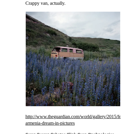
Crappy van, actually.
http://www.theguardian.com/world/gallery/2015/feb/05/
armenia-dream-in-pictures