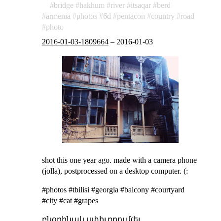
bridge
hakhum
river
itsaqar
berd
armenia
photos
6d
pentacon
country
road
photo
2016-01-03-1809664
–
2016-01-03
shot this one year ago. made with a camera phone
(jolla), postprocessed on a desktop computer. (:
#photos #tbilisi #georgia #balcony #courtyard
#city #cat #grapes
բնօրինակ սփիւռքում(եւ