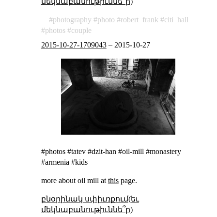
մեկնաբանութիւննե՞ր)
photography
photo
robert_frank
citi_hall
photos
couple
2015-10-27-1709043
–
2015-10-27
#photos #tatev #dzit-han #oil-mill #monastery
#armenia #kids
more about oil mill at
this
page.
բնօրինակ սփիւռքում(եւ
մեկնաբանութիւննե՞ր)