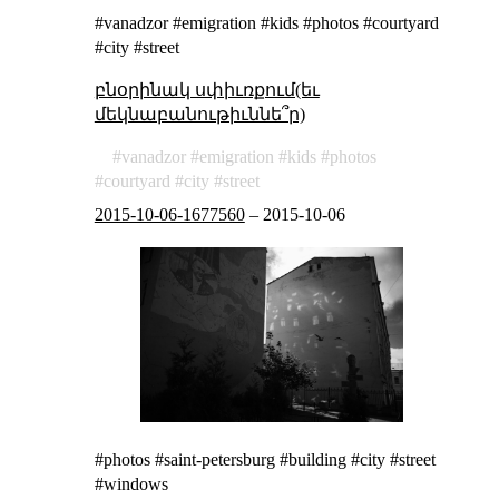
#vanadzor #emigration #kids #photos #courtyard
#city #street
բնօրինակ սփիւռքում(եւ
մեկնաբանութիւննե՞ր)
vanadzor
emigration
kids
photos
courtyard
city
street
2015-10-06-1677560
–
2015-10-06
#photos #saint-petersburg #building #city #street
#windows