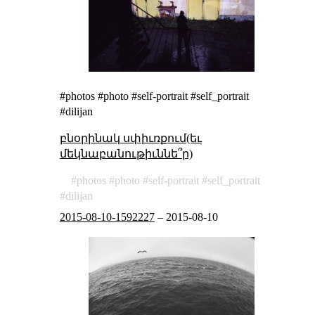
#photos #photo #self-portrait #self_portrait
#dilijan
բնօրինակ սփիւռքում(եւ
մեկնաբանութիւննե՞ր)
photos
photo
self-portrait
self_portrait
dilijan
2015-08-10-1592227
–
2015-08-10