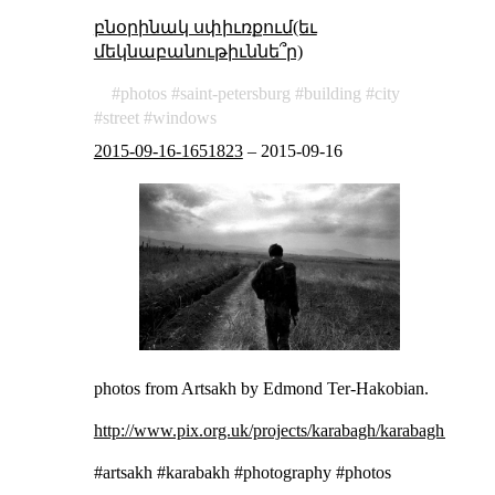
բնօրինակ սփիւռքում(եւ
մեկնաբանութիւննե՞ր)
photos
saint-petersburg
building
city
street
windows
2015-09-16-1651823
–
2015-09-16
photos from Artsakh by Edmond Ter-Hakobian.
http://www.pix.org.uk/projects/karabagh/karabagh_0001
#artsakh #karabakh #photography #photos