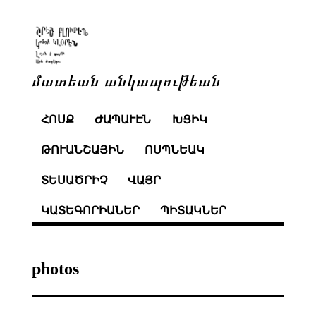
մատեան անկապութեան
ՀՈՍՔ
ԺԱՊԱՒԷՆ
ԽՑԻԿ
ԹՈՒԱՆՇԱՅԻՆ
ՈՍՊՆԵԱԿ
ՏԵՍԱԾՐԻՉ
ՎԱՅՐ
ԿԱՏԵԳՈՐԻԱՆԵՐ
ՊԻՏԱԿՆԵՐ
photos