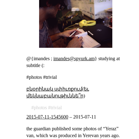
@{imandes ;
imandes@spyurk.am
} studying at
subtitle (:
#photos #trivial
բնօրինակ սփիւռքում(եւ
մեկնաբանութիւննե՞ր)
photos
trivial
2015-07-11-1545600
–
2015-07-11
the guardian published some photos of “Yeraz”
van, which was produced in Yerevan years ago.