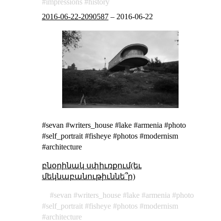
impressions
history
2016-06-22-2090587
–
2016-06-22
#sevan #writers_house #lake #armenia #photo
#self_portrait #fisheye #photos #modernism
#architecture
բնօրինակ սփիւռքում(եւ
մեկնաբանութիւննե՞ր)
sevan
writers_house
lake
armenia
photo
self_portrait
fisheye
photos
modernism
architecture