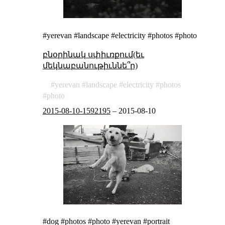
#yerevan #landscape #electricity #photos #photo
բնօրինակ սփիւռքում(եւ
մեկնաբանութիւննե՞ր)
yerevan
landscape
electricity
photos
photo
2015-08-10-1592195
–
2015-08-10
#dog #photos #photo #yerevan #portrait