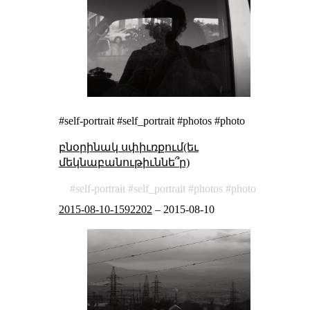
#self-portrait #self_portrait #photos #photo
բնօրինակ սփիւռքում(եւ
մեկնաբանութիւննե՞ր)
self-portrait
self_portrait
photos
photo
2015-08-10-1592202
–
2015-08-10