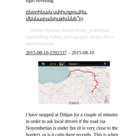
#girl #evening
բնօրինակ սփիւռքում(եւ
մեկնաբանութիւննե՞ր)
photo
photos
street
saint_petersburg
petersburg
street_photography
color
love
girl
evening
2015-08-10-1592337
–
2015-08-10
I have stopped at Dilijan for a couple of minutes
in order to ask local drivers if the road via
Noyemberian is under fire (it is very close to the
border), or is it calm there recently. This is when