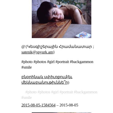
@{Կեսգիշերային Հրամանատար ;
satenik@spyurk.am
}
#photo #photos #girl #portrait #backgammon
#smile
բնօրինակ սփիւռքում(եւ
մեկնաբանութիւննե՞ր)
photo
photos
girl
portrait
backgammon
smile
2015-08-05-1584564
–
2015-08-05