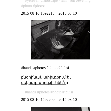
yerevan
landscape
rain
sun
evening
photo
photos
2015-08-10-1592213
–
2015-08-10
#hands #photos #photo #tbilisi
բնօրինակ սփիւռքում(եւ
մեկնաբանութիւննե՞ր)
hands
photos
photo
tbilisi
2015-08-10-1592209
–
2015-08-10