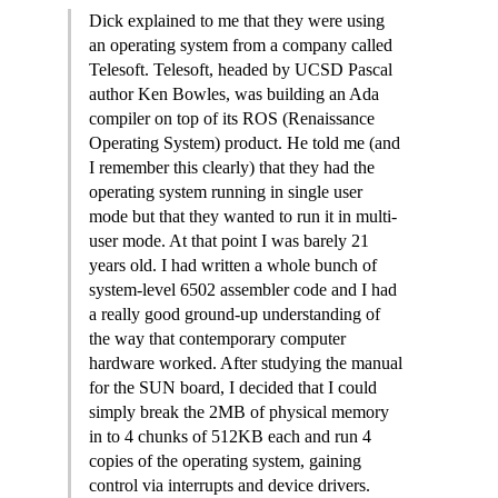
Dick explained to me that they were using
an operating system from a company called
Telesoft. Telesoft, headed by UCSD Pascal
author Ken Bowles, was building an Ada
compiler on top of its ROS (Renaissance
Operating System) product. He told me (and
I remember this clearly) that they had the
operating system running in single user
mode but that they wanted to run it in multi-
user mode. At that point I was barely 21
years old. I had written a whole bunch of
system-level 6502 assembler code and I had
a really good ground-up understanding of
the way that contemporary computer
hardware worked. After studying the manual
for the SUN board, I decided that I could
simply break the 2MB of physical memory
in to 4 chunks of 512KB each and run 4
copies of the operating system, gaining
control via interrupts and device drivers.