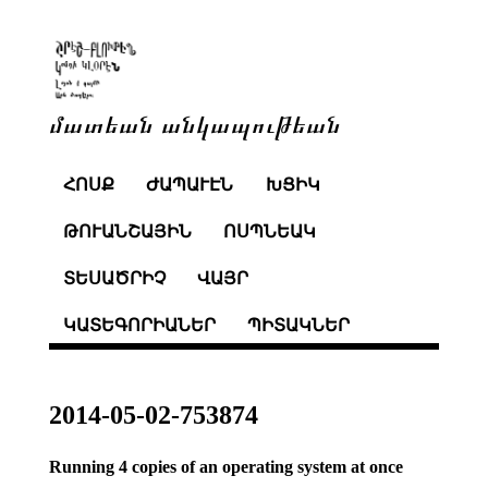
մատեան անկապութեան
ՀՈՍՔ
ԺԱՊԱՒԷՆ
ԽՑԻԿ
ԹՈՒԱՆՇԱՅԻՆ
ՈՍՊՆԵԱԿ
ՏԵՍԱԾՐԻՉ
ՎԱՅՐ
ԿԱՏԵԳՈՐԻԱՆԵՐ
ՊԻՏԱԿՆԵՐ
2014-05-02-753874
Running 4 copies of an operating system at once