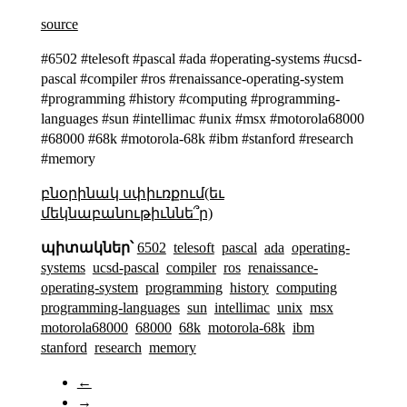
source
#6502 #telesoft #pascal #ada #operating-systems #ucsd-
pascal #compiler #ros #renaissance-operating-system
#programming #history #computing #programming-
languages #sun #intellimac #unix #msx #motorola68000
#68000 #68k #motorola-68k #ibm #stanford #research
#memory
բնօրինակ սփիւռքում(եւ
մեկնաբանութիւննե՞ր)
պիտակներ՝
6502
telesoft
pascal
ada
operating-
systems
ucsd-pascal
compiler
ros
renaissance-
operating-system
programming
history
computing
programming-languages
sun
intellimac
unix
msx
motorola68000
68000
68k
motorola-68k
ibm
stanford
research
memory
←
→