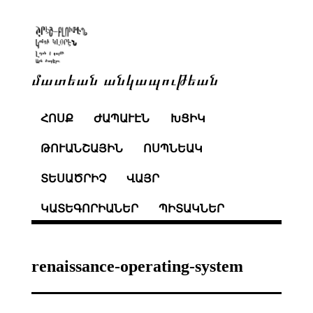
մատեան անկապութեան
ՀՈՍՔ
ԺԱՊԱՒԷՆ
ԽՑԻԿ
ԹՈՒԱՆՇԱՅԻՆ
ՈՍՊՆԵԱԿ
ՏԵՍԱԾՐԻՉ
ՎԱՅՐ
ԿԱՏԵԳՈՐԻԱՆԵՐ
ՊԻՏԱԿՆԵՐ
renaissance-operating-system