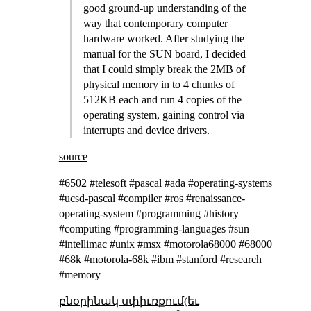
good ground-up understanding of the
way that contemporary computer
hardware worked. After studying the
manual for the SUN board, I decided
that I could simply break the 2MB of
physical memory in to 4 chunks of
512KB each and run 4 copies of the
operating system, gaining control via
interrupts and device drivers.
source
#6502 #telesoft #pascal #ada #operating-systems
#ucsd-pascal #compiler #ros #renaissance-
operating-system #programming #history
#computing #programming-languages #sun
#intellimac #unix #msx #motorola68000 #68000
#68k #motorola-68k #ibm #stanford #research
#memory
բնօրինակ սփիւռքում(եւ