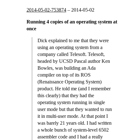
2014-05-02-753874
–
2014-05-02
Running 4 copies of an operating system at
once
Dick explained to me that they were
using an operating system from a
company called Telesoft. Telesoft,
headed by UCSD Pascal author Ken
Bowles, was building an Ada
compiler on top of its ROS
(Renaissance Operating System)
product. He told me (and I remember
this clearly) that they had the
operating system running in single
user mode but that they wanted to run
it in multi-user mode. At that point I
was barely 21 years old. I had written
a whole bunch of system-level 6502
assembler code and I had a really