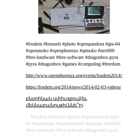
#fosdem #brussels #photo #openpandora #gta-04
#openmoko #openphoenux #qtmoko #neo900
#free-hardware #free-software #dragonbox-pyra
#pyra #dragonbox #games #computing #freedom
http://www.openphoenux.org/events/fosdem2014/images
https://fosdem.org/2014/news/2014-02-03-videos/
բնօրինակ սփիւռքում(եւ
մեկնաբանութիւննե՞ր)
fosdem
brussels
photo
openpandora
gta-
04
openmoko
openphoenux
qtmoko
neo900
free-hardware
free-software
dragonbox-pyra