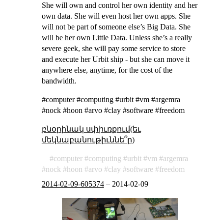
She will own and control her own identity and her
own data. She will even host her own apps. She
will not be part of someone else’s Big Data. She
will be her own Little Data. Unless she’s a really
severe geek, she will pay some service to store
and execute her Urbit ship - but she can move it
anywhere else, anytime, for the cost of the
bandwidth.
#computer #computing #urbit #vm #argemra
#nock #hoon #arvo #clay #software #freedom
բնօրինակ սփիւռքում(եւ
մեկնաբանութիւննե՞ր)
computer
computing
urbit
vm
argemra
nock
hoon
arvo
clay
software
freedom
2014-02-09-605374
–
2014-02-09