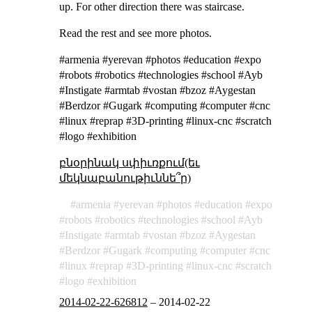
up. For other direction there was staircase.
Read the rest and see more photos.
#armenia #yerevan #photos #education #expo
#robots #robotics #technologies #school #Ayb
#Instigate #armtab #vostan #bzoz #Aygestan
#Berdzor #Gugark #computing #computer #cnc
#linux #reprap #3D-printing #linux-cnc #scratch
#logo #exhibition
բնօրինակ սփիւռքում(եւ
մեկնաբանութիւննե՞ր)
armenia
yerevan
photos
education
expo
robots
robotics
technologies
school
Ayb
Instigate
armtab
vostan
bzoz
Aygestan
Berdzor
Gugark
computing
computer
cnc
linux
reprap
3D-printing
linux-cnc
scratch
logo
exhibition
2014-02-22-626812
–
2014-02-22