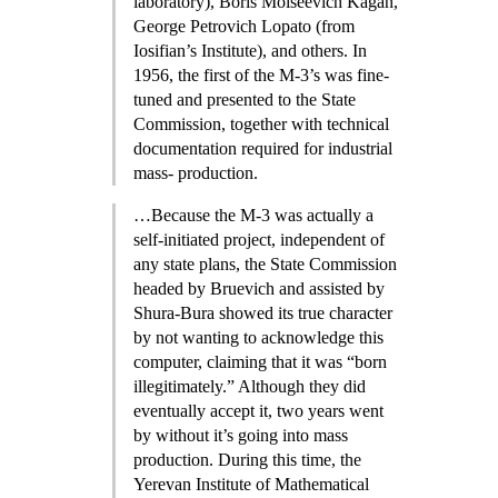
laboratory), Boris Moiseevich Kagan,
George Petrovich Lopato (from
Iosifian’s Institute), and others. In
1956, the first of the M-3’s was fine-
tuned and presented to the State
Commission, together with technical
documentation required for industrial
mass- production.
…Because the M-3 was actually a
self-initiated project, independent of
any state plans, the State Commission
headed by Bruevich and assisted by
Shura-Bura showed its true character
by not wanting to acknowledge this
computer, claiming that it was “born
illegitimately.” Although they did
eventually accept it, two years went
by without it’s going into mass
production. During this time, the
Yerevan Institute of Mathematical