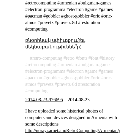
#retrocomputing #armenian #bulgarian-games
#electron-programma #electron #game #games
#pacman #gobbler #ghost-gobbler #oric #oric-
atmos #pravetz #pravetz-8d #restoration
#computing
բնօրինակ սփիւռքում(եւ
մեկնաբանութիւննե՞ր)
retro-computing
retro
fonts
font
history
retrocomputing
armenian
bulgarian-games
electron-programma
electron
game
games
pacman
gobbler
ghost-gobbler
oric
oric-
atmos
pravetz
pravetz-8d
restoration
computing
2014-08-23-976695
–
2014-08-23
I have uploaded some historical photos of
computers and devices designed in Armenia with
some descriptions
http://norayr.arnet.am/RetroComputing/Armenian/photos/