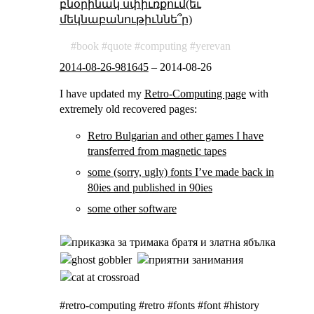
բնօրինակ սփիւռքում(եւ
մեկնաբանութիւննե՞ր)
book
quote
computing
yerevan
2014-08-26-981645
–
2014-08-26
I have updated my
Retro-Computing page
with
extremely old recovered pages:
Retro Bulgarian and other games I have
transferred from magnetic tapes
some (sorry, ugly) fonts I’ve made back in
80ies and published in 90ies
some other software
#retro-computing #retro #fonts #font #history