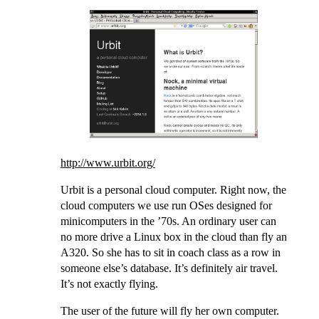
http://www.urbit.org/
Urbit is a personal cloud computer. Right now, the
cloud computers we use run OSes designed for
minicomputers in the ’70s. An ordinary user can
no more drive a Linux box in the cloud than fly an
A320. So she has to sit in coach class as a row in
someone else’s database. It’s definitely air travel.
It’s not exactly flying.
The user of the future will fly her own computer.