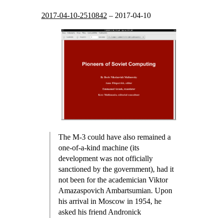
2017-04-10-2510842
–
2017-04-10
The M-3 could have also remained a
one-of-a-kind machine (its
development was not officially
sanctioned by the government), had it
not been for the academician Viktor
Amazaspovich Ambartsumian. Upon
his arrival in Moscow in 1954, he
asked his friend Andronick