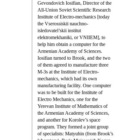
Gevondovich Iosifian, Director of the
All-Union Soviet Scientific Research
Institute of Electro-mechanics [today
the Vserossiskii nauchno-
isledovatel’skii institut
elektromekhaniki, or VNIIEM], to
help him obtain a computer for the
Armenian Academy of Sciences.
Iosifian turned to Brook, and the two
of them agreed to manufacture three
M-3s at the Institute of Electro-
mechanics, which had its own
manufacturing facility. One computer
was to be built for the Institute of
Electro Mechanics, one for the
Yerevan Institute of Mathematics of
the Armenian Academy of Sciences,
and another for Korolev’s space
program. They formed a joint group
of specialists: Matyuhin (from Brook’s