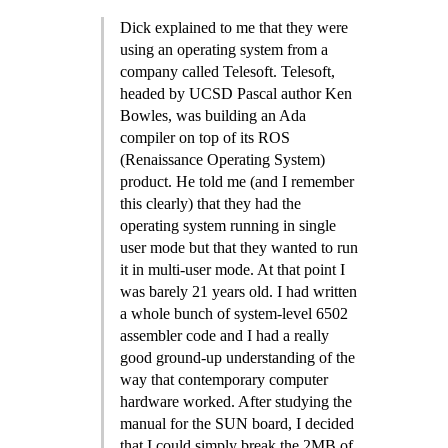
Dick explained to me that they were
using an operating system from a
company called Telesoft. Telesoft,
headed by UCSD Pascal author Ken
Bowles, was building an Ada
compiler on top of its ROS
(Renaissance Operating System)
product. He told me (and I remember
this clearly) that they had the
operating system running in single
user mode but that they wanted to run
it in multi-user mode. At that point I
was barely 21 years old. I had written
a whole bunch of system-level 6502
assembler code and I had a really
good ground-up understanding of the
way that contemporary computer
hardware worked. After studying the
manual for the SUN board, I decided
that I could simply break the 2MB of