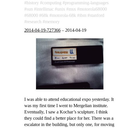
history
computing
programming-languages
sun
intellimac
unix
msx
motorola68000
68000
68k
motorola-68k
ibm
stanford
research
memory
2014-04-19-727366
–
2014-04-19
I was able to attend educational expo yesterday. It
was my first time I went to Mergelian institute.
Eventually, I saw a Kochar’s sculpture. I think
they could find a better place for her. There was a
escalator in the building, but only one, for moving