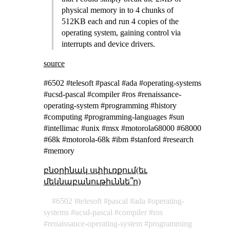
physical memory in to 4 chunks of
512KB each and run 4 copies of the
operating system, gaining control via
interrupts and device drivers.
source
#6502 #telesoft #pascal #ada #operating-systems
#ucsd-pascal #compiler #ros #renaissance-
operating-system #programming #history
#computing #programming-languages #sun
#intellimac #unix #msx #motorola68000 #68000
#68k #motorola-68k #ibm #stanford #research
#memory
բնօրինակ սփիւռքում(եւ
մեկնաբանութիւննե՞ր)
6502
telesoft
pascal
ada
operating-
systems
ucsd-pascal
compiler
ros
renaissance-operating-system
programming