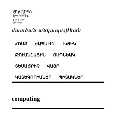
մատեան անկապութեան
ՀՈՍՔ
ԺԱՊԱՒԷՆ
ԽՑԻԿ
ԹՈՒԱՆՇԱՅԻՆ
ՈՍՊՆԵԱԿ
ՏԵՍԱԾՐԻՉ
ՎԱՅՐ
ԿԱՏԵԳՈՐԻԱՆԵՐ
ՊԻՏԱԿՆԵՐ
computing