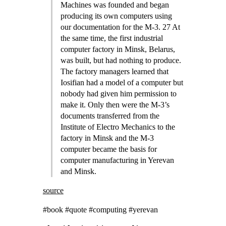
Machines was founded and began
producing its own computers using
our documentation for the M-3. 27 At
the same time, the first industrial
computer factory in Minsk, Belarus,
was built, but had nothing to produce.
The factory managers learned that
Iosifian had a model of a computer but
nobody had given him permission to
make it. Only then were the M-3’s
documents transferred from the
Institute of Electro Mechanics to the
factory in Minsk and the M-3
computer became the basis for
computer manufacturing in Yerevan
and Minsk.
source
#book #quote #computing #yerevan