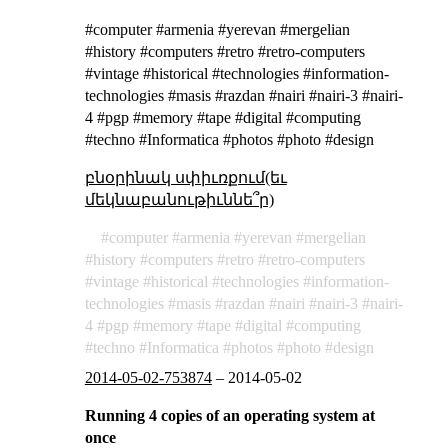
#computer #armenia #yerevan #mergelian
#history #computers #retro #retro-computers
#vintage #historical #technologies #information-
technologies #masis #razdan #nairi #nairi-3 #nairi-
4 #pgp #memory #tape #digital #computing
#techno #Informatica #photos #photo #design
բնօրինակ սփիւռքում(եւ
մեկնաբանութիւննե՞ր)
computer
armenia
yerevan
mergelian
history
computers
retro
retro-computers
vintage
historical
technologies
information-
technologies
masis
razdan
nairi
nairi-3
nairi-
4
pgp
memory
tape
digital
computing
techno
Informatica
photos
photo
design
2014-05-02-753874
–
2014-05-02
Running 4 copies of an operating system at
once