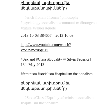
բնօրինակ սփիւռքում(եւ
մեկնաբանութիւննե՞ր)
erich-fromm
fromm
philosophy
psychology
socialism
communism
bourgeois
future
values
quote
2013-10-03-384657
–
2013-10-03
http://www.youtube.com/watch?
v=Z3wzZx8qPYI
#Sex and #Class #Equality /// Silvia Federici |||
13th May 2013
#feminism #socialism #capitalism #nationalism
բնօրինակ սփիւռքում(եւ
մեկնաբանութիւննե՞ր)
Sex
Class
Equality
feminism
socialism
capitalism
nationalism