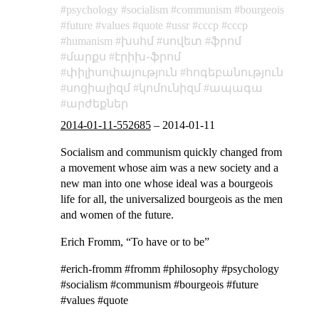
psychology
socialism
communism
bourgeois
future
values
quote
ussr
cccp
ссср
humanism
խսհմ
սովետ
ֆրոմ
մարքս
էրիխ֊ֆրոմ
փիլիսոփայություն
հոգեբանություն
սոցիալիզմ
կոմունիզմ
ապագա
արժեքներ
2014-01-11-552685
–
2014-01-11
Socialism and communism quickly changed from
a movement whose aim was a new society and a
new man into one whose ideal was a bourgeois
life for all, the universalized bourgeois as the men
and women of the future.
Erich Fromm, “To have or to be”
#erich-fromm #fromm #philosophy #psychology
#socialism #communism #bourgeois #future
#values #quote