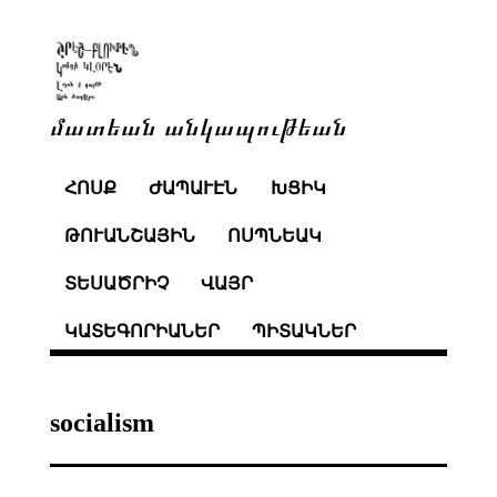
մատեան անկապութեան
ՀՈՍՔ
ԺԱՊԱՒԷՆ
ԽՑԻԿ
ԹՈՒԱՆՇԱՅԻՆ
ՈՍՊՆԵԱԿ
ՏԵՍԱԾՐԻՉ
ՎԱՅՐ
ԿԱՏԵԳՈՐԻԱՆԵՐ
ՊԻՏԱԿՆԵՐ
socialism