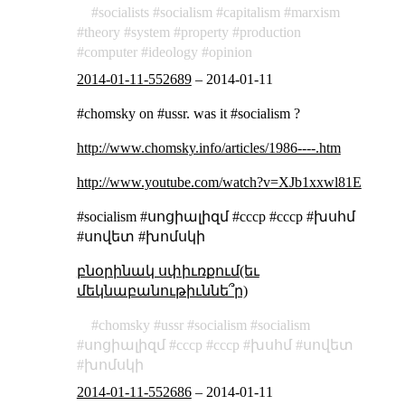
socialists
socialism
capitalism
marxism
theory
system
property
production
computer
ideology
opinion
2014-01-11-552689
–
2014-01-11
#chomsky on #ussr. was it #socialism ?
http://www.chomsky.info/articles/1986----.htm
http://www.youtube.com/watch?v=XJb1xxwl81E
#socialism #սոցիալիզմ #cccp #ссср #խսհմ
#սովետ #խոմսկի
բնօրինակ սփիւռքում(եւ
մեկնաբանութիւննե՞ր)
chomsky
ussr
socialism
socialism
սոցիալիզմ
cccp
ссср
խսհմ
սովետ
խոմսկի
2014-01-11-552686
–
2014-01-11