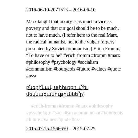
2016-06-10-2071513
–
2016-06-10
Marx taught that luxury is as much a vice as
poverty and that our goal should be to be much,
not to have much. (I refer here to the real Marx,
the radical humanist, not to the vulgar forgery
presented by Soviet communism.) Erich Fromm,
“To have or to be” #erich-fromm #fromm #marx
#philosophy #psychology #socialism
#communism #bourgeois #future #values #quote
#ussr
բնօրինակ սփիւռքում(եւ
մեկնաբանութիւննե՞ր)
erich-fromm
fromm
marx
philosophy
psychology
socialism
communism
bourgeois
future
values
quote
ussr
2015-07-25-1566650
–
2015-07-25