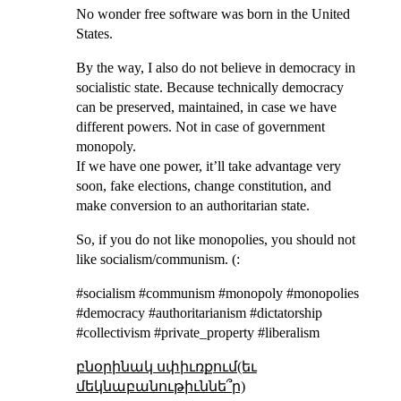
No wonder free software was born in the United
States.
By the way, I also do not believe in democracy in
socialistic state. Because technically democracy
can be preserved, maintained, in case we have
different powers. Not in case of government
monopoly.
If we have one power, it’ll take advantage very
soon, fake elections, change constitution, and
make conversion to an authoritarian state.
So, if you do not like monopolies, you should not
like socialism/communism. (:
#socialism #communism #monopoly #monopolies
#democracy #authoritarianism #dictatorship
#collectivism #private_property #liberalism
բնօրինակ սփիւռքում(եւ
մեկնաբանութիւննե՞ր)