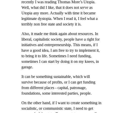
recently I was reading Thomas More’s Utopia.
Well, what did I like, that it does not
serve
as
Utopia any more. Actually with time it became
legitimate dystopia. When I read it, I feel what a
terribly non free state and society it is.
Also, it made me think again about resources. In
liberal, capitalistic society, people have a right for
initiatives and entrepreneurship. This means, if I
have a good idea, I am free to try to implement it,
to bring it to life. Sometimes I need funding,
sometimes I can start by doing it on my knees, in
garage.
It can be something sustainable, which will
survive because of profits, or I can get funding
from different places - capital, patronage,
foundations, some interested parties, people.
On the other hand, if I want to create something in
socialistic, or communistic state, I need to get