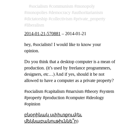
socialism
communism
monopoly
monopolies
democracy
authoritarianism
dictatorship
collectivism
private_property
liberalism
2014-01-21-570881
–
2014-01-21
hey, #socialists! I would like to know your
opinion.
Do you think that a desktop computer is a mean of
production. (it’s used by freelance programmers,
designers, etc…) And if yes, should it be not
allowed to have a computer as a private property?
#socialism #capitalism #marxism #theory #system
#property #production #computer #ideology
#opinion
բնօրինակ սփիւռքում(եւ
մեկնաբանութիւննե՞ր)