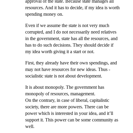
approval of the state. Because state manages all
resources. And it has to decide, if my idea is worth
spending money on.
Even if we assume the state is not very much
corrupted, and I do not necessarily need relatives
in the government, state has all the resources, and
has to do such decisions. They should decide if
my idea worth giving it a start or not.
First, they already have their own spendings, and
may not have resources for new ideas. Thus -
socialistic state is not about development.
It is about monopoly. The government has
monopoly of resources, management.
On the contrary, in case of liberal, capitalistic
society, there are more powers. There can be
power which is interested in your idea, and it’ll
support it. This power can be some community as
well.