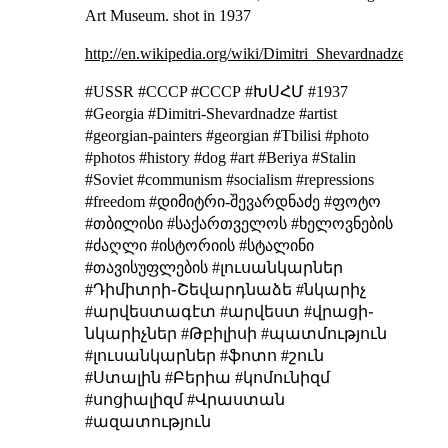
Art Museum.
shot in 1937
http://en.wikipedia.org/wiki/Dimitri_Shevardnadze
#USSR #CCCP #СССР #ԽՍՀՄ #1937
#Georgia #Dimitri-Shevardnadze #artist
#georgian-painters #georgian #Tbilisi #photo
#photos #history #dog #art #Beriya #Stalin
#Soviet #communism #socialism #repressions
#freedom #დიმიტრი-შევარდნაძე #ფოტო
#თბილისი #საქართველოს #ხელოვნების
#ძაღლი #ისტორიის #სტალინი
#თავისუფლების #լուսանկարներ
#Դիմիտրի֊Շեվարդնաձե #նկարիչ
#արվեստագէտ #արվեստ #վրացի֊
նկարիչներ #Թբիլիսի #պատմություն
#լուսանկարներ #ֆոտո #շուն
#Ստալին #Բերիա #կոմունիզմ
#սոցիալիզմ #Վրաստան
#ազատություն