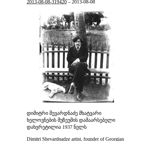
2013-08-08-319420
–
2013-08-08
დიმიტრი შევარდნაძე
მხატვარი
ხელოვნების მუზეუმის დამაარსებელი
დახვრეტილია 1937 ნელს
Dimitri Shevardnadze
artist, founder of Georgian