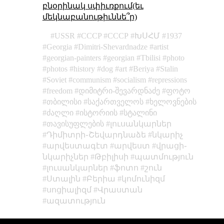
բնօրինակ սփիւռքում(եւ
մեկնաբանութիւննե՞ր)
USSR
CCCP
СССР
ԽՍՀՄ
1937
Georgia
Dimitri-Shevardnadze
artist
georgian-painters
georgian
Tbilisi
photo
photos
history
dog
art
Beriya
Stalin
Soviet
communism
socialism
repressions
freedom
დიმიტრი-შევარდნაძე
ფოტო
თბილისი
საქართველოს
ხელოვნების
ძაღლი
ისტორიის
სტალინი
თავისუფლების
լուսանկարներ
Դիմիտրի֊Շեվարդնաձե
նկարիչ
արվեստագէտ
արվեստ
վրացի֊
նկարիչներ
Թբիլիսի
պատմություն
լուսանկարներ
ֆոտո
շուն
Ստալին
Բերիա
կոմունիզմ
սոցիալիզմ
Վրաստան
ազատություն