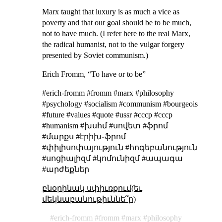
Marx taught that luxury is as much a vice as
poverty and that our goal should be to be much,
not to have much. (I refer here to the real Marx,
the radical humanist, not to the vulgar forgery
presented by Soviet communism.)
Erich Fromm, “To have or to be”
#erich-fromm #fromm #marx #philosophy
#psychology #socialism #communism #bourgeois
#future #values #quote #ussr #cccp #ссср
#humanism #խսհմ #սովետ #ֆրոմ
#մարքս #էրիխ֊ֆրոմ
#փիլիսոփայություն #հոգեբանություն
#սոցիալիզմ #կոմունիզմ #ապագա
#արժեքներ
բնօրինակ սփիւռքում(եւ
մեկնաբանութիւննե՞ր)
erich-fromm
fromm
marx
philosophy