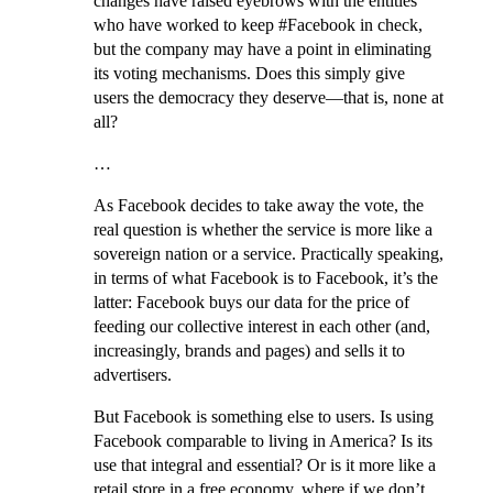
changes have raised eyebrows with the entities
who have worked to keep #Facebook in check,
but the company may have a point in eliminating
its voting mechanisms. Does this simply give
users the democracy they deserve—that is, none at
all?
…
As Facebook decides to take away the vote, the
real question is whether the service is more like a
sovereign nation or a service. Practically speaking,
in terms of what Facebook is to Facebook, it’s the
latter: Facebook buys our data for the price of
feeding our collective interest in each other (and,
increasingly, brands and pages) and sells it to
advertisers.
But Facebook is something else to users. Is using
Facebook comparable to living in America? Is its
use that integral and essential? Or is it more like a
retail store in a free economy, where if we don’t