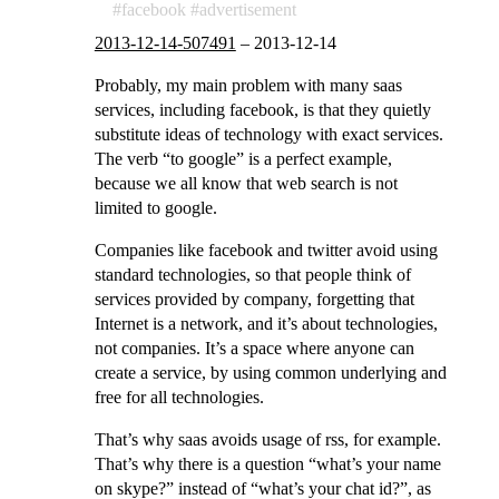
facebook
advertisement
2013-12-14-507491
–
2013-12-14
Probably, my main problem with many saas
services, including facebook, is that they quietly
substitute ideas of technology with exact services.
The verb “to google” is a perfect example,
because we all know that web search is not
limited to google.
Companies like facebook and twitter avoid using
standard technologies, so that people think of
services provided by company, forgetting that
Internet is a network, and it’s about technologies,
not companies. It’s a space where anyone can
create a service, by using common underlying and
free for all technologies.
That’s why saas avoids usage of rss, for example.
That’s why there is a question “what’s your name
on skype?” instead of “what’s your chat id?”, as