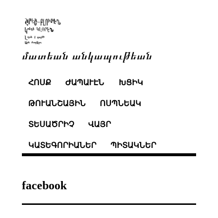
մատեան անկապութեան
ՀՈՍՔ
ԺԱՊԱՒԷՆ
ԽՑԻԿ
ԹՈՒԱՆՇԱՅԻՆ
ՈՍՊՆԵԱԿ
ՏԵՍԱԾՐԻՉ
ՎԱՅՐ
ԿԱՏԵԳՈՐԻԱՆԵՐ
ՊԻՏԱԿՆԵՐ
facebook