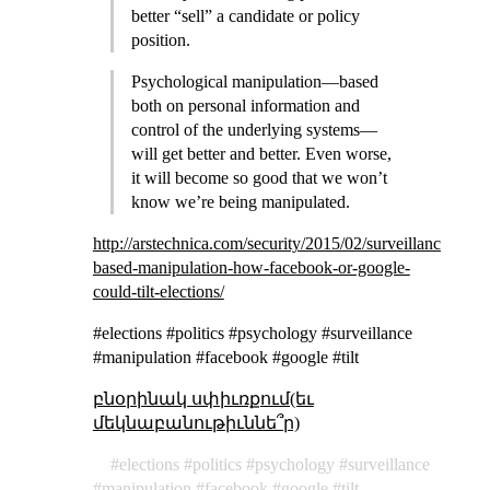
better “sell” a candidate or policy
position.
Psychological manipulation—based
both on personal information and
control of the underlying systems—
will get better and better. Even worse,
it will become so good that we won’t
know we’re being manipulated.
http://arstechnica.com/security/2015/02/surveillance-
based-manipulation-how-facebook-or-google-
could-tilt-elections/
#elections #politics #psychology #surveillance
#manipulation #facebook #google #tilt
բնօրինակ սփիւռքում(եւ
մեկնաբանութիւննե՞ր)
elections
politics
psychology
surveillance
manipulation
facebook
google
tilt