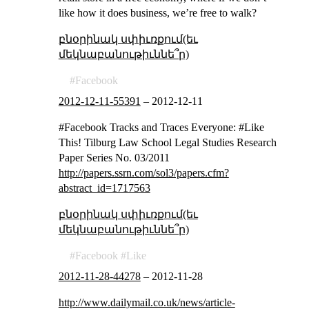
like how it does business, we’re free to walk?
բնօրինակ սփիւռքում(եւ
մեկնաբանութիւննե՞ր)
Facebook
2012-12-11-55391
–
2012-12-11
#Facebook Tracks and Traces Everyone: #Like
This! Tilburg Law School Legal Studies Research
Paper Series No. 03/2011
http://papers.ssrn.com/sol3/papers.cfm?
abstract_id=1717563
բնօրինակ սփիւռքում(եւ
մեկնաբանութիւննե՞ր)
Facebook
Like
2012-11-28-44278
–
2012-11-28
http://www.dailymail.co.uk/news/article-