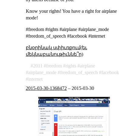
Know your rights! You have a right for airplane
mode!
#freedom #rights #airplane #airplane_mode
#freedom_of_speech #facebook #internet
բնօրինակ սփիւռքում(եւ
մեկնաբանութիւննե՞ր)
2011
freedom
rights
airplane
airplane_mode
freedom_of_speech
facebook
internet
2015-03-30-1368472
–
2015-03-30