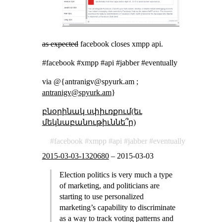
as expected
facebook closes xmpp api.
#facebook #xmpp #api #jabber #eventually
via @{antranigv@spyurk.am ;
antranigv@spyurk.am
}
բնօրինակ սփիւռքում(եւ
մեկնաբանութիւննե՞ր)
facebook
xmpp
api
jabber
eventually
2015-03-03-1320680
–
2015-03-03
Election politics is very much a type
of marketing, and politicians are
starting to use personalized
marketing’s capability to discriminate
as a way to track voting patterns and