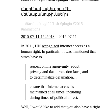
բնօրինակ սփիւռքում(եւ
մեկնաբանութիւննե՞ր)
facebook
gif
flash
plugin
2015
animations
2015-07-11-1545013
–
2015-07-11
In 2011, UN
recognized
Internet access as a
human right. In particular, it was
mentioned
that
states have to
respect online anonymity, adopt
privacy and data protection laws, and
to decriminalize defamation…
ensure that Internet access is
maintained at all times, including
during times of political unrest.
Well, I would like to add that you also have a right