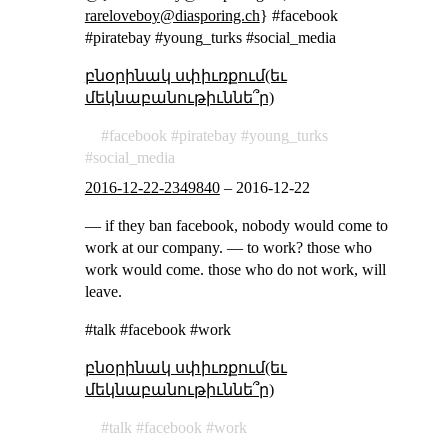
rareloveboy@diasporing.ch
} #facebook
#piratebay #young_turks #social_media
բնօրինակ սփիւռքում(եւ
մեկնաբանութիւննե՞ր)
facebook
piratebay
young_turks
social_media
2016-12-22-2349840
–
2016-12-22
— if they ban facebook, nobody would come to
work at our company. — to work? those who
work would come. those who do not work, will
leave.
#talk #facebook #work
բնօրինակ սփիւռքում(եւ
մեկնաբանութիւննե՞ր)
talk
facebook
work