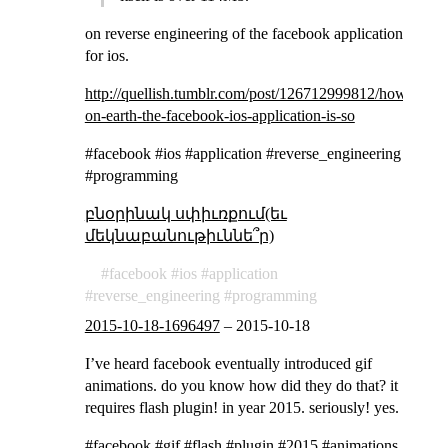
on reverse engineering of the facebook application
for ios.
http://quellish.tumblr.com/post/126712999812/how-
on-earth-the-facebook-ios-application-is-so
#facebook #ios #application #reverse_engineering
#programming
բնօրինակ սփիւռքում(եւ
մեկնաբանութիւննե՞ր)
facebook
ios
application
reverse_engineering
programming
2015-10-18-1696497
–
2015-10-18
I’ve heard facebook eventually introduced gif
animations. do you know how did they do that? it
requires flash plugin! in year 2015. seriously! yes.
#facebook #gif #flash #plugin #2015 #animations