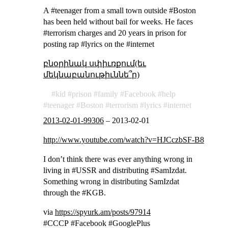
A #teenager from a small town outside #Boston
has been held without bail for weeks. He faces
#terrorism charges and 20 years in prison for
posting rap #lyrics on the #internet
բնօրինակ սփիւռքում(եւ
մեկնաբանութիւննե՞ր)
kid
prison
family
Facebook
help
teenager
Boston
terrorism
lyrics
internet
2013-02-01-99306
–
2013-02-01
http://www.youtube.com/watch?v=HJCczbSF-B8
I don’t think there was ever anything wrong in
living in #USSR and distributing #SamIzdat.
Something wrong in distributing SamIzdat
through the #KGB.
via
https://spyurk.am/posts/97914
#СССР #Facebook #GooglePlus