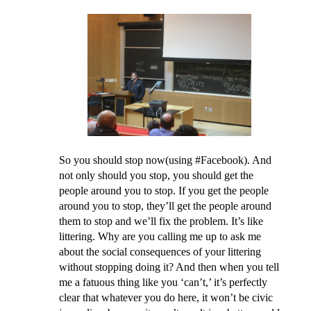
So you should stop now(using #Facebook). And
not only should you stop, you should get the
people around you to stop. If you get the people
around you to stop, they’ll get the people around
them to stop and we’ll fix the problem. It’s like
littering. Why are you calling me up to ask me
about the social consequences of your littering
without stopping doing it? And then when you tell
me a fatuous thing like you ‘can’t,’ it’s perfectly
clear that whatever you do here, it won’t be civic