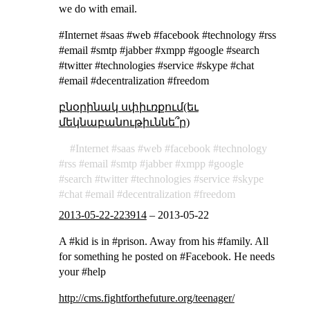
we do with email.
#Internet #saas #web #facebook #technology #rss
#email #smtp #jabber #xmpp #google #search
#twitter #technologies #service #skype #chat
#email #decentralization #freedom
բնօրինակ սփիւռքում(եւ
մեկնաբանութիւննե՞ր)
Internet
saas
web
facebook
technology
rss
email
smtp
jabber
xmpp
google
search
twitter
technologies
service
skype
chat
email
decentralization
freedom
2013-05-22-223914
–
2013-05-22
A #kid is in #prison. Away from his #family. All
for something he posted on #Facebook. He needs
your #help
http://cms.fightforthefuture.org/teenager/