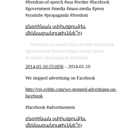
#freedom-of-speech #usa #twitter #facebook
#government #media #mass-media #press
#youtube #propaganda #freedom
բնօրինակ սփիւռքում(եւ
մեկնաբանութիւննե՞ր)
freedom-of-speech
usa
twitter
facebook
government
media
mass-media
press
youtube
propaganda
freedom
2014-01-10-551856
–
2014-01-10
We stopped advertising on Facebook
http://vpj.svbtle.com/we-stopped-advertising-on-
facebook
#facebook #advertisement
բնօրինակ սփիւռքում(եւ
մեկնաբանութիւննե՞ր)