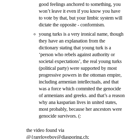
good feelings anchored to something, you
won’t leave it even if you know you have
to vote by that, but your limbic system will
dictate the opposite - conformism.
young turks is a very ironical name, though
they have an explanation from the
dictionary stating that young turk is a
‘person who rebels against authority or
societal expectations’, the real young turks
(political party) were supported by most
progressive powers in the ottoman empire,
including armenian intellectuals, and that
was a force which commited the genocide
of armenians and greeks. and that’s a reason
why ana kasparian lives in united states,
most probably, because her ancestors were
genocide survivors. (:
the video found via
@{rareloveboy@diasporing.ch;