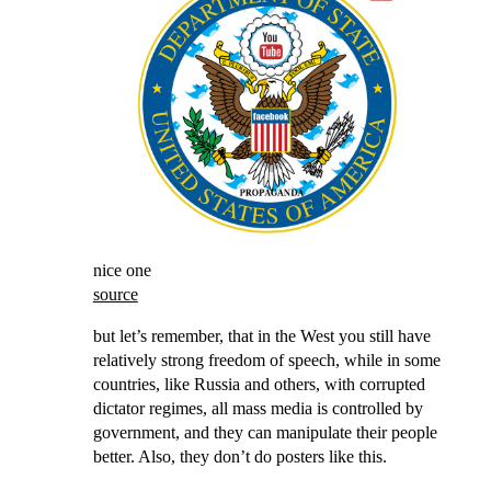
nice one
source
but let’s remember, that in the West you still have
relatively strong freedom of speech, while in some
countries, like Russia and others, with corrupted
dictator regimes, all mass media is controlled by
government, and they can manipulate their people
better. Also, they don’t do posters like this.