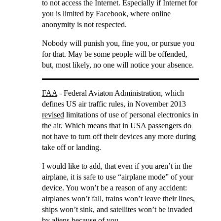
to not access the Internet. Especially if Internet for
you is limited by Facebook, where online
anonymity is not respected.
Nobody will punish you, fine you, or pursue you
for that. May be some people will be offended,
but, most likely, no one will notice your absence.
FAA
- Federal Aviaton Administration, which
defines US air traffic rules, in November 2013
revised
limitations of use of personal electronics in
the air. Which means that in USA passengers do
not have to turn off their devices any more during
take off or landing.
I would like to add, that even if you aren’t in the
airplane, it is safe to use “airplane mode” of your
device. You won’t be a reason of any accident:
airplanes won’t fall, trains won’t leave their lines,
ships won’t sink, and satellites won’t be invaded
by aliens because of you.