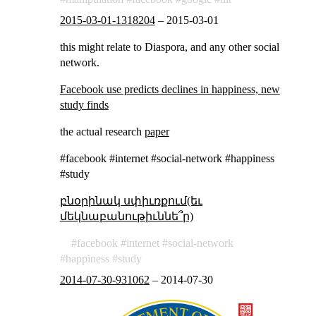
2015-03-01-1318204
–
2015-03-01
this might relate to Diaspora, and any other social
network.
Facebook use predicts declines in happiness, new
study finds
the actual research
paper
#facebook #internet #social-network #happiness
#study
բնօրինակ սփիւռքում(եւ
մեկնաբանութիւննե՞ր)
facebook
internet
social-network
happiness
study
2014-07-30-931062
–
2014-07-30