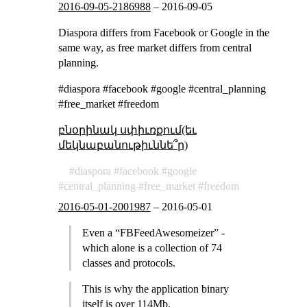
2016-09-05-2186988
–
2016-09-05
Diaspora differs from Facebook or Google in the
same way, as free market differs from central
planning.
#diaspora #facebook #google #central_planning
#free_market #freedom
բնօրինակ սփիւռքում(եւ
մեկնաբանութիւննե՞ր)
diaspora
facebook
google
central_planning
free_market
freedom
2016-05-01-2001987
–
2016-05-01
Even a “FBFeedAwesomeizer” -
which alone is a collection of 74
classes and protocols.
This is why the application binary
itself is over 114Mb.