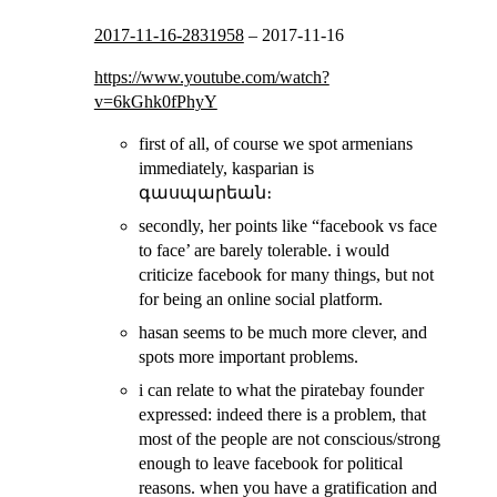
2017-11-16-2831958
–
2017-11-16
https://www.youtube.com/watch?
v=6kGhk0fPhyY
first of all, of course we spot armenians
immediately, kasparian is
գասպարեան։
secondly, her points like “facebook vs face
to face’ are barely tolerable. i would
criticize facebook for many things, but not
for being an online social platform.
hasan seems to be much more clever, and
spots more important problems.
i can relate to what the piratebay founder
expressed: indeed there is a problem, that
most of the people are not conscious/strong
enough to leave facebook for political
reasons. when you have a gratification and