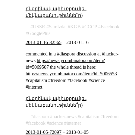
բնօրինակ սփիւռքում(եւ
մեկնաբանութիւննե՞ր)
USSR
SamIzdat
KGB
СССР
Facebook
GooglePlus
2013-01-16-82565
–
2013-01-16
commented in a #diaspora discussion at #hacker-
news
https://news.ycombinator.com/item?
id=5069507
the whole thread is here:
https://news.ycombinator.com/item?id=5006553
#capitalism #freedom #facebook #science
#internet
բնօրինակ սփիւռքում(եւ
մեկնաբանութիւննե՞ր)
diaspora
hacker-news
capitalism
freedom
facebook
science
internet
2013-01-05-72097
–
2013-01-05