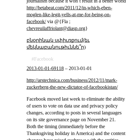
journalism because it won’t result in a better world
http://betabeat.com/2011/12/in-which-eben-
moglen-like-legit-yells-at-me-for-being-on-
facebook/
via @{Fla ;
chevreuilaffriolant@diasp.org
}
բնօրինակ սփիւռքում(եւ
մեկնաբանութիւննե՞ր)
Facebook
2013-01-01-69118
–
2013-01-01
http://arstechnica.com/business/2012/11/mark-
zuckerberg-the-new-dictator-of-facebookistan/
Facebook moved last week to eliminate the ability
of users to vote on data use and privacy policy
changes, according to posts in several languages
on its site governance page on November 21.
Both the timing (immediately before the
Thanksgiving holiday in America) and the content