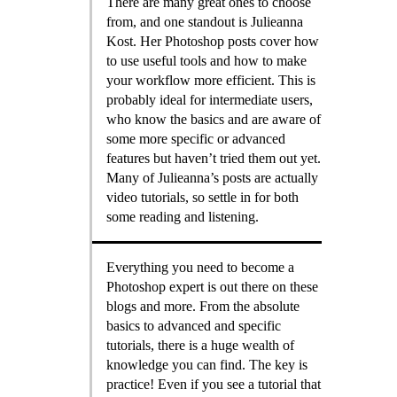
There are many great ones to choose
from, and one standout is Julieanna
Kost. Her Photoshop posts cover how
to use useful tools and how to make
your workflow more efficient. This is
probably ideal for intermediate users,
who know the basics and are aware of
some more specific or advanced
features but haven’t tried them out yet.
Many of Julieanna’s posts are actually
video tutorials, so settle in for both
some reading and listening.
Everything you need to become a
Photoshop expert is out there on these
blogs and more. From the absolute
basics to advanced and specific
tutorials, there is a huge wealth of
knowledge you can find. The key is
practice! Even if you see a tutorial that