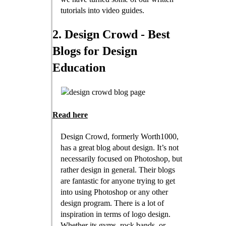
tutorials into video guides.
2. Design Crowd - Best
Blogs for Design
Education
Read here
Design Crowd, formerly Worth1000,
has a great blog about design. It’s not
necessarily focused on Photoshop, but
rather design in general. Their blogs
are fantastic for anyone trying to get
into using Photoshop or any other
design program. There is a lot of
inspiration in terms of logo design.
Whether its gyms, rock bands, or