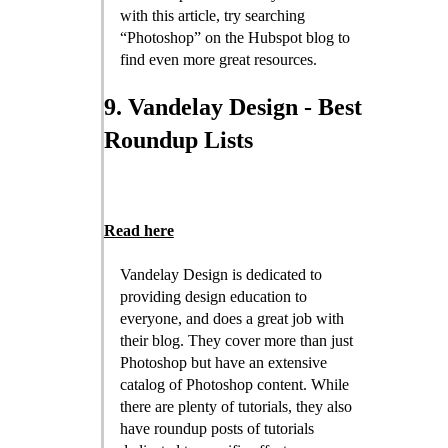
with this article, try searching
“Photoshop” on the Hubspot blog to
find even more great resources.
9. Vandelay Design - Best
Roundup Lists
Read here
Vandelay Design is dedicated to
providing design education to
everyone, and does a great job with
their blog. They cover more than just
Photoshop but have an extensive
catalog of Photoshop content. While
there are plenty of tutorials, they also
have roundup posts of tutorials