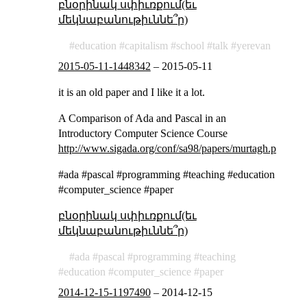
բնօրինակ սփիւռքում(եւ
մեկնաբանութիւննե՞ր)
education
capitalism
school
talk
yerevan
2015-05-11-1448342
–
2015-05-11
it is an old paper and I like it a lot.
A Comparison of Ada and Pascal in an
Introductory Computer Science Course
http://www.sigada.org/conf/sa98/papers/murtagh.pdf
#ada #pascal #programming #teaching #education
#computer_science #paper
բնօրինակ սփիւռքում(եւ
մեկնաբանութիւննե՞ր)
ada
pascal
programming
teaching
education
computer_science
paper
2014-12-15-1197490
–
2014-12-15