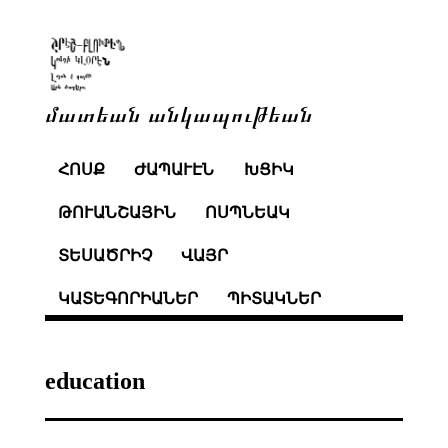
մատեան անկապութեան
ՀՈՍՔ
ԺԱՊԱՒԷՆ
ԽՑԻԿ
ԹՈՒԱՆՇԱՅԻՆ
ՈՍՊՆԵԱԿ
ՏԵՍԱԾՐԻՉ
ՎԱՅՐ
ԿԱՏԵԳՈՐԻԱՆԵՐ
ՊԻՏԱԿՆԵՐ
education