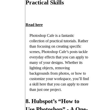
Practical Skills
Read here
Photoshop Cafe is a fantastic
collection of practical tutorials. Rather
than focusing on creating specific
scenes, Photoshop Cafe’s posts tackle
everyday effects that you can apply to
many of your designs. Whether its
lighting objects, removing
backgrounds from photos, or how to
customize your workspace, you’ll find
a skill here that you can apply to more
than just one project.
8. Hubspot’s “How to
Use Photoshop” - A One-