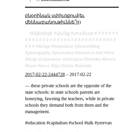
բնօրինակ սփիւռքում(եւ
մեկնաբանութիւննե՞ր)
եկեղեցի
վանք
տաճար
design
inspiration
photoediting
photography
photoshop
resources
art
best
blogs
cameraraw
education
freebies
howto
learn
news
tips
tricks
tutorials
2017-02-22-2444728
–
2017-02-22
— these private schools are the opposite of the
state schools: in state schools parents are
honeying, fawning the teachers, while in private
schools they demand both from them and the
management.
#education #capitalism #school #talk #yerevan