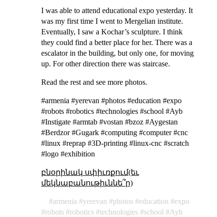
I was able to attend educational expo yesterday. It
was my first time I went to Mergelian institute.
Eventually, I saw a Kochar’s sculpture. I think
they could find a better place for her. There was a
escalator in the building, but only one, for moving
up. For other direction there was staircase.
Read the rest and see more photos.
#armenia #yerevan #photos #education #expo
#robots #robotics #technologies #school #Ayb
#Instigate #armtab #vostan #bzoz #Aygestan
#Berdzor #Gugark #computing #computer #cnc
#linux #reprap #3D-printing #linux-cnc #scratch
#logo #exhibition
բնօրինակ սփիւռքում(եւ
մեկնաբանութիւննե՞ր)
armenia
yerevan
photos
education
expo
robots
robotics
technologies
school
Ayb