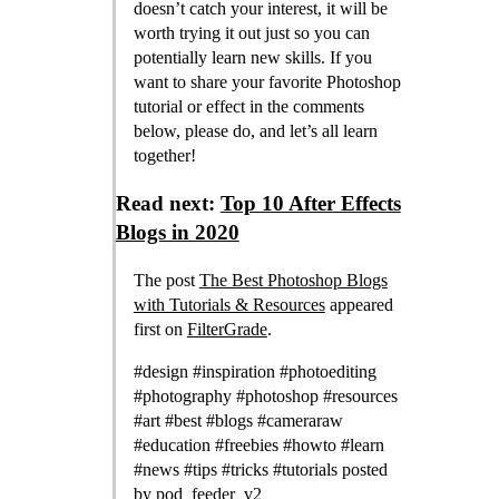
doesn’t catch your interest, it will be
worth trying it out just so you can
potentially learn new skills. If you
want to share your favorite Photoshop
tutorial or effect in the comments
below, please do, and let’s all learn
together!
Read next:
Top 10 After Effects
Blogs in 2020
The post
The Best Photoshop Blogs
with Tutorials & Resources
appeared
first on
FilterGrade
.
#design #inspiration #photoediting
#photography #photoshop #resources
#art #best #blogs #cameraraw
#education #freebies #howto #learn
#news #tips #tricks #tutorials posted
by
pod_feeder_v2