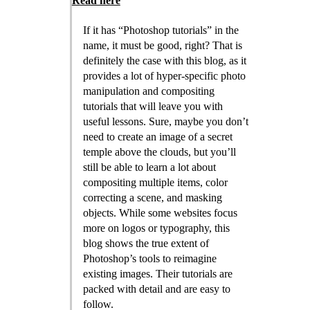
Read here
If it has “Photoshop tutorials” in the
name, it must be good, right? That is
definitely the case with this blog, as it
provides a lot of hyper-specific photo
manipulation and compositing
tutorials that will leave you with
useful lessons. Sure, maybe you don’t
need to create an image of a secret
temple above the clouds, but you’ll
still be able to learn a lot about
compositing multiple items, color
correcting a scene, and masking
objects. While some websites focus
more on logos or typography, this
blog shows the true extent of
Photoshop’s tools to reimagine
existing images. Their tutorials are
packed with detail and are easy to
follow.