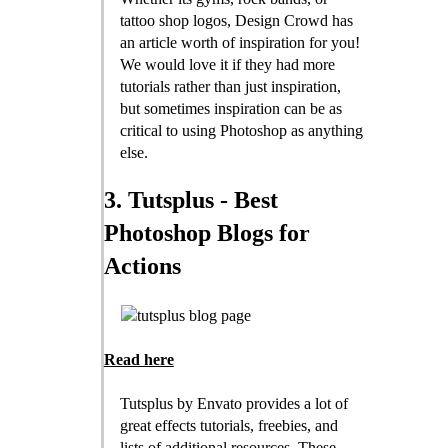
tattoo shop logos, Design Crowd has
an article worth of inspiration for you!
We would love it if they had more
tutorials rather than just inspiration,
but sometimes inspiration can be as
critical to using Photoshop as anything
else.
3. Tutsplus - Best
Photoshop Blogs for
Actions
Read here
Tutsplus by Envato provides a lot of
great effects tutorials, freebies, and
lists of additional resources. These