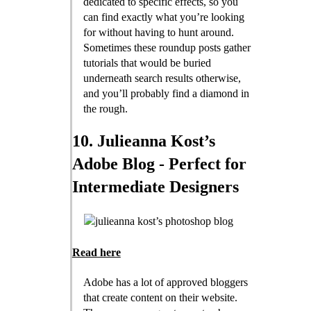
dedicated to specific effects, so you
can find exactly what you’re looking
for without having to hunt around.
Sometimes these roundup posts gather
tutorials that would be buried
underneath search results otherwise,
and you’ll probably find a diamond in
the rough.
10. Julieanna Kost’s
Adobe Blog - Perfect for
Intermediate Designers
Read here
Adobe has a lot of approved bloggers
that create content on their website.