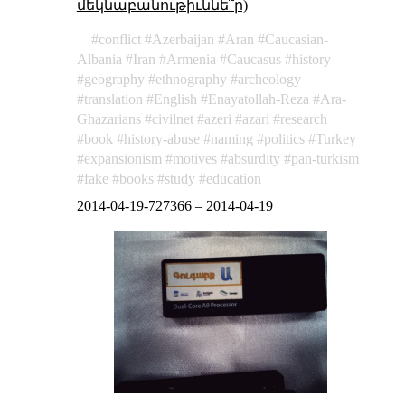
մեկնաբանութիւննե՞ր)
conflict
Azerbaijan
Aran
Caucasian-
Albania
Iran
Armenia
Caucasus
history
geography
ethnography
archeology
translation
English
Enayatollah-Reza
Ara-
Ghazarians
civilnet
azeri
azari
research
book
history-abuse
naming
politics
Turkey
expansionism
motives
absurdity
pan-turkism
fake
books
study
education
2014-04-19-727366
–
2014-04-19