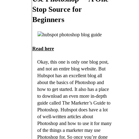
Stop Source for
Beginners
Read here
Okay, this one is only one blog post,
and not an entire blog website. But
Hubspot has an excellent blog all
about the basics of Photoshop and
how to get started. It also has a place
to download an even more in-depth
guide called The Marketer’s Guide to
Photoshop. Hubspot does have a lot
of well-written articles about
Photoshop and how to use it for many
of the things a marketer may use
Photoshop for. So once you’re done