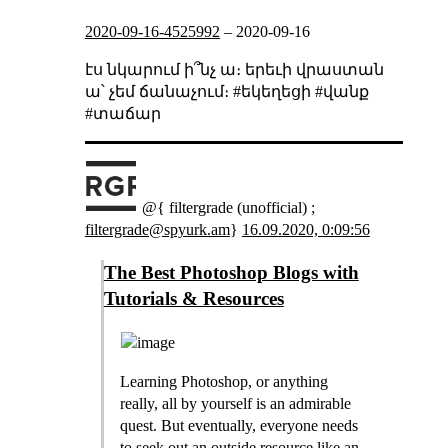
2020-09-16-4525992
–
2020-09-16
էս նկարում ի՞նչ ա։ երեւի վրաստան
ա՝ չեմ ճանաչում։ #եկեղեցի #վանք
#տաճար
@{ filtergrade (unofficial) ;
filtergrade@spyurk.am
}
16.09.2020, 0:09:56
The Best Photoshop Blogs with
Tutorials & Resources
Learning Photoshop, or anything
really, all by yourself is an admirable
quest. But eventually, everyone needs
to seek out an outside resource like an