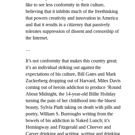
like to see less conformity in their culture,
believing that it inhibits much of the freethinking
that powers creativity and innovation in America
and that it results in a citizenry that passively
tolerates suppression of dissent and censorship of
the Internet.
…
It’s not conformity that makes this country great;
it’s an individual striking out against the
expectations of his culture, Bill Gates and Mark
Zuckerberg dropping out of Harvard, Miles Davis
coming out of heroin addiction to produce ‘Round
About Midnight, the 14-year-old Billie Holiday
turning the pain of her childhood into the bluest
beauty, Sylvia Plath taking on death with pills and
poetry, William S. Burroughs writing from the
bowels of his addiction in Naked Lunch; it’s
Hemingway and Fitzgerald and Cheever and
Carver drinking and writing, writing and drinking