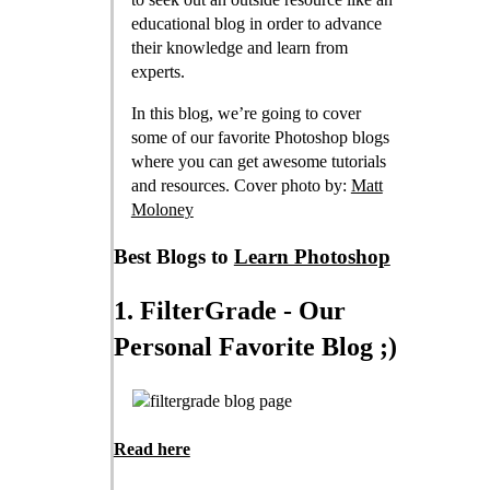
educational blog in order to advance
their knowledge and learn from
experts.
In this blog, we’re going to cover
some of our favorite Photoshop blogs
where you can get awesome tutorials
and resources. Cover photo by:
Matt
Moloney
Best Blogs to
Learn Photoshop
1. FilterGrade - Our
Personal Favorite Blog ;)
Read here