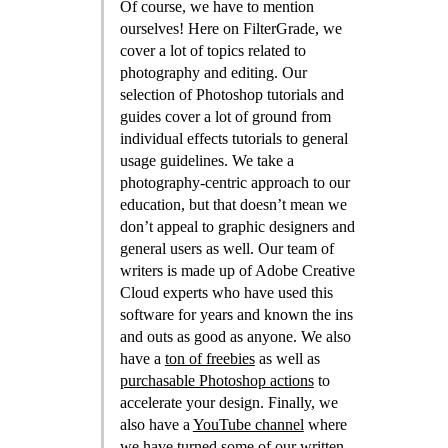
Of course, we have to mention
ourselves! Here on FilterGrade, we
cover a lot of topics related to
photography and editing. Our
selection of Photoshop tutorials and
guides cover a lot of ground from
individual effects tutorials to general
usage guidelines. We take a
photography-centric approach to our
education, but that doesn’t mean we
don’t appeal to graphic designers and
general users as well. Our team of
writers is made up of Adobe Creative
Cloud experts who have used this
software for years and known the ins
and outs as good as anyone. We also
have a
ton of freebies
as well as
purchasable Photoshop actions
to
accelerate your design. Finally, we
also have a
YouTube channel
where
we have turned some of our written