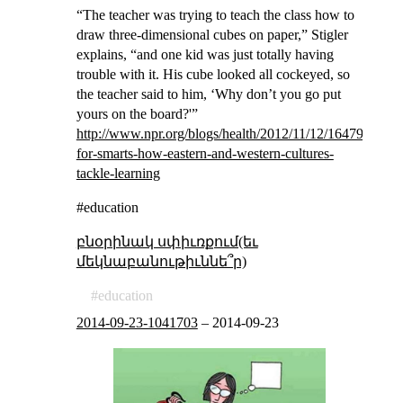
“The teacher was trying to teach the class how to
draw three-dimensional cubes on paper,” Stigler
explains, “and one kid was just totally having
trouble with it. His cube looked all cockeyed, so
the teacher said to him, ‘Why don’t you go put
yours on the board?'”
http://www.npr.org/blogs/health/2012/11/12/164793058/s
for-smarts-how-eastern-and-western-cultures-
tackle-learning
#education
բնօրինակ սփիւռքում(եւ
մեկնաբանութիւննե՞ր)
education
2014-09-23-1041703
–
2014-09-23