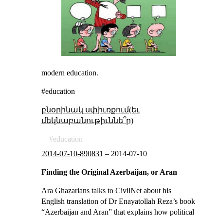
modern education.
#education
բնօրինակ սփիւռքում(եւ
մեկնաբանութիւննե՞ր)
education
2014-07-10-890831
–
2014-07-10
Finding the Original Azerbaijan, or Aran
Ara Ghazarians talks to CivilNet about his
English translation of Dr Enayatollah Reza’s book
“Azerbaijan and Aran” that explains how political