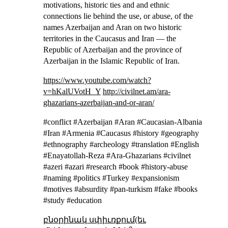
motivations, historic ties and and ethnic
connections lie behind the use, or abuse, of the
names Azerbaijan and Aran on two historic
territories in the Caucasus and Iran — the
Republic of Azerbaijan and the province of
Azerbaijan in the Islamic Republic of Iran.
https://www.youtube.com/watch?
v=hKalUVotH_Y
http://civilnet.am/ara-
ghazarians-azerbaijan-and-or-aran/
#conflict #Azerbaijan #Aran #Caucasian-Albania
#Iran #Armenia #Caucasus #history #geography
#ethnography #archeology #translation #English
#Enayatollah-Reza #Ara-Ghazarians #civilnet
#azeri #azari #research #book #history-abuse
#naming #politics #Turkey #expansionism
#motives #absurdity #pan-turkism #fake #books
#study #education
բնօրինակ սփիւռքում(եւ