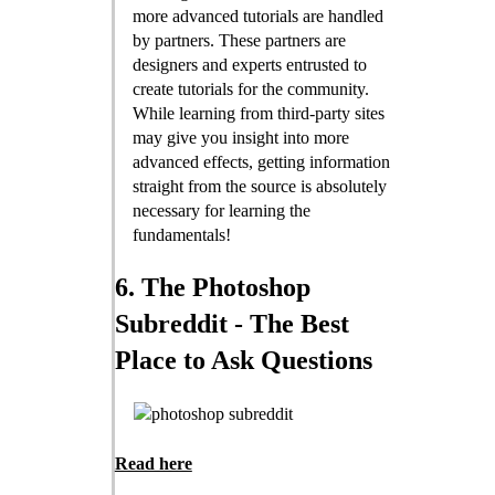
more advanced tutorials are handled
by partners. These partners are
designers and experts entrusted to
create tutorials for the community.
While learning from third-party sites
may give you insight into more
advanced effects, getting information
straight from the source is absolutely
necessary for learning the
fundamentals!
6. The Photoshop
Subreddit - The Best
Place to Ask Questions
Read here