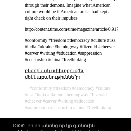
through their demons. Imagine what American
culture would be if American artists had kept a
tight check on their impulses.
http://content.time.com/time/magazine/article/0,9171,216
#conformity #freedom #democracy #culture #usa
#india #ukraine #hemingway #fitzerald #cheever
#carver #writing #education #suppression
#censorship #china #freethinking
բնօրինակ սփիւռքում(եւ
մեկնաբանութիւննե՞ր)
conformity
freedom
democracy
culture
usa
india
ukraine
hemingway
fitzerald
cheever
carver
writing
education
suppression
censorship
china
freethinking
🅭 🅯 🄏 | բոլոր անոնց որ կը գտնուին