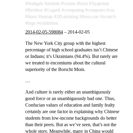
Instigate
armtab
vostan
bzoz
Aygestan
Berdzor
Gugark
computing
computer
cnc
linux
reprap
3D-printing
linux-cnc
scratch
logo
exhibition
2014-02-05-598084
–
2014-02-05
The New York City group with the highest
percentage of high school graduates isn’t Chinese
or Indians; it’s Ukrainians (94.4%). But rarely are
we treated to encomiums about the cultural
superiority of the Borscht Mom.
…
And culture is rarely either an unambiguously
good force or an unambiguously bad one. Thus,
Confucian values of education and family fealty
certainly are one factor in explaining why Chinese
students from low-income backgrounds do better
than their peers. But as we’ve seen, that’s not the
whole story. Meanwhile, many in China would