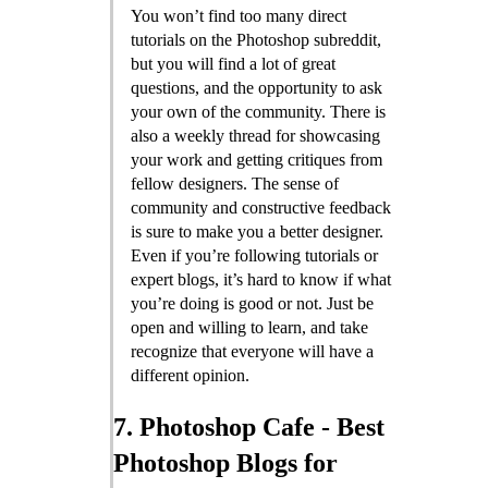
You won’t find too many direct
tutorials on the Photoshop subreddit,
but you will find a lot of great
questions, and the opportunity to ask
your own of the community. There is
also a weekly thread for showcasing
your work and getting critiques from
fellow designers. The sense of
community and constructive feedback
is sure to make you a better designer.
Even if you’re following tutorials or
expert blogs, it’s hard to know if what
you’re doing is good or not. Just be
open and willing to learn, and take
recognize that everyone will have a
different opinion.
7. Photoshop Cafe - Best
Photoshop Blogs for