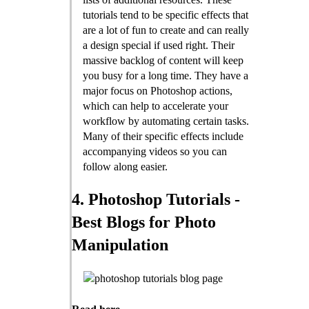
tutorials tend to be specific effects that
are a lot of fun to create and can really
a design special if used right. Their
massive backlog of content will keep
you busy for a long time. They have a
major focus on Photoshop actions,
which can help to accelerate your
workflow by automating certain tasks.
Many of their specific effects include
accompanying videos so you can
follow along easier.
4. Photoshop Tutorials -
Best Blogs for Photo
Manipulation