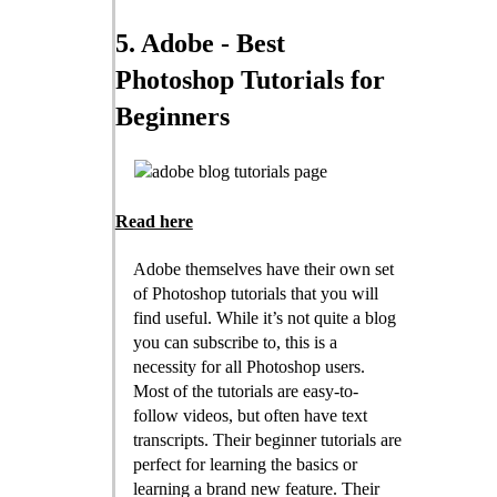
5. Adobe - Best
Photoshop Tutorials for
Beginners
Read here
Adobe themselves have their own set
of Photoshop tutorials that you will
find useful. While it’s not quite a blog
you can subscribe to, this is a
necessity for all Photoshop users.
Most of the tutorials are easy-to-
follow videos, but often have text
transcripts. Their beginner tutorials are
perfect for learning the basics or
learning a brand new feature. Their