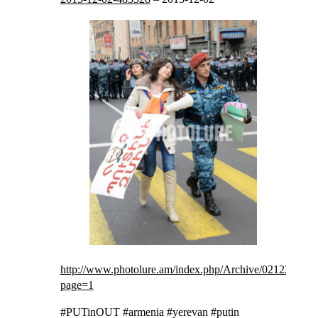
http://www.photolure.am/index.php/Archive/021220131?
page=1
#PUTinOUT #armenia #yerevan #putin