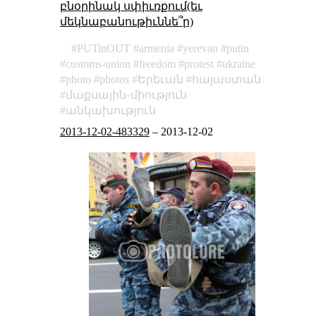
բնօրինակ սփիւռքում(եւ
մեկնաբանութիւննե՞ր)
PUTinOUT
armenia
yerevan
putin
customs-union
freedom
protest
ukraine
photo
photos
Երեւան
հայաստան
մաքսային֊միություն
անկախություն
2013-12-02-483329
–
2013-12-02