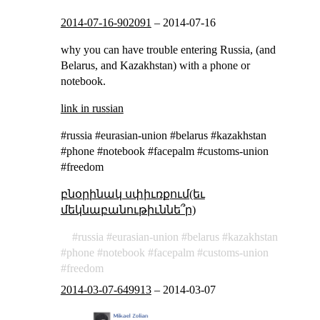
2014-07-16-902091
–
2014-07-16
why you can have trouble entering Russia, (and
Belarus, and Kazakhstan) with a phone or
notebook.
link in russian
#russia #eurasian-union #belarus #kazakhstan
#phone #notebook #facepalm #customs-union
#freedom
բնօրինակ սփիւռքում(եւ
մեկնաբանութիւննե՞ր)
russia
eurasian-union
belarus
kazakhstan
phone
notebook
facepalm
customs-union
freedom
2014-03-07-649913
–
2014-03-07