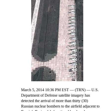
March 5, 2014 10:36 PM EST — (TRN) — U.S.
Department of Defense satellite imagery has
detected the arrival of more than thirty (30)
Russian nuclear bombers to the airfield adjacent to