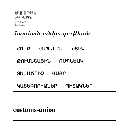
մատեան անկապութեան
ՀՈՍՔ
ԺԱՊԱՒԷՆ
ԽՑԻԿ
ԹՈՒԱՆՇԱՅԻՆ
ՈՍՊՆԵԱԿ
ՏԵՍԱԾՐԻՉ
ՎԱՅՐ
ԿԱՏԵԳՈՐԻԱՆԵՐ
ՊԻՏԱԿՆԵՐ
customs-union