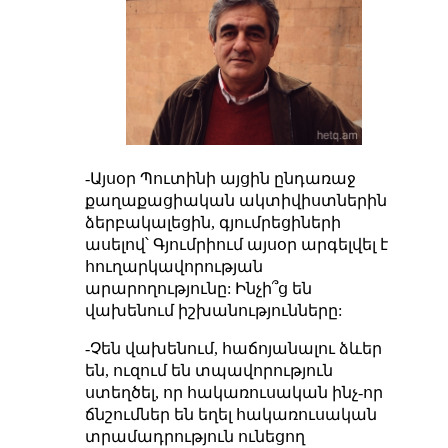
-Այսօր Պուտինի այցին ընդառաջ
քաղաքացիական ակտիվիստներին
ձերբակալեցին, գյումրեցիների
ասելով՝ Գյումրիում այսօր արգելվել է
հուղարկավորության
արարողությունը: Ինչի՞ց են
վախենում իշխանությունները:
-Չեն վախենում, հաճոյանալու ձևեր
են, ուզում են տպավորություն
ստեղծել, որ հակառուսական ինչ-որ
ճնշումներ են եղել հակառուսական
տրամադրություն ունեցող