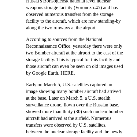
Russia’s Borisoglebsk national level nuclear
weapons storage facility (Voronezh-45) and has
observed numerous transfers from the storage
facility to the aircraft, which are now standing-by
along the two runways at the airport.
According to sources from the National
Reconnaissance Office, yesterday there were only
two Bomber aircraft at the airport to the east of the
storage facility. This is typical for this facility and
those aircraft can even be seen on old images used
by Google Earth,
HERE
.
Early on March 5, U.S. satellites captured an
image showing many bomber aircraft had arrived
at the base. Later on March 5, a U.S. stealth
surveillance drone, flown over the Russian base,
showed more than thirty (30) such nuclear bomber
aircraft had arrived at the airfield. Numerous
transfers were observed by U.S. satellites,
between the nuclear storage facility and the newly