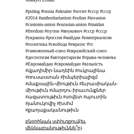
#puting #russia #ukraine #soviet #cccp #ссср
#2014 #authoritarianism #zolian #invasion
#customs-union #eurasian-union #maidan
#freedom #путин #янукович #cccp #ссср
#украина #россия #майдан #империализм
#политика #свобода #евразэс #тс
#таможенный-союз #евразийский-союз
#деспотизм #авторитаризм #права-человека
#Евромайдан #євромайдан #вільність
#վլադիմիր֊նադեին #ուկրայինա
#ռուսաստան #իմպերիալիզմ
#մաքսային֊միութիւն #եւրասիական֊
միութիւն #մարդու֊իրաւունքներ
#ազատութիւն #սովետ #պուտին
#յանուկովիչ #խսհմ
#քաղաքականութիւն
բնօրինակ սփիւռքում(եւ
մեկնաբանութիւննե՞ր)