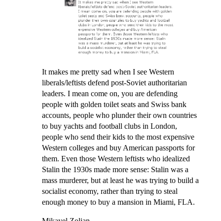
It makes me pretty sad when I see Western
liberals/leftists defend post-Soviet authoritarian
leaders. I mean come on, you are defending
people with golden toilet seats and Swiss bank
accounts, people who plunder their own countries
to buy yachts and football clubs in London,
people who send their kids to the most expensive
Western colleges and buy American passports for
them. Even those Western leftists who idealized
Stalin the 1930s made more sense: Stalin was a
mass murderer, but at least he was trying to build a
socialist economy, rather than trying to steal
enough money to buy a mansion in Miami, FLA.
Mikayel Zolian