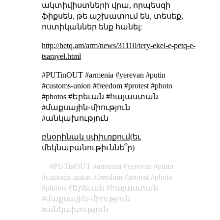
ակտիվիստների վրա, որպեսզի
ֆիքսեն, թե աշխատում են, տեսեք,
ոստիկաններ ենք հանել:
http://hetq.am/arm/news/31110/tery-ekel-e-petq-e-
tsarayel.html
#PUTinOUT #armenia #yerevan #putin
#customs-union #freedom #protest #photo
#photos #Երեւան #հայաստան
#մաքսային֊միություն
#անկախություն
բնօրինակ սփիւռքում(եւ
մեկնաբանութիւննե՞ր)
PUTinOUT
armenia
yerevan
putin
customs-union
freedom
protest
photo
photos
Երեւան
հայաստան
մաքսային֊միություն
անկախություն