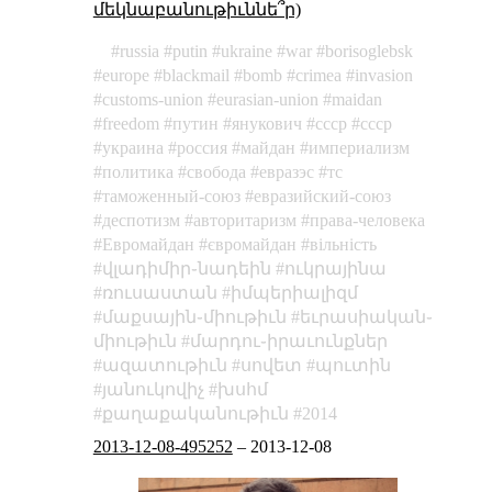
մեկնաբանութիւննե՞ր)
russia
putin
ukraine
war
borisoglebsk
europe
blackmail
bomb
crimea
invasion
customs-union
eurasian-union
maidan
freedom
путин
янукович
cccp
ссср
украина
россия
майдан
империализм
политика
свобода
евразэс
тс
таможенный-союз
евразийский-союз
деспотизм
авторитаризм
права-человека
Евромайдан
євромайдан
вільність
վլադիմիր֊նադեին
ուկրայինա
ռուսաստան
իմպերիալիզմ
մաքսային֊միութիւն
եւրասիական֊
միութիւն
մարդու֊իրաւունքներ
ազատութիւն
սովետ
պուտին
յանուկովիչ
խսհմ
քաղաքականութիւն
2014
2013-12-08-495252
–
2013-12-08