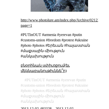
http://www.photolure.am/index.php/Archive/021220131?
page=1
#PUTinOUT #armenia #yerevan #putin
#customs-union #freedom #protest #ukraine
#photo #photos #Երեւան #հայաստան
#մաքսային֊միություն
#անկախություն
բնօրինակ սփիւռքում(եւ
մեկնաբանութիւննե՞ր)
PUTinOUT
armenia
yerevan
putin
customs-union
freedom
protest
ukraine
photo
photos
Երեւան
հայաստան
մաքսային֊միություն
անկախություն
2013-12-02-483328
–
2013-12-02