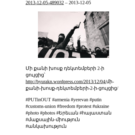
2013-12-05-489032
–
2013-12-05
Մի քանի խոսք դեկտեմբերի 2-ի
ցույցից՝
http://byurakn.wordpress.com/2013/12/04/
մի-
քանի-խոսք-դեկտեմբերի-2-ի-ցույցից/
#PUTinOUT #armenia #yerevan #putin
#customs-union #freedom #protest #ukraine
#photo #photos #Երեւան #հայաստան
#մաքսային֊միություն
#անկախություն