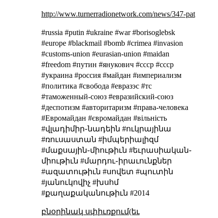
http://www.turnerradionetwork.com/news/347-pat
#russia #putin #ukraine #war #borisoglebsk
#europe #blackmail #bomb #crimea #invasion
#customs-union #eurasian-union #maidan
#freedom #путин #янукович #cccp #ссср
#украина #россия #майдан #империализм
#политика #свобода #евразэс #тс
#таможенный-союз #евразийский-союз
#деспотизм #авторитаризм #права-человека
#Евромайдан #євромайдан #вільність
#վլադիմիր֊նադեին #ուկրայինա
#ռուսաստան #իմպերիալիզմ
#մաքսային֊միութիւն #եւրասիական֊
միութիւն #մարդու֊իրաւունքներ
#ազատութիւն #սովետ #պուտին
#յանուկովիչ #խսհմ
#քաղաքականութիւն #2014
բնօրինակ սփիւռքում(եւ