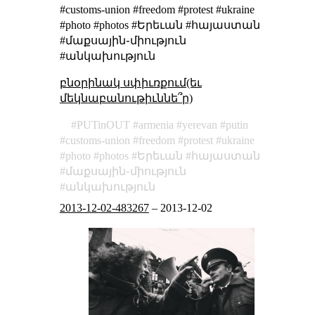
#customs-union #freedom #protest #ukraine
#photo #photos #Երեւան #հայաստան
#մաքսային֊միություն
#անկախություն
բնօրինակ սփիւռքում(եւ
մեկնաբանութիւննե՞ր)
PUTinOUT
armenia
yerevan
putin
customs-union
freedom
protest
ukraine
photo
photos
Երեւան
հայաստան
մաքսային֊միություն
անկախություն
2013-12-02-483267
–
2013-12-02