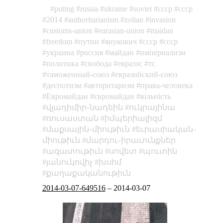
puting
russia
ukraine
soviet
cccp
ссср
2014
authoritarianism
zolian
invasion
customs-union
eurasian-union
maidan
freedom
путин
янукович
cccp
ссср
украина
россия
майдан
империализм
политика
свобода
евразэс
тс
таможенный-союз
евразийский-союз
деспотизм
авторитаризм
права-человека
Евромайдан
євромайдан
вільність
վլադիմիր֊նադեին
ուկրայինա
ռուսաստան
իմպերիալիզմ
մաքսային֊միութիւն
եւրասիական֊
միութիւն
մարդու֊իրաւունքներ
ազատութիւն
սովետ
պուտին
յանուկովիչ
խսհմ
քաղաքականութիւն
2014-03-07-649516
–
2014-03-07