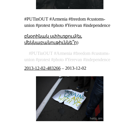
#PUTinOUT #Armenia #freedom #customs-
union #protest #photo #Yerevan #independence
բնօրինակ սփիւռքում(եւ
մեկնաբանութիւննե՞ր)
PUTinOUT
Armenia
freedom
customs-
union
protest
photo
Yerevan
independence
2013-12-02-483266
–
2013-12-02