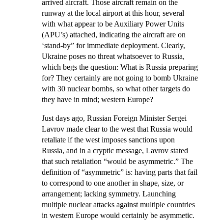
arrived aircraft. Those aircraft remain on the
runway at the local airport at this hour, several
with what appear to be Auxiliary Power Units
(APU’s) attached, indicating the aircraft are on
‘stand-by” for immediate deployment. Clearly,
Ukraine poses no threat whatsoever to Russia,
which begs the question: What is Russia preparing
for? They certainly are not going to bomb Ukraine
with 30 nuclear bombs, so what other targets do
they have in mind; western Europe?
Just days ago, Russian Foreign Minister Sergei
Lavrov made clear to the west that Russia would
retaliate if the west imposes sanctions upon
Russia, and in a cryptic message, Lavrov stated
that such retaliation “would be asymmetric.” The
definition of “asymmetric” is:
having parts that fail
to correspond to one another in shape, size, or
arrangement; lacking symmetry
. Launching
multiple nuclear attacks against multiple countries
in western Europe would certainly be asymmetic.