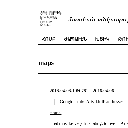
մատեան անկապու
ՀՈՍՔ
ԺԱՊԱՒԷՆ
ԽՑԻԿ
ԹՈ
maps
2016-04-06-1960781
–
2016-04-06
Google marks Artsakh IP addresses as
source
That must be very frustrating, to live in Ar