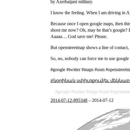
by Azerbaijani military.
I know the feeling. When I am driving in 
Because once I open google maps, then this
shoot me now? Oh, may be that’s google? But
Aaaaa… God save me! Please.
But openstreetmap shows a line of contact, 
So, no, nobody can force me to use google 
#google #twitter #maps #osm #openstreetm
բնօրինակ սփիւռքում(եւ մեկնաբ
google
twitter
maps
osm
openstre
2014-07-12-895348
–
2014-07-12