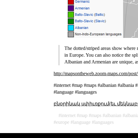
The dotted/striped areas show where 
in Europe. You can also notice the sp
Albanian and Armenian are unique, as
http://mapsontheweb.zoom-maps.com/post/
#internet #map #maps #albanian #albania 
#language #languages
բնօրինակ սփիւռքում(եւ մեկնաբ
internet
map
maps
albanian
albani
europe
language
languages