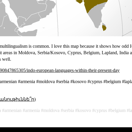
multilingualism is common. I love this map because it shows how odd 
lit areas in Moldova, Serbia/Kosovo, Cyprus, Belgium, Lapland, India a
 well.
90847865305/indo-european-languages-within-their-present-day
#armenian #armenia #moldova #serbia #kosovo #cyprus #belgium #lapl
անութիւննե՞ր)
a
armenian
armenia
moldova
serbia
kosovo
cyprus
belgium
l