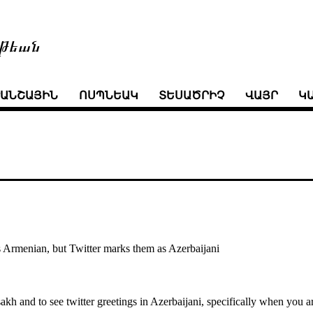
թեան
ՒԱՆՇԱՅԻՆ
ՈՍՊՆԵԱԿ
ՏԵՍԱԾՐԻՉ
ՎԱՅՐ
Կ
 Armenian, but Twitter marks them as Azerbaijani
tsakh and to see twitter greetings in Azerbaijani, specifically when you