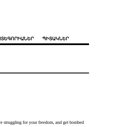
ԱՏԵԳՈՐԻԱՆԵՐ
ՊԻՏԱԿՆԵՐ
 are struggling for your freedom, and get bombed