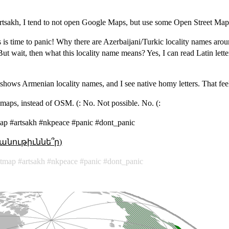
Artsakh, I tend to not open Google Maps, but use some Open Street Map
 is time to panic! Why there are Azerbaijani/Turkic locality names arou
 wait, then what this locality name means? Yes, I can read Latin letter
shows Armenian locality names, and I see native homy letters. That feels
maps, instead of OSM. (: No. Not possible. No. (:
ap #artsakh #nkpeace #panic #dont_panic
անութիւննե՞ր)
etmap
artsakh
nkpeace
panic
dont_panic