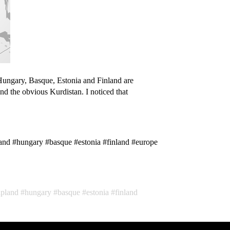
Hungary, Basque, Estonia and Finland are
nd the obvious Kurdistan. I noticed that
and #hungary #basque #estonia #finland #europe
apland
hungary
basque
estonia
finland