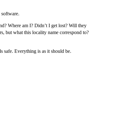
 software.
nd? Where am I? Didn’t I get lost? Will they
s, but what this locality name correspond to?
 safe. Everything is as it should be.