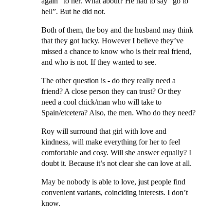
again” to her. What about? He had to say “go to
hell”. But he did not.
Both of them, the boy and the husband may think
that they got lucky. However I believe they’ve
missed a chance to know who is their real friend,
and who is not. If they wanted to see.
The other question is - do they really need a
friend? A close person they can trust? Or they
need a cool chick/man who will take to
Spain/etcetera? Also, the men. Who do they need?
Roy will surround that girl with love and
kindness, will make everything for her to feel
comfortable and cosy. Will she answer equally? I
doubt it. Because it’s not clear she can love at all.
May be nobody is able to love, just people find
convenient variants, coinciding interests. I don’t
know.