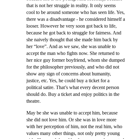
that is not her struggle in reality. It only seems
cool to be around someone who has seen life. Yes,
there was a disadvantage - he considered himself a
looser. However he very soon got back to life,
because he got back to struggle for fairness. And
she naively thought that she made him back by
her “love”. And as we saw, she was unable to
accept the man who fights now. She returned to
her nice guy former boyfriend, whom she dumped
for the philosopher previously, and who did not
show any sign of concerns about humanity,
justice, etc. Yes, he could buy a ticket for a
political satire. That’s what every decent person
should do. Buy a ticket and enjoy politics in the
theatre.
May be she was unable to accept him, because
she did not love him. Or she was in love more
with her perception of him, not the real him, who
values many other things, not only pretty young