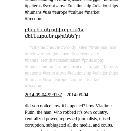
#patterns #script #love #relationship #relationships
#humans #usa #europe #culture #market
#freedom
բնօրինակ սփիւռքում(եւ
մեկնաբանութիւննե՞ր)
cinema
movie
woody_allen
irrational_man
review
thoughts
people
dostoevsky
hanna_arendt
existentialism
philosophy
understanding
crime
justice
struggle
fairness
patterns
script
love
relationship
relationships
humans
usa
europe
culture
market
freedom
2014-09-04-999137
–
2014-09-04
did you notice how it happened? how Vladimir
Putin, the man, who robbed it’s own country,
centralized power, repressed journalists, raised
corruption, subjugated all the media, and courts,