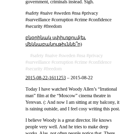
government, criminals instead. Sigh.
#safety #naive #sweden #nsa #privacy
#surveillance #corruption #crime #confidence
#security #freedom
բնօրինակ սփիւռքում(եւ
մեկնաբանութիւննե՞ր)
safety
naive
sweden
nsa
privacy
surveillance
corruption
crime
confidence
security
freedom
2015-08-22-1611253
–
2015-08-22
Today I have watched Woody Allen’s “Irrational
man” film at the “Moscow” cinema theatre in
Yerevan. (: And now I am sitting at my balcony, it
is raining outside, and I feel cosy writing this post.
I believe Woody is a great director. He knows
people very well. And he tries to make deep
works. Alas, not often people notice that. There