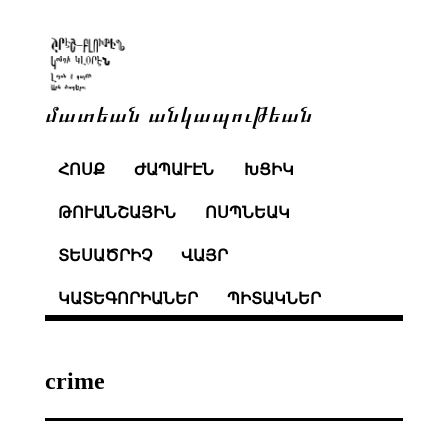
մատեան անկապութեան
ՀՈՍՔ
ԺԱՊԱՒԷՆ
ԽՑԻԿ
ԹՈՒԱՆՇԱՅԻՆ
ՈՍՊՆԵԱԿ
ՏԵՍԱԾՐԻՉ
ՎԱՅՐ
ԿԱՏԵԳՈՐԻԱՆԵՐ
ՊԻՏԱԿՆԵՐ
crime