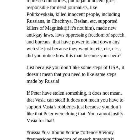
repressed minorities, put to jail innocent girls,
responsible for dead journalists, like
Politkovskaia, killed innocent people, including
Russians, in Chechnya, Beslan, etc, supported
killers of Magnitski(if it’s not him), made new
anti-gay laws, laws oppressing freedom of speech,
and bureaus, that have power to shut down any
web site just because they want to, etc, etc, etc…
did you notice how this man became your hero?
Just because you don’t like some steps of USA, it
doesn’t mean that you need to like same steps
made by Russia!
If Peter have stolen something, it does not mean,
that Vasia can steal! It does not mean you have to
support Vasia’s robberies just because you don’t
like that Peter were doing that. You cannot justify
Vasia for that!
#russia #usa #putin #crime #offence #felony
#repressions #freedom-of-speech #magnitski