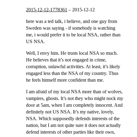
2015-12-12-1778361
–
2015-12-12
here was a ted talk, i believe, and one guy from
Sweden was saying - if somebody is watching
me, i would prefer it to be local NSA, rather than
US NSA.
Well, I envy him. He trusts local NSA so much.
He believes that it’s not engaged in crime,
corruption, unlawful activities. At least, it’s likely
engaged less than the NSA of my country. Thus
he feels himself more confident than me.
I am afraid of my local NSA more than of wolves,
vampires, ghosts. It’s not they who might nock my
door at 5am, when I am completely innocent. And
definitely not US NSA. It’s my native, lovely,
NSA. Which supposedly defends interests of the
nation, but I am not quite sure it does not actually
defend interests of other parties like their own,