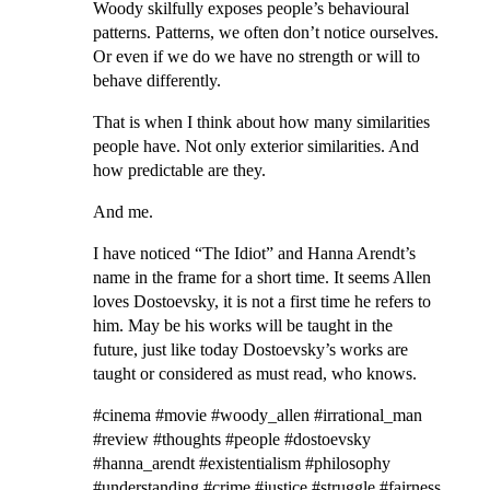
Woody skilfully exposes people’s behavioural
patterns. Patterns, we often don’t notice ourselves.
Or even if we do we have no strength or will to
behave differently.
That is when I think about how many similarities
people have. Not only exterior similarities. And
how predictable are they.
And me.
I have noticed “The Idiot” and Hanna Arendt’s
name in the frame for a short time. It seems Allen
loves Dostoevsky, it is not a first time he refers to
him. May be his works will be taught in the
future, just like today Dostoevsky’s works are
taught or considered as must read, who knows.
#cinema #movie #woody_allen #irrational_man
#review #thoughts #people #dostoevsky
#hanna_arendt #existentialism #philosophy
#understanding #crime #justice #struggle #fairness