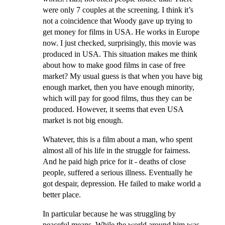
were only 7 couples at the screening. I think it’s
not a coincidence that Woody gave up trying to
get money for films in USA. He works in Europe
now. I just checked, surprisingly, this movie was
produced in USA. This situation makes me think
about how to make good films in case of free
market? My usual guess is that when you have big
enough market, then you have enough minority,
which will pay for good films, thus they can be
produced. However, it seems that even USA
market is not big enough.
Whatever, this is a film about a man, who spent
almost all of his life in the struggle for fairness.
And he paid high price for it - deaths of close
people, suffered a serious illness. Eventually he
got despair, depression. He failed to make world a
better place.
In particular because he was struggling by
peaceful means. While the world around him was