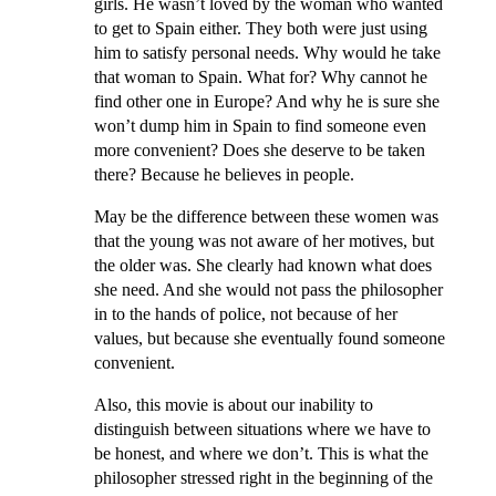
girls. He wasn’t loved by the woman who wanted
to get to Spain either. They both were just using
him to satisfy personal needs. Why would he take
that woman to Spain. What for? Why cannot he
find other one in Europe? And why he is sure she
won’t dump him in Spain to find someone even
more convenient? Does she deserve to be taken
there? Because he believes in people.
May be the difference between these women was
that the young was not aware of her motives, but
the older was. She clearly had known what does
she need. And she would not pass the philosopher
in to the hands of police, not because of her
values, but because she eventually found someone
convenient.
Also, this movie is about our inability to
distinguish between situations where we have to
be honest, and where we don’t. This is what the
philosopher stressed right in the beginning of the