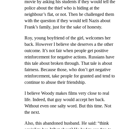
movie by asking his students if they would tell the
police about the thief who is hiding at the
neighbour’s flat, or not. Then he challenged them
with the question if they would tell Nazis about
Frank’s family, just for the sake of honesty.
Roy, young boyfriend of the girl, welcomes her
back. However I believe she deserves a the other
outcome. It’s not fair when people get positive
reinforcement for negative actions. Russians have
this tale about broken through. That tale is about
fairness. Because those, who don’t get negative
reinforcement, take people for granted and tend to
continue to abuse their friendship.
I believe Woody makes films very close to real
life. Indeed, that guy would accept her back.
Without even one salty word. But this time. Not
the next.
Also, this abandoned husband. He said: “think