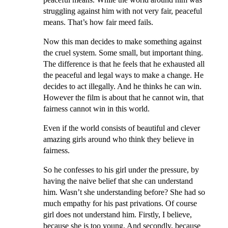
struggling against him with not very fair, peaceful
means. That’s how fair meed fails.
Now this man decides to make something against
the cruel system. Some small, but important thing.
The difference is that he feels that he exhausted all
the peaceful and legal ways to make a change. He
decides to act illegally. And he thinks he can win.
However the film is about that he cannot win, that
fairness cannot win in this world.
Even if the world consists of beautiful and clever
amazing girls around who think they believe in
fairness.
So he confesses to his girl under the pressure, by
having the naive belief that she can understand
him. Wasn’t she understanding before? She had so
much empathy for his past privations. Of course
girl does not understand him. Firstly, I believe,
because she is too young. And secondly, because