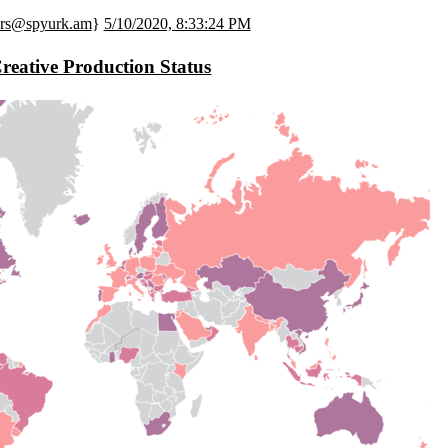
ers@spyurk.am
}
5/10/2020, 8:33:24 PM
reative Production Status