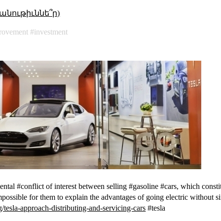
անութիւննե՞ր)
rovement
investment
tal #conflict of interest between selling #gasoline #cars, which constitu
impossible for them to explain the advantages of going electric without 
/tesla-approach-distributing-and-servicing-cars
#tesla