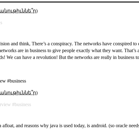
անութիւննե՞ր)
s
ision and think, There’s a conspiracy. The networks have conspired to
e networks are in business to give people exactly what they want. That’
rds! We can have a revolution! But the networks are really in business to
iew #business
անութիւննե՞ր)
erview
business
 afloat, and reasons why java is used today, is android. (so oracle needs