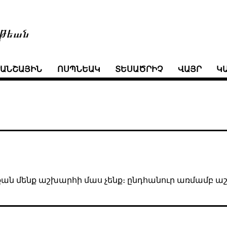
թեան
ՒԱՆՇԱՅԻՆ
ՈՍՊՆԵԱԿ
ՏԵՍԱԾՐԻՉ
ՎԱՅՐ
Կ
ինչքան մենք աշխարհի մաս չենք։ ընդհանուր առմամբ