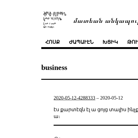
մատեան անկապու
ՀՈՍՔ
ԺԱՊԱՒԷՆ
ԽՑԻԿ
ԹՈ
business
2020-05-12-4288333
–
2020-05-12
էս քարտէզն էլ ա ցոյց տալիս 
ա։