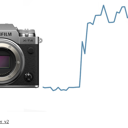
er_v2