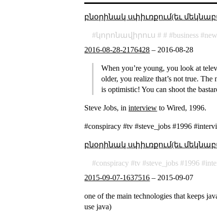
բնօրինակ սփիւռքում(եւ մեկնաբ
կորոնավիրուս
business
new
2016-08-28-2176428
–
2016-08-28
When you’re young, you look at telev
older, you realize that’s not true. Th
is optimistic! You can shoot the basta
Steve Jobs, in
interview
to Wired, 1996.
#conspiracy #tv #steve_jobs #1996 #interv
բնօրինակ սփիւռքում(եւ մեկնաբ
conspiracy
tv
steve_jobs
1996
int
2015-09-07-1637516
–
2015-09-07
one of the main technologies that keeps java
use java)