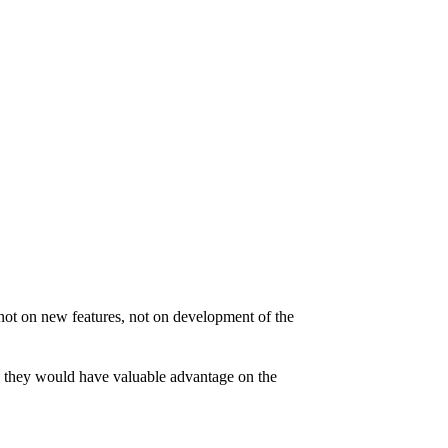
not on new features, not on development of the
e, they would have valuable advantage on the