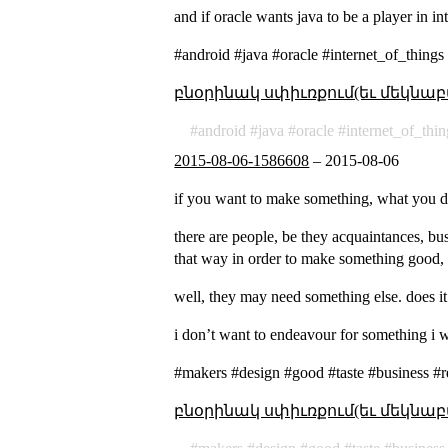
and if oracle wants java to be a player in i
#android #java #oracle #internet_of_thing
բնօրինակ սփիւռքում(եւ մեկնաբ
android
java
oracle
internet_of_thin
2015-08-06-1586608
–
2015-08-06
if you want to make something, what you d
there are people, be they acquaintances, bu
that way in order to make something good, 
well, they may need something else. does it
i don’t want to endeavour for something i wo
#makers #design #good #taste #business #r
բնօրինակ սփիւռքում(եւ մեկնաբ