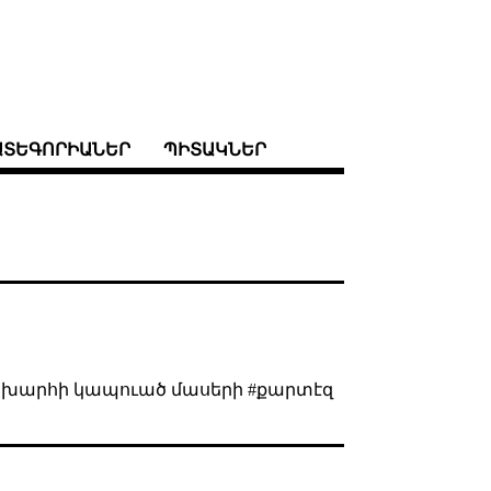
ԱՏԵԳՈՐԻԱՆԵՐ
ՊԻՏԱԿՆԵՐ
 աշխարհի կապուած մասերի #քարտէզ