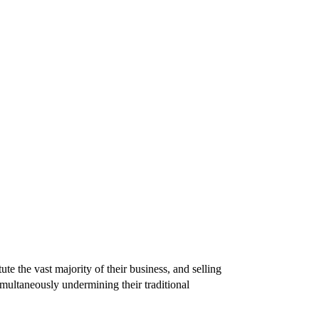
te the vast majority of their business, and selling
simultaneously undermining their traditional