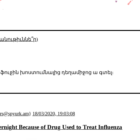
անութիւննե՞ր)
, ֆուջին խոստումնալից դեղամիջոց ա գտել։
ers@spyurk.am
}
18/03/2020, 19:03:08
night Because of Drug Used to Treat Influenza