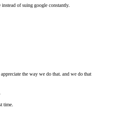
e instead of suing google constantly.
t appreciate the way we do that. and we do that
.
t time.