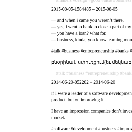
makers
design
good
taste
business
2015-08-05-1584485
–
2015-08-05
— and when i came you weren’t there.
— yes, i went to bank to close a part of my
— you have a loan? what for.
— business, kinda, you know. earning mon
#talk #business #entrepreneurship #banks 
բնօրինակ սփիւռքում(եւ մեկնաբ
talk
business
entrepreneurship
bank
2014-06-20-852202
–
2014-06-20
if I were a leader of a software developme
product, but on improving it.
I have an impression companies don’t inves
market.
#software #development #business #impro