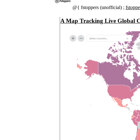
@{ fstoppers (unofficial) ;
fstopp
A Map Tracking Live Global C