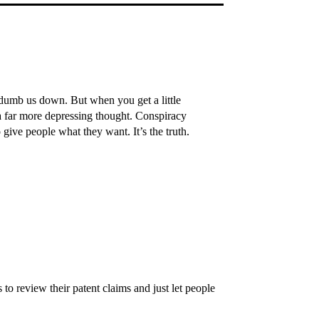
 dumb us down. But when you get a little
s a far more depressing thought. Conspiracy
 give people what they want. It’s the truth.
 to review their patent claims and just let people