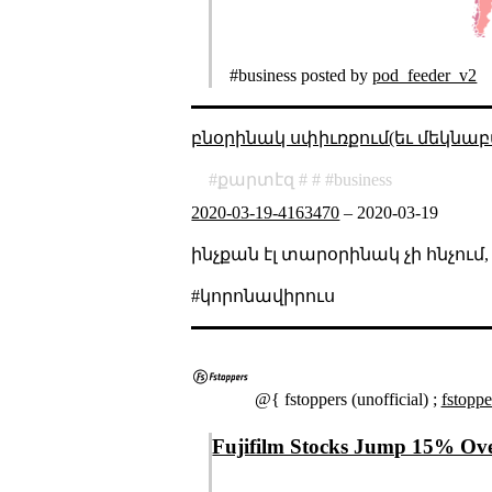
#business posted by
pod_feeder_v2
բնօրինակ սփիւռքում(եւ մեկնաբ
քարտէզ
business
2020-03-19-4163470
–
2020-03-19
ինչքան էլ տարօրինակ չի հնչում
#կորոնավիրուս
@{ fstoppers (unofficial) ;
fstopp
Fujifilm Stocks Jump 15% Over