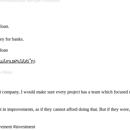
relationships
people
freedom
 loan.
ey for banks.
#loan
անութիւննե՞ր)
s
loan
nt company, I would make sure every project has a team which focused 
t in improvements, as if they cannot afford doing that. But if they wer
vement #investment