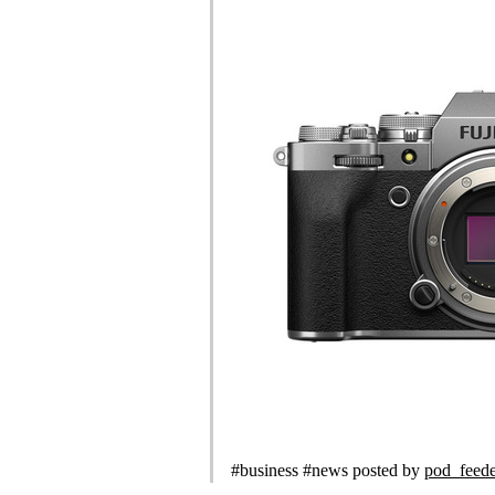
#business #news posted by
pod_feed