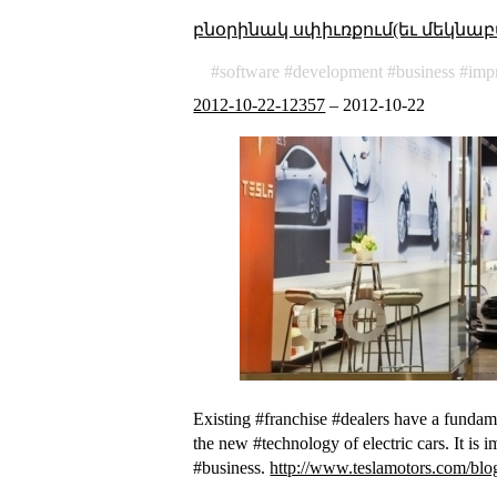
բնօրինակ սփիւռքում(եւ մեկնաբ
software
development
business
imp
2012-10-22-12357
–
2012-10-22
Existing #franchise #dealers have a fundamen
the new #technology of electric cars. It is 
#business.
http://www.teslamotors.com/blog