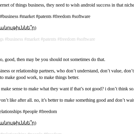
nternet of things business, they need to wish android success in that nich
s #business #market #patents #freedom #software
անութիւննե՞ր)
gs
business
market
patents
freedom
software
o, good, then may be you should not sometimes do that.
siness or relationship partners, who don’t understand, don’t value, don’
to make good work, to make things better.
 make sense to make what they want if that’s not good? i don’t think so
n’t like after all. no, it’s better to make something good and don’t wais
elationships #people #freedom
անութիւննե՞ր)