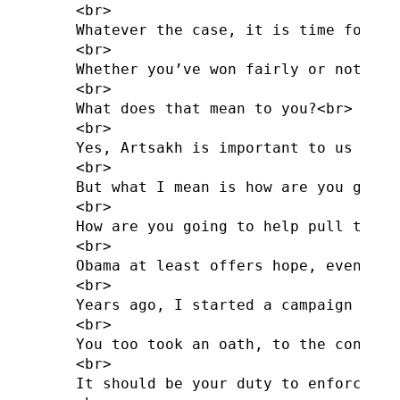
<br>

Whatever the case, it is time for cha
<br>

Whether you’ve won fairly or not, so
<br>

What does that mean to you?<br>

<br>

Yes, Artsakh is important to us all 
<br>

But what I mean is how are you going
<br>

How are you going to help pull the c
<br>

Obama at least offers hope, even whe
<br>

Years ago, I started a campaign aski
<br>

You too took an oath, to the constit
<br>

It should be your duty to enforce th