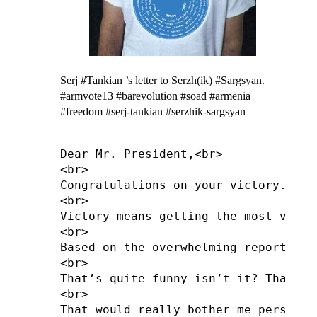
Serj #Tankian ’s letter to Serzh(ik) #Sargsyan.
#armvote13 #barevolution #soad #armenia
#freedom #serj-tankian #serzhik-sargsyan
Dear Mr. President,<br>

<br>

Congratulations on your victory.<br>

<br>

Victory means getting the most votes
<br>

Based on the overwhelming reported f
<br>

That’s quite funny isn’t it? That yo
<br>

That would really bother me personal