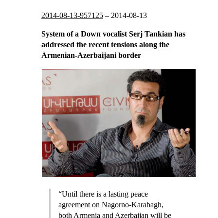
2014-08-13-957125
–
2014-08-13
System of a Down vocalist Serj Tankian has
addressed the recent tensions along the
Armenian-Azerbaijani border
“Until there is a lasting peace
agreement on Nagorno-Karabagh,
both Armenia and Azerbaijan will be