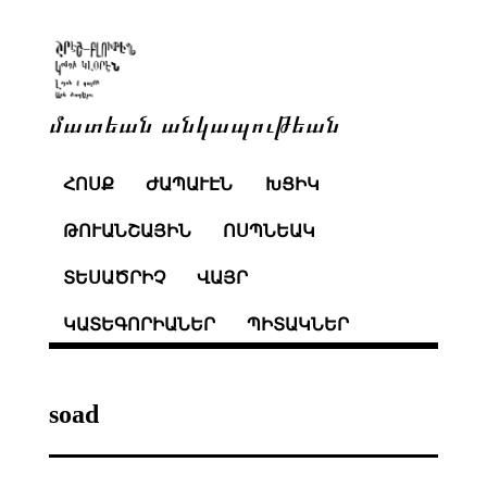
մատեան անկապութեան
ՀՈՍՔ
ԺԱՊԱՒԷՆ
ԽՑԻԿ
ԹՈՒԱՆՇԱՅԻՆ
ՈՍՊՆԵԱԿ
ՏԵՍԱԾՐԻՉ
ՎԱՅՐ
ԿԱՏԵԳՈՐԻԱՆԵՐ
ՊԻՏԱԿՆԵՐ
soad