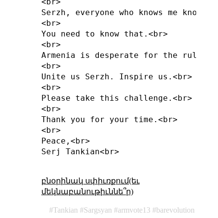
<br>

Serzh, everyone who knows me knows t
<br>

You need to know that.<br>

<br>

Armenia is desperate for the rule of
<br>

Unite us Serzh. Inspire us.<br>

<br>

Please take this challenge.<br>

<br>

Thank you for your time.<br>

<br>

Peace,<br>

Serj Tankian<br>

բնօրինակ սփիւռքում(եւ
մեկնաբանութիւննե՞ր)
Tankian
Sargsyan
armvote13
barevolution