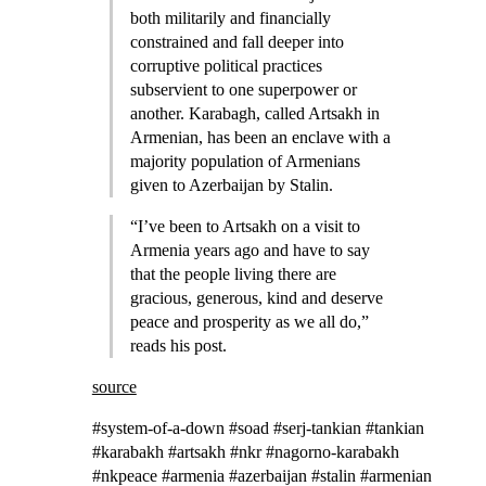
both militarily and financially
constrained and fall deeper into
corruptive political practices
subservient to one superpower or
another. Karabagh, called Artsakh in
Armenian, has been an enclave with a
majority population of Armenians
given to Azerbaijan by Stalin.
“I’ve been to Artsakh on a visit to
Armenia years ago and have to say
that the people living there are
gracious, generous, kind and deserve
peace and prosperity as we all do,”
reads his post.
source
#system-of-a-down #soad #serj-tankian #tankian
#karabakh #artsakh #nkr #nagorno-karabakh
#nkpeace #armenia #azerbaijan #stalin #armenian