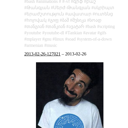
bash
animations
-vf
գիֆ
բաշ
Թանգյան
Սերժ֊Թանգյան
սկրիպտ
երաժշտություն
ավատար
ուտենց
հոլովակ
გიფ
ბაშ
მუსიკა
სოად
თანგიან
თანკიან
ავატარ
bash
scripting
youtube
youtube-dl
Tankian
avatar
gifs
mplayer
gnu
linux
soad
system-of-a-down
armenian
music
2013-02-26-127021
–
2013-02-26