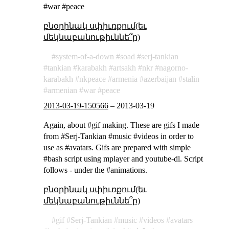
#war #peace
բնօրինակ սփիւռքում(եւ
մեկնաբանութիւննե՞ր)
system-of-a-down
soad
serj-tankian
tankian
karabakh
artsakh
nkr
nagorno-
karabakh
nkpeace
armenia
azerbaijan
stalin
armenian
war
peace
2013-03-19-150566
–
2013-03-19
Again, about #gif making. These are gifs I made
from #Serj-Tankian #music #videos in order to
use as #avatars. Gifs are prepared with simple
#bash script using mplayer and youtube-dl. Script
follows - under the #animations.
բնօրինակ սփիւռքում(եւ
մեկնաբանութիւննե՞ր)
gif
Serj-Tankian
music
videos
avatars