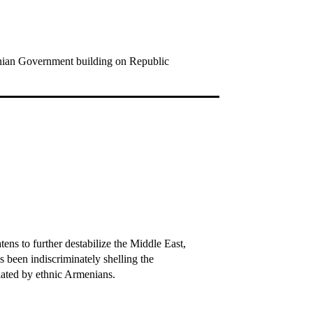
menian Government building on Republic
ens to further destabilize the Middle East,
 been indiscriminately shelling the
lated by ethnic Armenians.