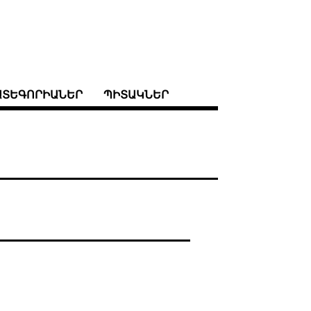
ԱՏԵԳՈՐԻԱՆԵՐ
ՊԻՏԱԿՆԵՐ