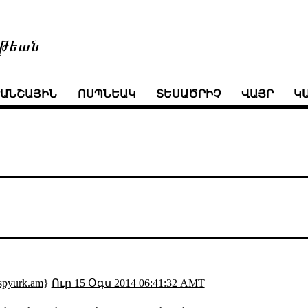
թեան
ՒԱՆՇԱՅԻՆ
ՈՍՊՆԵԱԿ
ՏԵՍԱԾՐԻՉ
ՎԱՅՐ
Կ
spyurk.am
}
Ուր 15 Օգս 2014 06:41:32 AMT