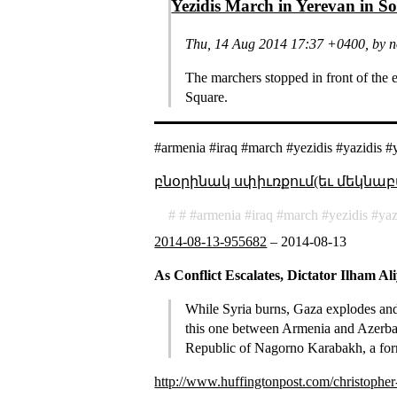
Yezidis March in Yerevan in So
Thu, 14 Aug 2014 17:37 +0400, by 
The marchers stopped in front of the
Square.
#armenia #iraq #march #yezidis #yazidis #
բնօրինակ սփիւռքում(եւ մեկնաբ
armenia
iraq
march
yezidis
yaz
2014-08-13-955682
–
2014-08-13
As Conflict Escalates, Dictator Ilham A
While Syria burns, Gaza explodes and a
this one between Armenia and Azerbaij
Republic of Nagorno Karabakh, a forme
http://www.huffingtonpost.com/christopher