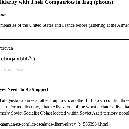
lidarity with Their Compatriots in Iraq (photos)
none
 embassies of the United States and France before gathering at the Ar
yerevan
անութիւննե՞ր)
idis
yerevan
liyev Needs to Be Stopped
l Qaeda captures another Iraqi town, another full-blown conflict threat
an. For months now, Ilham Aliyev, one of the worst dictators alive, has
rly Soviet Socialist Oblast located within Soviet Azeri territory popu
-atamian/as-conflict-escalates-ilham-aliyev_b_5663964.html