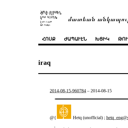
մատեան անկապու
ՀՈՍՔ
ԺԱՊԱՒԷՆ
ԽՑԻԿ
ԹՈ
iraq
2014-08-15-960784
–
2014-08-15
@{
Hetq (unofficial) ;
hetq_eng@