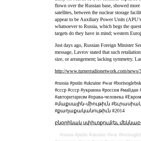
flown over the Russian base, showed more t
satellites, between the nuclear storage facil
appear to be Auxiliary Power Units (APU’s) 
whatsoever to Russia, which begs the quest
targets do they have in mind; western Euro
Just days ago, Russian Foreign Minister Ser
message, Lavrov stated that such retaliati
size, or arrangement; lacking symmetry
. La
http://www.turnerradionetwork.com/news/
#russia #putin #ukraine #war #borisogle
#cccp #ссср #украина #россия #майдан
#авторитаризм #права-человека #
#մաքսային֊միութիւն #եւրասիակ
#քաղաքականութիւն #2014
բնօրինակ սփիւռքում(եւ մեկնաբ
russia
putin
ukraine
war
borisogle