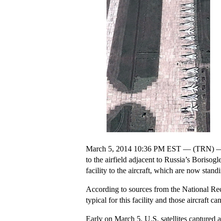
March 5, 2014 10:36 PM EST — (TRN) — U.S.
to the airfield adjacent to Russia’s Boriso
facility to the aircraft, which are now stan
According to sources from the National Recon
typical for this facility and those aircraft
Early on March 5, U.S. satellites captured 