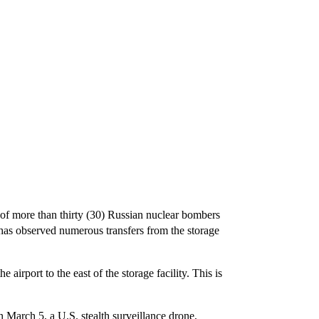
f more than thirty (30) Russian nuclear bombers
d has observed numerous transfers from the storage
irport to the east of the storage facility. This is
 March 5, a U.S. stealth surveillance drone,