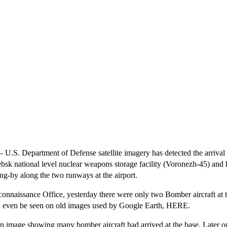
 Department of Defense satellite imagery has detected the arrival o
glebsk national level nuclear weapons storage facility (Voronezh-45) an
ding-by along the two runways at the airport.
naissance Office, yesterday there were only two Bomber aircraft at the a
 can even be seen on old images used by Google Earth,
HERE
.
an image showing many bomber aircraft had arrived at the base. Later on