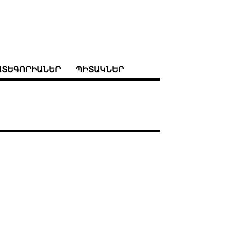
ԱՏԵԳՈՐԻԱՆԵՐ
ՊԻՏԱԿՆԵՐ