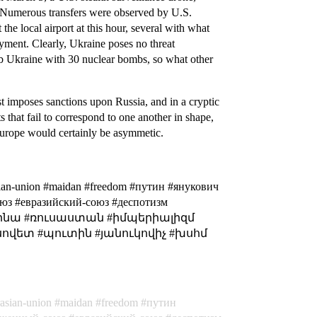
d. Numerous transfers were observed by U.S.
 the local airport at this hour, several with what
oyment. Clearly, Ukraine poses no threat
mb Ukraine with 30 nuclear bombs, so what other
st imposes sanctions upon Russia, and in a cryptic
s that fail to correspond to one another in shape,
 Europe would certainly be asymmetic.
rasian-union #maidan #freedom #путин #янукович
оюз #евразийский-союз #деспотизм
ուկրայինա #ռուսաստան #իմպերիալիզմ
սովետ #պուտին #յանուկովիչ #խսհմ
rasian-union
maidan
freedom
путин