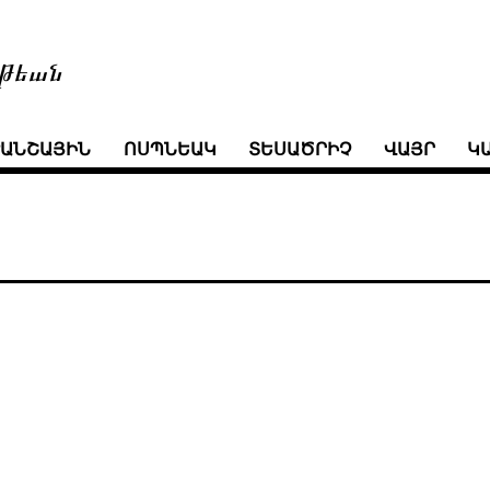
թեան
ՒԱՆՇԱՅԻՆ
ՈՍՊՆԵԱԿ
ՏԵՍԱԾՐԻՉ
ՎԱՅՐ
Կ