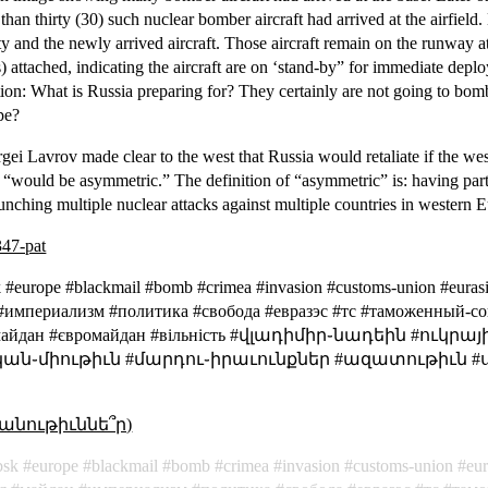
han thirty (30) such nuclear bomber aircraft had arrived at the airfiel
ity and the newly arrived aircraft. Those aircraft remain on the runway at
attached, indicating the aircraft are on ‘stand-by” for immediate depl
ion: What is Russia preparing for? They certainly are not going to bo
pe?
gei Lavrov made clear to the west that Russia would retaliate if the we
on “would be asymmetric.” The definition of “asymmetric” is:
having part
unching multiple nuclear attacks against multiple countries in western
347-pat
bsk #europe #blackmail #bomb #crimea #invasion #customs-union #eu
 #империализм #политика #свобода #евразэс #тс #таможенный-с
Евромайдан #євромайдан #вільність #վլադիմիր֊նադեին #
ան֊միութիւն #մարդու֊իրաւունքներ #ազատութիւն #
անութիւննե՞ր)
bsk
europe
blackmail
bomb
crimea
invasion
customs-union
eu