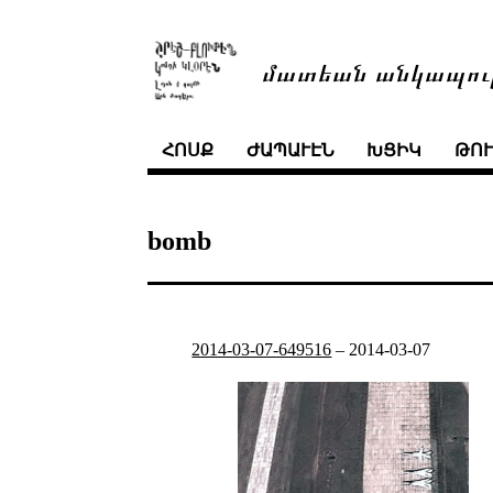
մատեան անկապու
ՀՈՍՔ
ԺԱՊԱՒԷՆ
ԽՑԻԿ
ԹՈ
bomb
2014-03-07-649516
–
2014-03-07