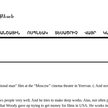
թեան
ՒԱՆՇԱՅԻՆ
ՈՍՊՆԵԱԿ
ՏԵՍԱԾՐԻՉ
ՎԱՅՐ
Կ
onal man” film at the “Moscow” cinema theatre in Yerevan. (: And now I 
ws people very well. And he tries to make deep works. Alas, not often p
ce that Woody gave up trying to get money for films in USA. He works in 