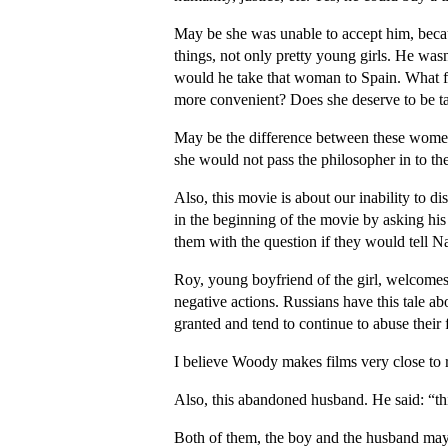
May be she was unable to accept him, becau
things, not only pretty young girls. He wa
would he take that woman to Spain. What f
more convenient? Does she deserve to be ta
May be the difference between these women
she would not pass the philosopher in to th
Also, this movie is about our inability to 
in the beginning of the movie by asking his 
them with the question if they would tell Na
Roy, young boyfriend of the girl, welcomes 
negative actions. Russians have this tale a
granted and tend to continue to abuse their 
I believe Woody makes films very close to r
Also, this abandoned husband. He said: “thi
Both of them, the boy and the husband may t