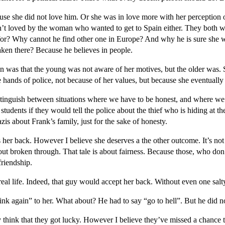
se she did not love him. Or she was in love more with her perception 
sn’t loved by the woman who wanted to get to Spain either. They both w
or? Why cannot he find other one in Europe? And why he is sure she 
ken there? Because he believes in people.
 was that the young was not aware of her motives, but the older was.
e hands of police, not because of her values, but because she eventual
distinguish between situations where we have to be honest, and where we 
students if they would tell the police about the thief who is hiding at t
zis about Frank’s family, just for the sake of honesty.
her back. However I believe she deserves a the other outcome. It’s not 
bout broken through. That tale is about fairness. Because those, who don
friendship.
eal life. Indeed, that guy would accept her back. Without even one salty
nk again” to her. What about? He had to say “go to hell”. But he did n
hink that they got lucky. However I believe they’ve missed a chance to