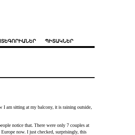
ԱՏԵԳՈՐԻԱՆԵՐ
ՊԻՏԱԿՆԵՐ
am sitting at my balcony, it is raining outside,
eople notice that. There were only 7 couples at
Europe now. I just checked, surprisingly, this