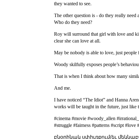
they wanted to see.
The other question is - do they really need
Who do they need?
Roy will surround that girl with love and ki
clear she can love at all.
May be nobody is able to love, just people f
Woody skilfully exposes people’s behavioura
That is when I think about how many similar
And me.
I have noticed “The Idiot” and Hanna Arendt’
works will be taught in the future, just li
#cinema #movie #woody_allen #irrational_
#struggle #fairness #patterns #script #lov
բնօրինակ սփիւռքում(եւ մեկնաբ