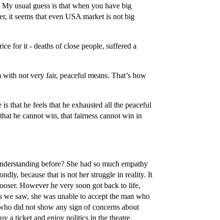
 My usual guess is that when you have big
r, it seems that even USA market is not big
ice for it - deaths of close people, suffered a
 with not very fair, peaceful means. That’s how
s that he feels that he exhausted all the peaceful
that he cannot win, that fairness cannot win in
he understanding before? She had so much empathy
dly, because that is not her struggle in reality. It
ooser. However he very soon got back to life,
 as we saw, she was unable to accept the man who
 who did not show any sign of concerns about
y a ticket and enjoy politics in the theatre.