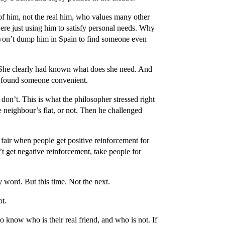
of him, not the real him, who values many other
ere just using him to satisfy personal needs. Why
won’t dump him in Spain to find someone even
 She clearly had known what does she need. And
ly found someone convenient.
don’t. This is what the philosopher stressed right
he neighbour’s flat, or not. Then he challenged
fair when people get positive reinforcement for
’t get negative reinforcement, take people for
 word. But this time. Not the next.
ot.
 know who is their real friend, and who is not. If