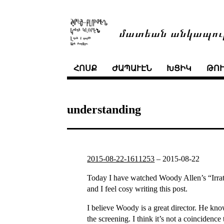
մատեան անկապու
ՀՈՍՔ
ԺԱՊԱՒԷՆ
ԽՑԻԿ
ԹՈ
understanding
2015-08-22-1611253
–
2015-08-22
Today I have watched Woody Allen’s “Irrati
and I feel cosy writing this post.
I believe Woody is a great director. He kno
the screening. I think it’s not a coinciden