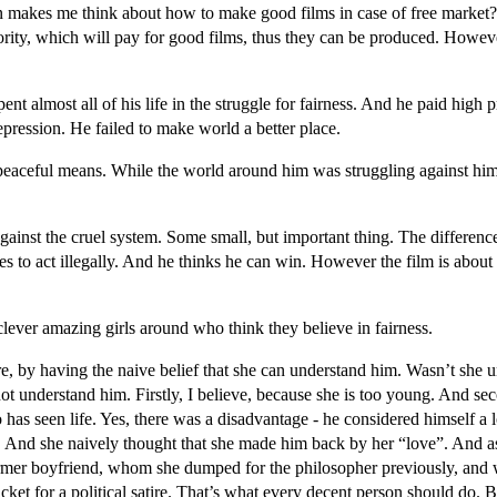
 makes me think about how to make good films in case of free market?
ty, which will pay for good films, thus they can be produced. Howeve
nt almost all of his life in the struggle for fairness. And he paid high pr
depression. He failed to make world a better place.
 peaceful means. While the world around him was struggling against him
nst the cruel system. Some small, but important thing. The difference i
 to act illegally. And he thinks he can win. However the film is about 
clever amazing girls around who think they believe in fairness.
sure, by having the naive belief that she can understand him. Wasn’t s
not understand him. Firstly, I believe, because she is too young. And secon
as seen life. Yes, there was a disadvantage - he considered himself a l
ss. And she naively thought that she made him back by her “love”. And
former boyfriend, whom she dumped for the philosopher previously, and
icket for a political satire. That’s what every decent person should do. Bu