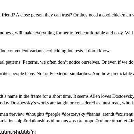
 a friend? A close person they can trust? Or they need a cool chick/man 
ndness, will make everything for her to feel comfortable and cosy. Will 
ind convenient variants, coinciding interests. I don’t know.
l patterns. Patterns, we often don’t notice ourselves. Or even if we do 
ities people have. Not only exterior similarities. And how predictable 
s name in the frame for a short time. It seems Allen loves Dostoevsky, i
ke today Dostoevsky’s works are taught or considered as must read, who
man #review #thoughts #people #dostoevsky #hanna_arendt #existentia
e #relationship #relationships #humans #usa #europe #culture #market #
անութիւննե՞ր)