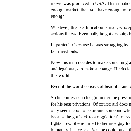
movie was produced in USA. This situation
enough market, then you have enough minori
enough.
Whatever, this is a film about a man, who spe
serious illness. Eventually he got despair, 
In particular because he was struggling by
fair meed fails.
Now this man decides to make something agai
and legal ways to make a change. He decides
this world.
Even if the world consists of beautiful and 
So he confesses to his girl under the pres
for his past privations. Of course girl does 
only seems cool to be around someone who h
because he got back to struggle for fairne
fights now. She returned to her nice guy 
humanity, justice, etc. Yes, he could buy a t