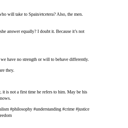
who will take to Spain/etcetera? Also, the men.
she answer equally? I doubt it. Because it’s not
we have no strength or will to behave differently.
are they.
t is not a first time he refers to him. May be his
 knows.
lism #philosophy #understanding #crime #justice
freedom