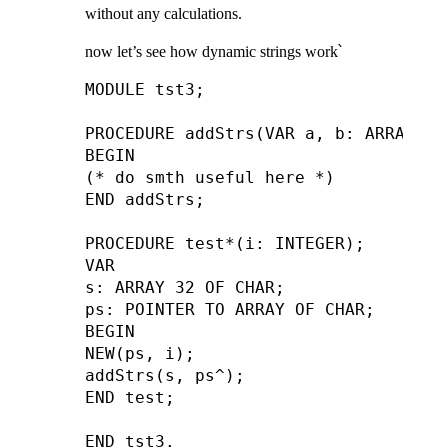
without any calculations.
now let’s see how dynamic strings work՝
MODULE tst3;

PROCEDURE addStrs(VAR a, b: ARRAY OF 
BEGIN

(* do smth useful here *)

END addStrs;

PROCEDURE test*(i: INTEGER);

VAR

s: ARRAY 32 OF CHAR;

ps: POINTER TO ARRAY OF CHAR;

BEGIN

NEW(ps, i);

addStrs(s, ps^);

END test;
