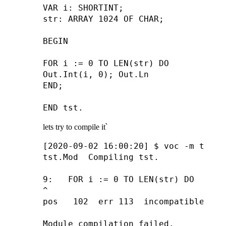
VAR i: SHORTINT;

str: ARRAY 1024 OF CHAR;

BEGIN

FOR i := 0 TO LEN(str) DO

Out.Int(i, 0); Out.Ln

END;

lets try to compile it՝
[2020-09-02 16:00:20] $ voc -m tst.Mo
tst.Mod  Compiling tst.

9:   FOR i := 0 TO LEN(str) DO

^

pos   102  err 113  incompatible assi
Module compilation failed.
