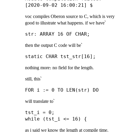
voc compiles Oberon source to C, which is very
good to illustrate what happens. if we have՝
then the output C code will be՝
nothing more։ no field for the length.
still, this՝
will translate to՝
tst_i = 0;

as i said we know the length at compile time.