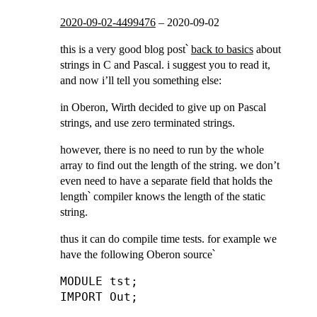
2020-09-02-4499476
–
2020-09-02
this is a very good blog post՝
back to basics
about
strings in C and Pascal. i suggest you to read it,
and now i’ll tell you something else:
in Oberon, Wirth decided to give up on Pascal
strings, and use zero terminated strings.
however, there is no need to run by the whole
array to find out the length of the string. we don’t
even need to have a separate field that holds the
length՝ compiler knows the length of the static
string.
thus it can do compile time tests. for example we
have the following Oberon source՝
MODULE tst;

IMPORT Out;
