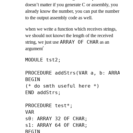
doesn’t matter if you generate C or assembly, you
already know the number, you can put the number
to the output assembly code as well.
when we write a function which receives strings,
we should not knowt the length of the received
ARRAY OF CHAR
string, we just use
as an
argument՝
MODULE tst2;

PROCEDURE addStrs(VAR a, b: ARRAY OF 
BEGIN

(* do smth useful here *)

END addStrs;

PROCEDURE test*;

VAR

s0: ARRAY 32 OF CHAR;

s1: ARRAY 64 OF CHAR;

BEGIN
