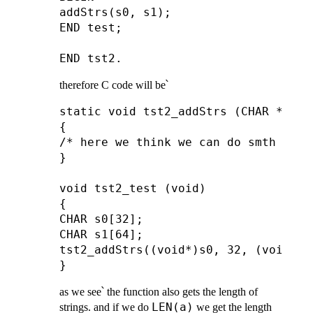
addStrs(s0, s1);

END test;

therefore C code will be՝
static void tst2_addStrs (CHAR *a, A
{

/* here we think we can do smth usefu
}

void tst2_test (void)

{

CHAR s0[32];

CHAR s1[64];

tst2_addStrs((void*)s0, 32, (void*)s1
as we see՝ the function also gets the length of
LEN(a)
strings. and if we do
we get the length