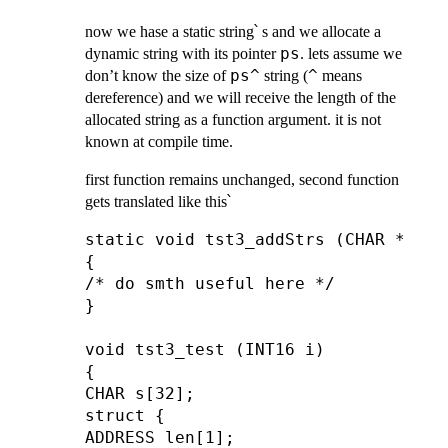
now we hase a static string՝ s and we allocate a
ps
dynamic string with its pointer
. lets assume we
ps^
^
don’t know the size of
string (
means
dereference) and we will receive the length of the
allocated string as a function argument. it is not
known at compile time.
first function remains unchanged, second function
gets translated like this՝
static void tst3_addStrs (CHAR *a, A
{

/* do smth useful here */

}

void tst3_test (INT16 i)

{

CHAR s[32];

struct {

ADDRESS len[1];
