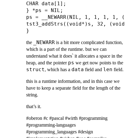
CHAR data[1];

} *ps = NIL;

ps = __NEWARR(NIL, 1, 1, 1, 1, ((ADDR
tst3_addStrs((void*)s, 32, (void*)ps
_NEWARR
the
is a bit more complicated function,
which is a part of the runtime. but we can
understand what it does՝ it allocates a space in the
ps
heap, and the pointer
we get now points to the
struct
data
len
, which has a
field and
field.
this is a runtime information, and in this case we
have to keep a separate field for the length of the
string.
that’s it.
#oberon #c #pascal #wirth #programming
#programming-languages
#programming_languages #design