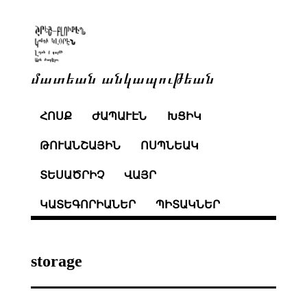
մատեան անկապութեան
ՀՈՍՔ
ԺԱՊԱՒԷՆ
ԽՑԻԿ
ԹՈՒԱՆՇԱՅԻՆ
ՈՍՊՆԵԱԿ
ՏԵՍԱԾՐԻՉ
ՎԱՅՐ
ԿԱՏԵԳՈՐԻԱՆԵՐ
ՊԻՏԱԿՆԵՐ
storage