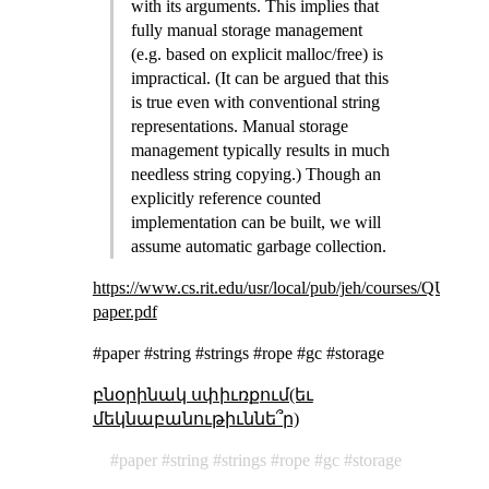
with its arguments. This implies that
fully manual storage management
(e.g. based on explicit malloc/free) is
impractical. (It can be argued that this
is true even with conventional string
representations. Manual storage
management typically results in much
needless string copying.) Though an
explicitly reference counted
implementation can be built, we will
assume automatic garbage collection.
https://www.cs.rit.edu/usr/local/pub/jeh/courses/QUA
paper.pdf
#paper #string #strings #rope #gc #storage
բնօրինակ սփիւռքում(եւ
մեկնաբանութիւննե՞ր)
paper
string
strings
rope
gc
storage