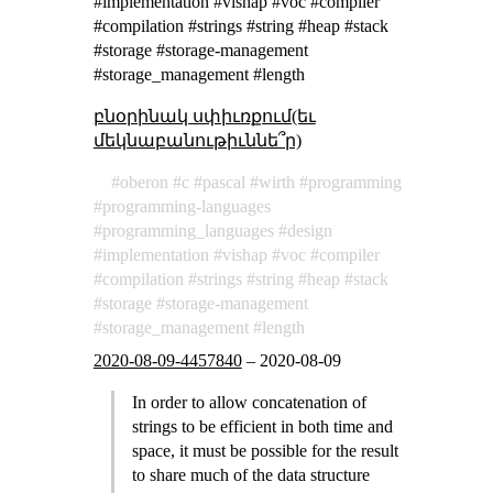
#implementation #vishap #voc #compiler
#compilation #strings #string #heap #stack
#storage #storage-management
#storage_management #length
բնօրինակ սփիւռքում(եւ
մեկնաբանութիւննե՞ր)
oberon
c
pascal
wirth
programming
programming-languages
programming_languages
design
implementation
vishap
voc
compiler
compilation
strings
string
heap
stack
storage
storage-management
storage_management
length
2020-08-09-4457840
–
2020-08-09
In order to allow concatenation of
strings to be efficient in both time and
space, it must be possible for the result
to share much of the data structure