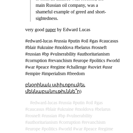
main Russian oil company, was a
shameful example of greed and short-
sightedness.
very good
paper
by Edward Lucas
#edward-lucas #russia #putin #oil #gas #caucasus
#blair #ukraine #moldova #belarus #rosneft
#russian #bp #vulnerability #authoritarianism
#corruption #revanchism #europe #politics #world
#war #peace #regime #challenge #soviet #ussr
#empire #imperialism #freedom
բնօրինակ սփիւռքում(եւ
մեկնաբանութիւննե՞ր)
edward-lucas
russia
putin
oil
gas
caucasus
blair
ukraine
moldova
belarus
rosneft
russian
bp
vulnerability
authoritarianism
corruption
revanchism
europe
politics
world
war
peace
regime