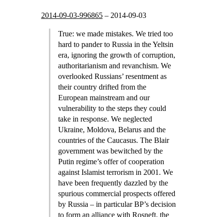
2014-09-03-996865
–
2014-09-03
True: we made mistakes. We tried too
hard to pander to Russia in the Yeltsin
era, ignoring the growth of corruption,
authoritarianism and revanchism. We
overlooked Russians’ resentment as
their country drifted from the
European mainstream and our
vulnerability to the steps they could
take in response. We neglected
Ukraine, Moldova, Belarus and the
countries of the Caucasus. The Blair
government was bewitched by the
Putin regime’s offer of cooperation
against Islamist terrorism in 2001. We
have been frequently dazzled by the
spurious commercial prospects offered
by Russia – in particular BP’s decision
to form an alliance with Rosneft, the