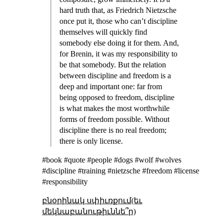
hard truth that, as Friedrich Nietzsche
once put it, those who can’t discipline
themselves will quickly find
somebody else doing it for them. And,
for Brenin, it was my responsibility to
be that somebody. But the relation
between discipline and freedom is a
deep and important one: far from
being opposed to freedom, discipline
is what makes the most worthwhile
forms of freedom possible. Without
discipline there is no real freedom;
there is only license.
#book #quote #people #dogs #wolf #wolves
#discipline #training #nietzsche #freedom #license
#responsibility
բնօրինակ սփիւռքում(եւ
մեկնաբանութիւննե՞ր)