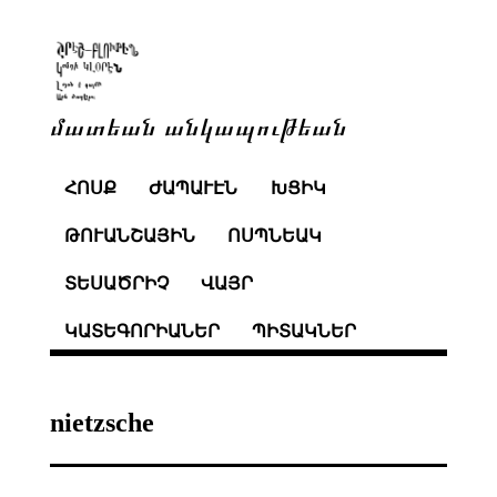
մատեան անկապութեան
ՀՈՍՔ
ԺԱՊԱՒԷՆ
ԽՑԻԿ
ԹՈՒԱՆՇԱՅԻՆ
ՈՍՊՆԵԱԿ
ՏԵՍԱԾՐԻՉ
ՎԱՅՐ
ԿԱՏԵԳՈՐԻԱՆԵՐ
ՊԻՏԱԿՆԵՐ
nietzsche