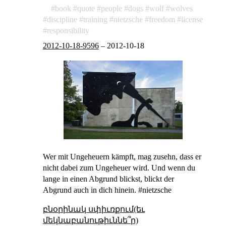
book
quote
people
dogs
wolf
wolves
discipline
training
nietzsche
freedom
license
responsibility
2012-10-18-9596
–
2012-10-18
Wer mit Ungeheuern kämpft, mag zusehn, dass er
nicht dabei zum Ungeheuer wird. Und wenn du
lange in einen Abgrund blickst, blickt der
Abgrund auch in dich hinein. #nietzsche
բնօրինակ սփիւռքում(եւ
մեկնաբանութիւննե՞ր)