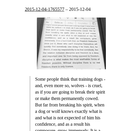
2015-12-04-1765577
–
2015-12-04
Some people think that training dogs -
and, even more so, wolves - is cruel,
as if you are going to break their spirit
or make them permanently cowed.
But far from breaking his spirit, when
a dog or wolf knows exactly what is
and what is not expected of him his
confidence, and as a result his
composure, grow immensely. It is a