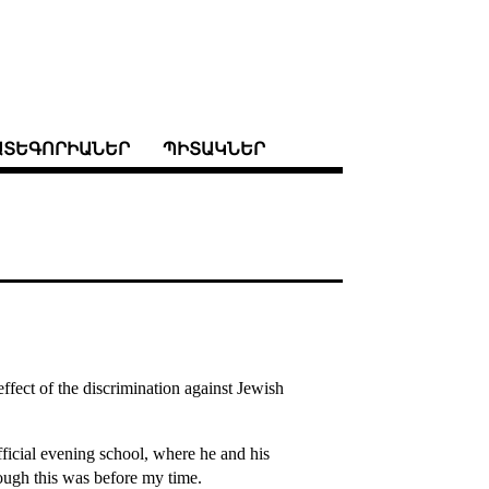
ԱՏԵԳՈՐԻԱՆԵՐ
ՊԻՏԱԿՆԵՐ
ffect of the discrimination against Jewish
ficial evening school, where he and his
hough this was before my time.