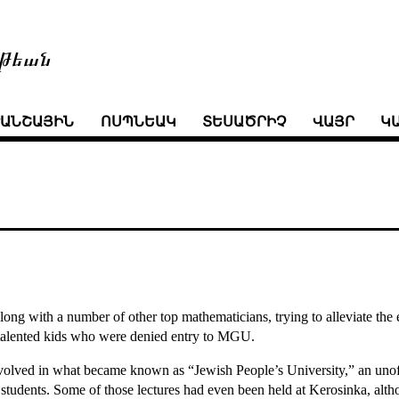
թեան
ՒԱՆՇԱՅԻՆ
ՈՍՊՆԵԱԿ
ՏԵՍԱԾՐԻՉ
ՎԱՅՐ
Կ
ng with a number of other top mathematicians, trying to alleviate the e
 talented kids who were denied entry to MGU.
nvolved in what became known as “Jewish People’s University,” an unof
o students. Some of those lectures had even been held at Kerosinka, alt