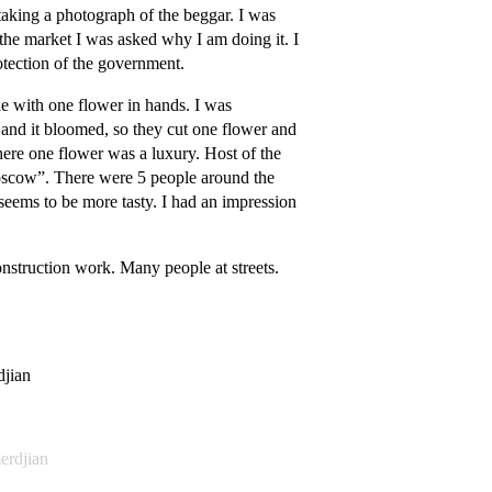
taking a photograph of the beggar. I was
 the market I was asked why I am doing it. I
otection of the government.
e with one flower in hands. I was
, and it bloomed, so they cut one flower and
there one flower was a luxury. Host of the
 Moscow”. There were 5 people around the
e seems to be more tasty. I had an impression
construction work. Many people at streets.
djian
erdjian