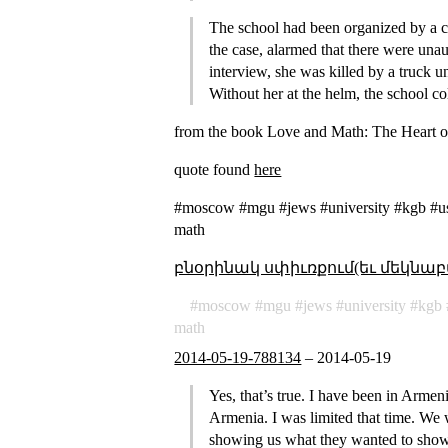
The school had been organized by a 
the case, alarmed that there were una
interview, she was killed by a truck 
Without her at the helm, the school co
from the book Love and Math: The Heart o
quote found
here
#moscow #mgu #jews #university #kgb #uss
math
բնօրինակ սփիւռքում(եւ մեկնաբ
moscow
mgu
jews
university
kgb
math
2014-05-19-788134
–
2014-05-19
Yes, that’s true. I have been in Armen
Armenia. I was limited that time. We
showing us what they wanted to show