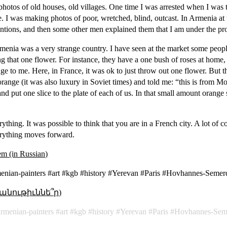
photos of old houses, old villages. One time I was arrested when I was 
e. I was making photos of poor, wretched, blind, outcast. In Armenia at
entions, and then some other men explained them that I am under the pr
menia was a very strange country. I have seen at the market some peopl
ng that one flower. For instance, they have a one bush of roses at home
range to me. Here, in France, it was ok to just throw out one flower. But 
range (it was also luxury in Soviet times) and told me: “this is from
 and put one slice to the plate of each of us. In that small amount orang
thing. It was possible to think that you are in a French city. A lot of 
erything moves forward.
sem (in Russian)
nian-painters #art #kgb #history #Yerevan #Paris #Hovhannes-Semer
անութիւննե՞ր)
armenian-painters
art
kgb
history
Yerevan
Paris
Hovhannes-Sem