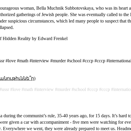
courageous woman, Bella Muchnik Subbotovskaya, who was its heart a
uthorized gatherings of Jewish people. She was eventually called to the
under suspicious circumstances, which led many people to suspect that th
llapsed.
f Hidden Reality by Edward Frenkel
r #love #math #interview #murder #school #cccp #ссср #internationa
անութիւննե՞ր)
ussr
love
math
interview
murder
school
cccp
ссср
internati
ia during the communist’s rule, 35-40 years ago, for 15 days. It’s hard
 were given a car with accompaniment - five men were watching for e
. Everywhere we went, they were already prepared to meet us. Headme