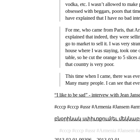
vodka, etc. I wasn’t allowed to make 
obsessed with beggars, poors that tim
have explained that I have no bad int
For me, who came from Paris, that Ar
explained that indeed, they were selli
go to market to sell it. I was very st
house where I was staying, took one o
table, so he cut the orange to 5 slices
that country is very poor.
This time when I came, there was every
Many many people. I can see that ev
“I like to be sad” - intervew with Jean Jan
#ссср #cccp #ussr #Armenia #Jansem #arme
բնօրինակ սփիւռքում(եւ մեկնաբ
ссср
cccp
ussr
Armenia
Jansem
2013-02-01-99306
–
2013-02-01