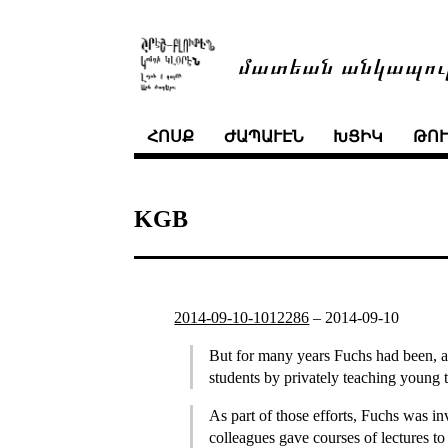
մատեան անկապու
ՀՈՍՔ
ԺԱՊԱՒԷՆ
ԽՑԻԿ
ԹՈ
KGB
2014-09-10-1012286
–
2014-09-10
But for many years Fuchs had been, alo
students by privately teaching young
As part of those efforts, Fuchs was i
colleagues gave courses of lectures t