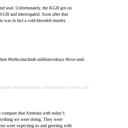
nd soul. Unfortunately, the KGB got on
 KGB and interrogated. Soon after that
is was in fact a cold-blooded murder.
lism #bella-muchnik-subbotovskaya #love-and-
onalism
bella-muchnik-subbotovskaya
love-and-
 to compare that Armenia with today’s
verything we were doing. They were
ns were expecting us and greeting with