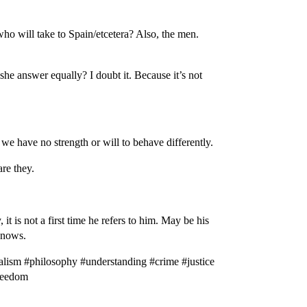
who will take to Spain/etcetera? Also, the men.
she answer equally? I doubt it. Because it’s not
we have no strength or will to behave differently.
are they.
t is not a first time he refers to him. May be his
 knows.
lism #philosophy #understanding #crime #justice
freedom