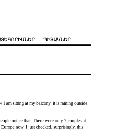
ԱՏԵԳՈՐԻԱՆԵՐ
ՊԻՏԱԿՆԵՐ
am sitting at my balcony, it is raining outside,
eople notice that. There were only 7 couples at
Europe now. I just checked, surprisingly, this