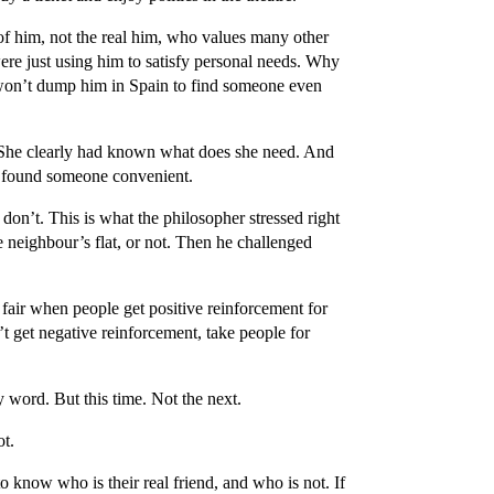
of him, not the real him, who values many other
ere just using him to satisfy personal needs. Why
won’t dump him in Spain to find someone even
 She clearly had known what does she need. And
ly found someone convenient.
don’t. This is what the philosopher stressed right
he neighbour’s flat, or not. Then he challenged
fair when people get positive reinforcement for
’t get negative reinforcement, take people for
 word. But this time. Not the next.
ot.
 know who is their real friend, and who is not. If