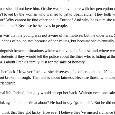
se she did not love him. Or she was in love more with her perception 
sn’t loved by the woman who wanted to get to Spain either. They both w
or? Why cannot he find other one in Europe? And why he is sure she 
ken there? Because he believes in people.
 was that the young was not aware of her motives, but the older was.
e hands of police, not because of her values, but because she eventual
distinguish between situations where we have to be honest, and where we 
students if they would tell the police about the thief who is hiding at t
zis about Frank’s family, just for the sake of honesty.
her back. However I believe she deserves a the other outcome. It’s not 
bout broken through. That tale is about fairness. Because those, who don
friendship.
eal life. Indeed, that guy would accept her back. Without even one salty
nk again” to her. What about? He had to say “go to hell”. But he did n
hink that they got lucky. However I believe they’ve missed a chance to