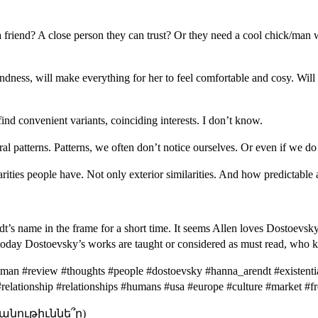
 a friend? A close person they can trust? Or they need a cool chick/man 
ndness, will make everything for her to feel comfortable and cosy. Will 
ind convenient variants, coinciding interests. I don’t know.
l patterns. Patterns, we often don’t notice ourselves. Or even if we do 
ities people have. Not only exterior similarities. And how predictable 
s name in the frame for a short time. It seems Allen loves Dostoevsky, i
ke today Dostoevsky’s works are taught or considered as must read, who
man #review #thoughts #people #dostoevsky #hanna_arendt #existentia
e #relationship #relationships #humans #usa #europe #culture #market #
անութիւննե՞ր)