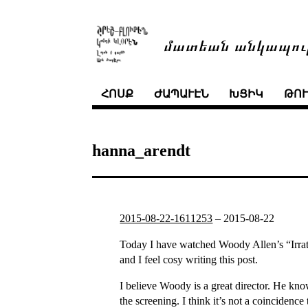
մատեան անկապու
ՀՈՍՔ
ԺԱՊԱՒԷՆ
ԽՑԻԿ
ԹՈ
hanna_arendt
2015-08-22-1611253
–
2015-08-22
Today I have watched Woody Allen’s “Irrati
and I feel cosy writing this post.
I believe Woody is a great director. He kno
the screening. I think it’s not a coinciden