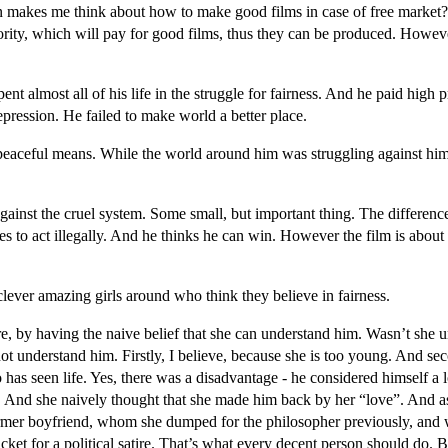
 makes me think about how to make good films in case of free market?
ty, which will pay for good films, thus they can be produced. Howeve
nt almost all of his life in the struggle for fairness. And he paid high pr
depression. He failed to make world a better place.
 peaceful means. While the world around him was struggling against him
nst the cruel system. Some small, but important thing. The difference i
 to act illegally. And he thinks he can win. However the film is about 
clever amazing girls around who think they believe in fairness.
sure, by having the naive belief that she can understand him. Wasn’t s
not understand him. Firstly, I believe, because she is too young. And secon
as seen life. Yes, there was a disadvantage - he considered himself a l
ss. And she naively thought that she made him back by her “love”. And
former boyfriend, whom she dumped for the philosopher previously, and
icket for a political satire. That’s what every decent person should do. Bu