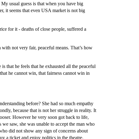
 My usual guess is that when you have big
r, it seems that even USA market is not big
ice for it - deaths of close people, suffered a
 with not very fair, peaceful means. That’s how
s that he feels that he exhausted all the peaceful
that he cannot win, that fairness cannot win in
he understanding before? She had so much empathy
dly, because that is not her struggle in reality. It
ooser. However he very soon got back to life,
 as we saw, she was unable to accept the man who
 who did not show any sign of concerns about
y a ticket and enjoy politics in the theatre.