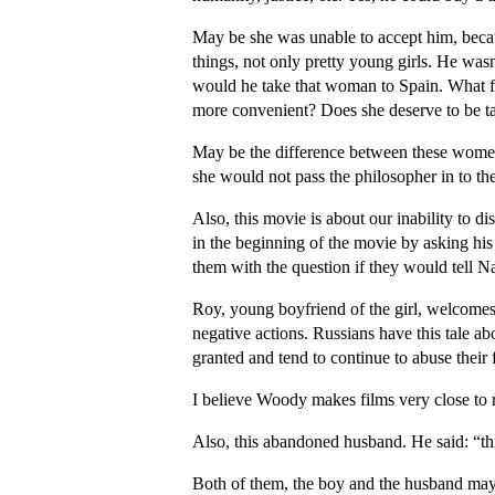
May be she was unable to accept him, becau
things, not only pretty young girls. He wa
would he take that woman to Spain. What f
more convenient? Does she deserve to be ta
May be the difference between these women
she would not pass the philosopher in to th
Also, this movie is about our inability to 
in the beginning of the movie by asking his 
them with the question if they would tell Na
Roy, young boyfriend of the girl, welcomes 
negative actions. Russians have this tale a
granted and tend to continue to abuse their 
I believe Woody makes films very close to r
Also, this abandoned husband. He said: “thi
Both of them, the boy and the husband may t