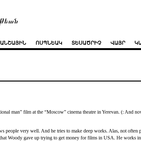
թեան
ՒԱՆՇԱՅԻՆ
ՈՍՊՆԵԱԿ
ՏԵՍԱԾՐԻՉ
ՎԱՅՐ
Կ
onal man” film at the “Moscow” cinema theatre in Yerevan. (: And now I 
ws people very well. And he tries to make deep works. Alas, not often p
ce that Woody gave up trying to get money for films in USA. He works in 