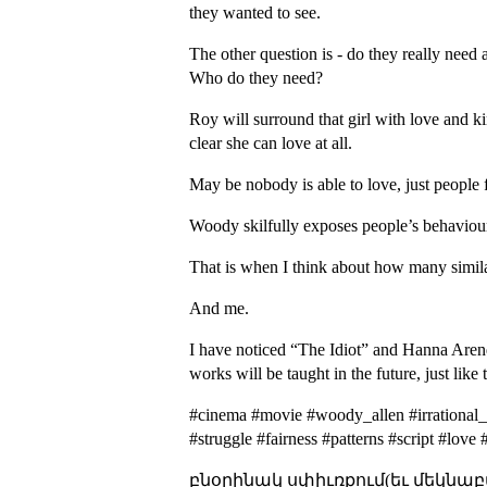
they wanted to see.
The other question is - do they really need
Who do they need?
Roy will surround that girl with love and ki
clear she can love at all.
May be nobody is able to love, just people f
Woody skilfully exposes people’s behavioura
That is when I think about how many similar
And me.
I have noticed “The Idiot” and Hanna Arendt’
works will be taught in the future, just li
#cinema #movie #woody_allen #irrational_
#struggle #fairness #patterns #script #lov
բնօրինակ սփիւռքում(եւ մեկնաբ