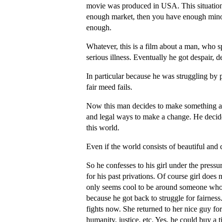
movie was produced in USA. This situation
enough market, then you have enough minori
enough.
Whatever, this is a film about a man, who spe
serious illness. Eventually he got despair, 
In particular because he was struggling by
fair meed fails.
Now this man decides to make something agai
and legal ways to make a change. He decides
this world.
Even if the world consists of beautiful and 
So he confesses to his girl under the pres
for his past privations. Of course girl does 
only seems cool to be around someone who h
because he got back to struggle for fairne
fights now. She returned to her nice guy 
humanity, justice, etc. Yes, he could buy a t