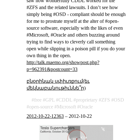
saw how wonderfully CDDL worked for the
#ZFS and the related lawsuits. I don’t see how
simply being #OSD - compliant should be enough
for me to prostrate myself at the alter of #open-
source software, especially with the likes of even
#Microsoft, #Oracle and others buzzing around
trying to find ways to cleverly call something
open while slipping in a poison pill if you do your
own thing in the open.
http://talk.maemo.org/showpost.php?
p=962391&postcount=33
բնօրինակ սփիւռքում(եւ
մեկնաբանութիւննե՞ր)
free
GPL
CDDL
proprietary
ZFS
OSD
open-source
Microsoft
Oracle
2012-10-22-12363
–
2012-10-22