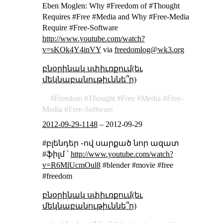
Eben Moglen: Why #Freedom of #Thought
Requires #Free #Media and Why #Free-Media
Require #Free-Software
http://www.youtube.com/watch?
v=sKOk4Y4inVY
via
freedomlog@wk3.org
բնօրինակ սփիւռքում(եւ
մեկնաբանութիւննե՞ր)
Freedom
Thought
Free
Media
Free-
Media
Free-Software
2012-09-29-1148
–
2012-09-29
#բլենդեր ֊ով սարքած նոր ազատ
#ֆիլմ ՝
http://www.youtube.com/watch?
v=R6MlUcmOul8
#blender #movie #free
#freedom
բնօրինակ սփիւռքում(եւ
մեկնաբանութիւննե՞ր)