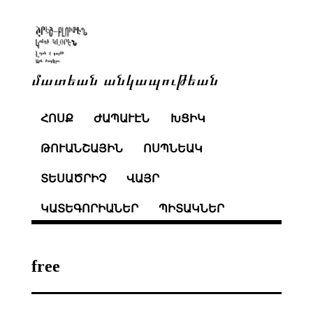
մատեան անկապութեան
ՀՈՍՔ
ԺԱՊԱՒԷՆ
ԽՑԻԿ
ԹՈՒԱՆՇԱՅԻՆ
ՈՍՊՆԵԱԿ
ՏԵՍԱԾՐԻՉ
ՎԱՅՐ
ԿԱՏԵԳՈՐԻԱՆԵՐ
ՊԻՏԱԿՆԵՐ
free