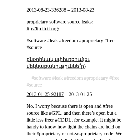
2013-08-23-336288
–
2013-08-23
proprietary software source leaks:
ftp://ftp.ifctf.org/
#software #leak #freedom #proprietary #free
#source
բնօրինակ սփիւռքում(եւ
մեկնաբանութիւննե՞ր)
software
leak
freedom
proprietary
free
source
2013-01-25-92187
–
2013-01-25
No. I worry because there is open and #free
source like #GPL, and then there’s open but a
little less freer #CDDL, for example. It might be
handy to know how tight the chains are held on
their #proprietary or not-so-proprietary code. We