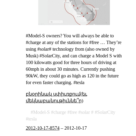
#Model-S owners? You will always be able to
#charge at any of the stations for #free … They’re
using #solar# technology from (also owned by
Musk) #SolarCity, and can charge a Model S with
100 kilowatts good for three hours of driving at
60mph in about 30 minutes. Currently pushing
90kW, they could go as high as 120 in the future
for even faster charging. #tesla
բնօրինակ սփիւռքում(եւ
մեկնաբանութիւննե՞ր)
Model-S
charge
free
solar
SolarCity
tesla
2012-10-17-8574
–
2012-10-17