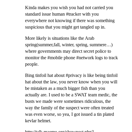
Kinda makes you wish you had not carried you
standard issue human #tracker with you
everywhere not knowing if there was something
suspicious that you might get tangled up in.
More likely is situations like the Arab
spring(summer,fall, winter, spring, summere…)
where governments may direct secret police to
monitor the #mobile phone #network logs to track
people.
Bing tinfoil hat about #privacy is like being tinfoil
hat about the law, you never know when you will
be mistaken as a much bigger fish than you
actually are. I used to be a SWAT team medic, the
busts we made were sometimes ridiculous, the
way the family of the suspect were often treated
was even worse, so yea, I got issued a tin plated
kevlar helmet.
http://talk.maemo.org/showpost.php?