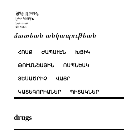
մատեան անկապութեան
ՀՈՍՔ
ԺԱՊԱՒԷՆ
ԽՑԻԿ
ԹՈՒԱՆՇԱՅԻՆ
ՈՍՊՆԵԱԿ
ՏԵՍԱԾՐԻՉ
ՎԱՅՐ
ԿԱՏԵԳՈՐԻԱՆԵՐ
ՊԻՏԱԿՆԵՐ
drugs