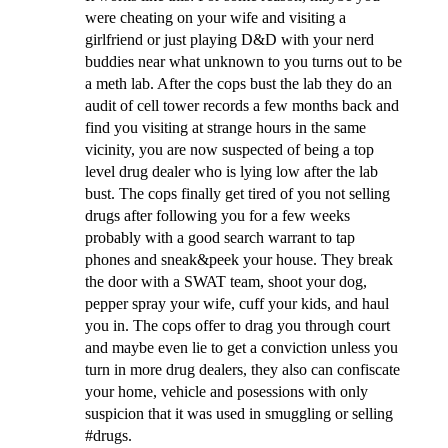
were cheating on your wife and visiting a
girlfriend or just playing D&D with your nerd
buddies near what unknown to you turns out to be
a meth lab. After the cops bust the lab they do an
audit of cell tower records a few months back and
find you visiting at strange hours in the same
vicinity, you are now suspected of being a top
level drug dealer who is lying low after the lab
bust. The cops finally get tired of you not selling
drugs after following you for a few weeks
probably with a good search warrant to tap
phones and sneak&peek your house. They break
the door with a SWAT team, shoot your dog,
pepper spray your wife, cuff your kids, and haul
you in. The cops offer to drag you through court
and maybe even lie to get a conviction unless you
turn in more drug dealers, they also can confiscate
your home, vehicle and posessions with only
suspicion that it was used in smuggling or selling
#drugs.