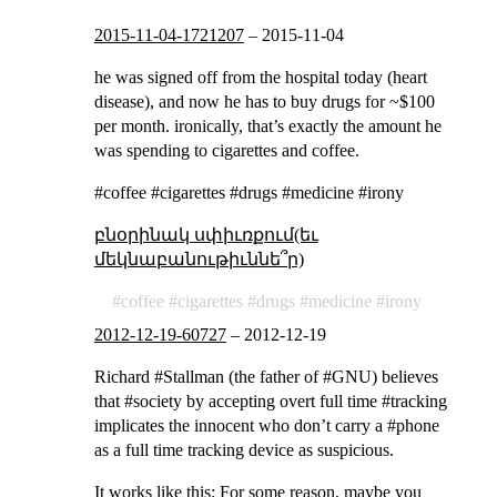
2015-11-04-1721207
–
2015-11-04
he was signed off from the hospital today (heart
disease), and now he has to buy drugs for ~$100
per month. ironically, that’s exactly the amount he
was spending to cigarettes and coffee.
#coffee #cigarettes #drugs #medicine #irony
բնօրինակ սփիւռքում(եւ
մեկնաբանութիւննե՞ր)
coffee
cigarettes
drugs
medicine
irony
2012-12-19-60727
–
2012-12-19
Richard #Stallman (the father of #GNU) believes
that #society by accepting overt full time #tracking
implicates the innocent who don’t carry a #phone
as a full time tracking device as suspicious.
It works like this: For some reason, maybe you