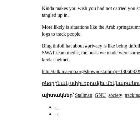
Kinda makes you wish you had not carried you st
tangled up in.
More likely is situations like the Arab spring(s
logs to track people.
Bing tinfoil hat about #privacy is like being tinf
SWAT team medic, the busts we made were sometime
kevlar helmet.
http://talk.maemo.org/showpost.php?p=1306032
բնօրինակ սփիւռքում(եւ մեկնաբանու
պիտակներ՝
Stallman
GNU
society
trackin
←
→