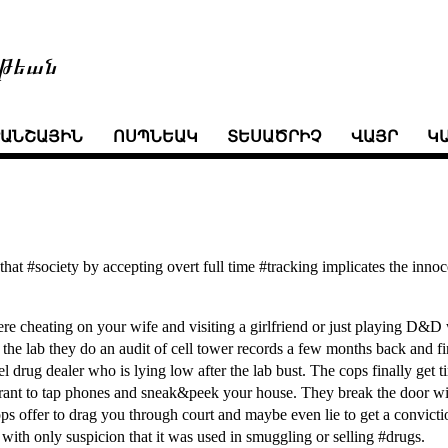
թեան
ՒԱՆՇԱՅԻՆ
ՈՍՊՆԵԱԿ
ՏԵՍԱԾՐԻՉ
ՎԱՅՐ
Կ
hat #society by accepting overt full time #tracking implicates the innoc
ere cheating on your wife and visiting a girlfriend or just playing D&
t the lab they do an audit of cell tower records a few months back and fi
l drug dealer who is lying low after the lab bust. The cops finally get t
rant to tap phones and sneak&peek your house. They break the door w
ps offer to drag you through court and maybe even lie to get a convicti
with only suspicion that it was used in smuggling or selling #drugs.