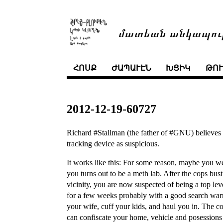
մատեան անկապու
ՀՈՍՔ
ԺԱՊԱՒԷՆ
ԽՑԻԿ
ԹՈ
2012-12-19-60727
Richard #Stallman (the father of #GNU) believes t
tracking device as suspicious.
It works like this: For some reason, maybe you w
you turns out to be a meth lab. After the cops bus
vicinity, you are now suspected of being a top leve
for a few weeks probably with a good search war
your wife, cuff your kids, and haul you in. The co
can confiscate your home, vehicle and posessions 