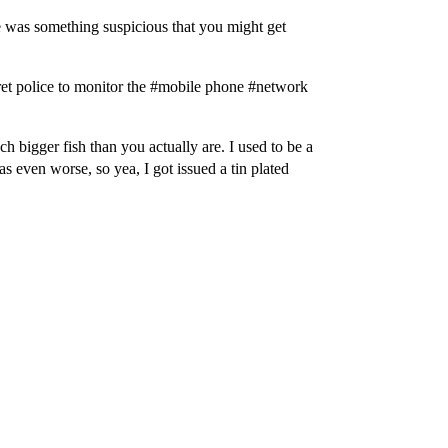
 was something suspicious that you might get
ret police to monitor the #mobile phone #network
h bigger fish than you actually are. I used to be a
 even worse, so yea, I got issued a tin plated