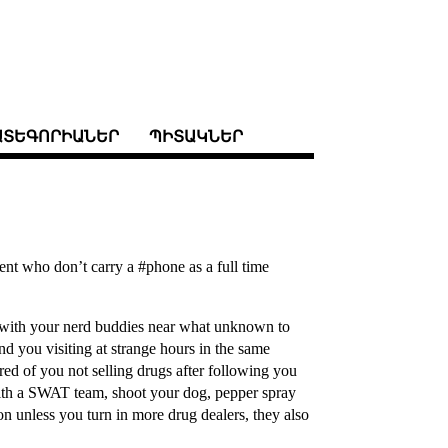
ԱՏԵԳՈՐԻԱՆԵՐ
ՊԻՏԱԿՆԵՐ
ent who don’t carry a #phone as a full time
D with your nerd buddies near what unknown to
nd you visiting at strange hours in the same
ired of you not selling drugs after following you
ith a SWAT team, shoot your dog, pepper spray
on unless you turn in more drug dealers, they also