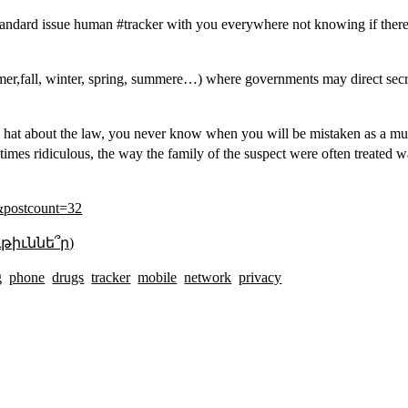
andard issue human #tracker with you everywhere not knowing if there
ummer,fall, winter, spring, summere…) where governments may direct sec
oil hat about the law, you never know when you will be mistaken as a muc
s ridiculous, the way the family of the suspect were often treated was
&postcount=32
թիւննե՞ր)
g
phone
drugs
tracker
mobile
network
privacy