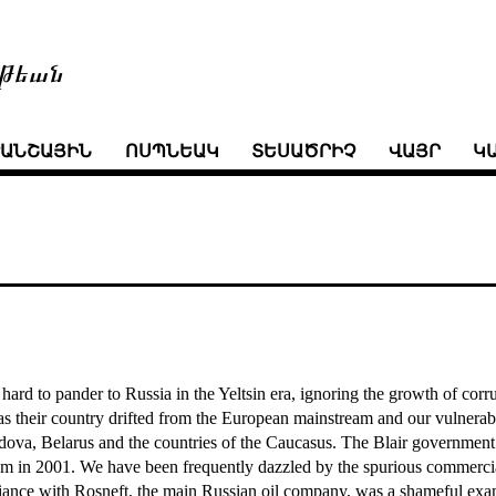
թեան
ՒԱՆՇԱՅԻՆ
ՈՍՊՆԵԱԿ
ՏԵՍԱԾՐԻՉ
ՎԱՅՐ
Կ
hard to pander to Russia in the Yeltsin era, ignoring the growth of corr
 their country drifted from the European mainstream and our vulnerabili
ova, Belarus and the countries of the Caucasus. The Blair government
rism in 2001. We have been frequently dazzled by the spurious commerci
lliance with Rosneft, the main Russian oil company, was a shameful exa