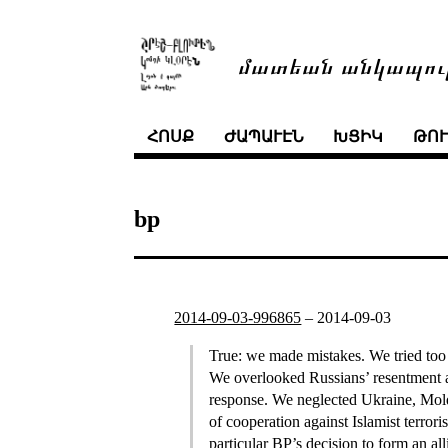
մատեան անկապու
ՀՈՍՔ
ԺԱՊԱՒԷՆ
ԽՑԻԿ
ԹՈ
bp
2014-09-03-996865
–
2014-09-03
True: we made mistakes. We tried too 
We overlooked Russians’ resentment as
response. We neglected Ukraine, Mold
of cooperation against Islamist terro
particular BP’s decision to form an a