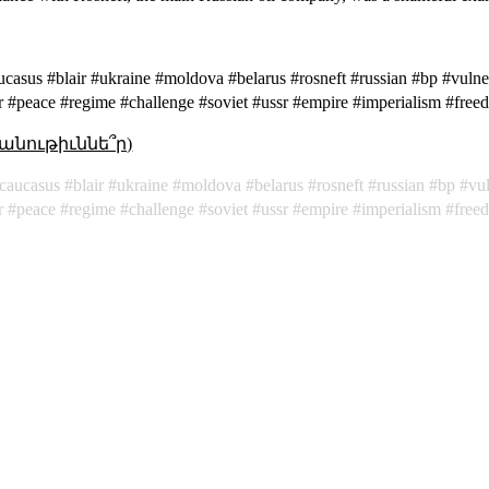
ucasus #blair #ukraine #moldova #belarus #rosneft #russian #bp #vulner
r #peace #regime #challenge #soviet #ussr #empire #imperialism #fre
անութիւննե՞ր)
caucasus
blair
ukraine
moldova
belarus
rosneft
russian
bp
vul
r
peace
regime
challenge
soviet
ussr
empire
imperialism
free