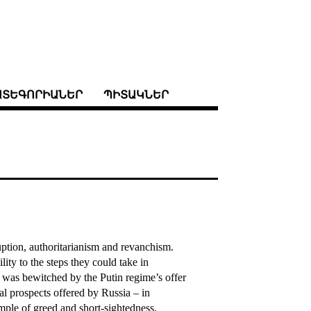
ԱՏԵԳՈՐԻԱՆԵՐ
ՊԻՏԱԿՆԵՐ
uption, authoritarianism and revanchism.
ty to the steps they could take in
 was bewitched by the Putin regime’s offer
al prospects offered by Russia – in
mple of greed and short-sightedness.