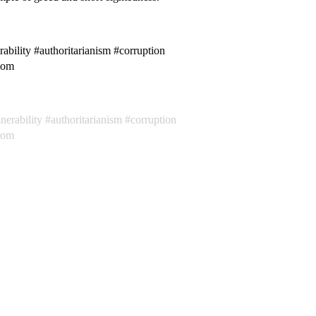
ability #authoritarianism #corruption
edom
nerability
authoritarianism
corruption
dom