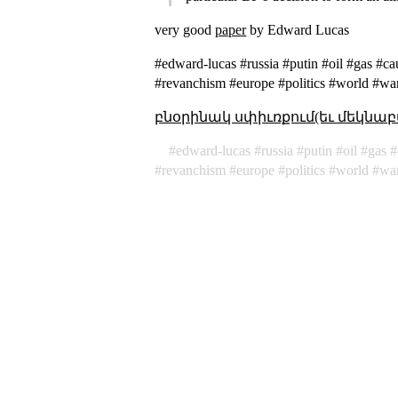
very good
paper
by Edward Lucas
#edward-lucas #russia #putin #oil #gas #ca
#revanchism #europe #politics #world #wa
բնօրինակ սփիւռքում(եւ մեկնաբ
edward-lucas
russia
putin
oil
gas
revanchism
europe
politics
world
wa