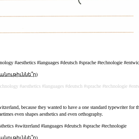
nology #aesthetics #languages #deutsch #sprache #technologie #entwi
անութիւննե՞ր)
echnology
aesthetics
languages
deutsch
sprache
technologie
ent
Switzerland, because they wanted to have a one standard typewriter for t
metimes even shapes aesthetics and even orthography.
thetics #switzerland #languages #deutsch #sprache #technologie
անութիւննե՞ր)