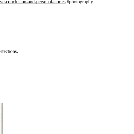
ve-conclusion-and-personal-stories
#photography
rfections.