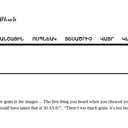
թեան
ՒԱՆՇԱՅԻՆ
ՈՍՊՆԵԱԿ
ՏԵՍԱԾՐԻՉ
ՎԱՅՐ
Կ
 see grain in the images… The first thing you heard when you showed your
ould have taken that at 50 ASA!”, “There’s too much grain, it’s not bea