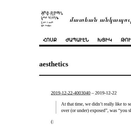
մատեան անկապու
ՀՈՍՔ
ԺԱՊԱՒԷՆ
ԽՑԻԿ
ԹՈ
aesthetics
2019-12-22-4003040
–
2019-12-22
At that time, we didn’t really like to
over (or under) exposed”, was “you sh
(: