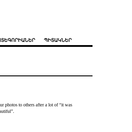
ԱՏԵԳՈՐԻԱՆԵՐ
ՊԻՏԱԿՆԵՐ
 photos to others after a lot of “it was
utiful”.