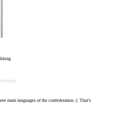
cklung
wicklung
hree main languages of the confederation. (: That’s