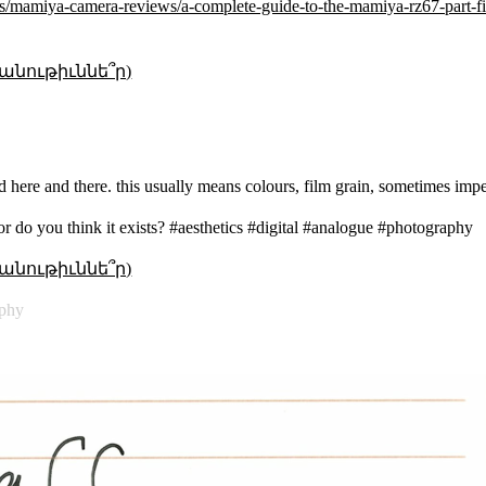
ws/mamiya-camera-reviews/a-complete-guide-to-the-mamiya-rz67-part-fi
անութիւննե՞ր)
d here and there. this usually means colours, film grain, sometimes impe
or do you think it exists? #aesthetics #digital #analogue #photography
անութիւննե՞ր)
aphy