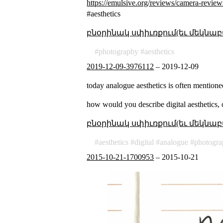
https://emulsive.org/reviews/camera-revie
#aesthetics
բնօրինակ սփիւռքում(եւ մեկնաբ
photography
aesthetics
2019-12-09-3976112
–
2019-12-09
today analogue aesthetics is often mentione
how would you describe digital aesthetics, 
բնօրինակ սփիւռքում(եւ մեկնաբ
aesthetics
digital
analogue
photogr
2015-10-21-1700953
–
2015-10-21