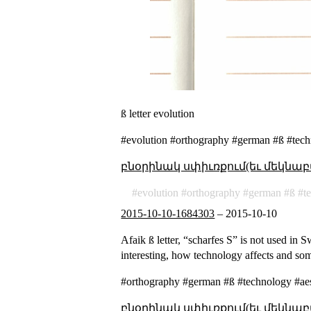
ß letter evolution
#evolution #orthography #german #ß #tech
բնօրինակ սփիւռքում(եւ մեկնաբ
evolution
orthography
german
ß
t
2015-10-10-1684303
–
2015-10-10
Afaik ß letter, “scharfes S” is not used in 
interesting, how technology affects and so
#orthography #german #ß #technology #aes
բնօրինակ սփիւռքում(եւ մեկնաբ