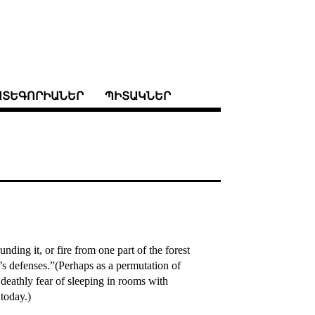
ԱՏԵԳՈՐԻԱՆԵՐ
ՊԻՏԱԿՆԵՐ
ding it, or fire from one part of the forest
s defenses.”(Perhaps as a permutation of
 deathly fear of sleeping in rooms with
 today.)