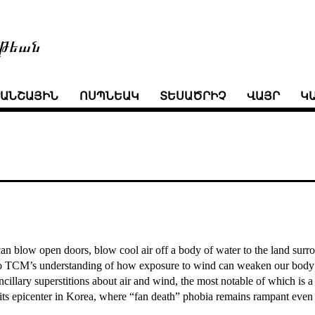
թեան
ՒԱՆՇԱՅԻՆ
ՈՍՊՆԵԱԿ
ՏԵՍԱԾՐԻՉ
ՎԱՅՐ
Կ
n blow open doors, blow cool air off a body of water to the land surroun
 to TCM’s understanding of how exposure to wind can weaken our body’
cillary superstitions about air and wind, the most notable of which is a
as its epicenter in Korea, where “fan death” phobia remains rampant even