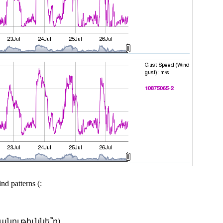
nd patterns (:
անութիւննե՞ր)