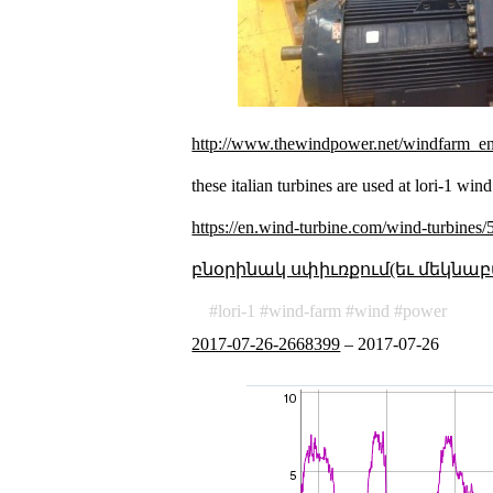
http://www.thewindpower.net/windfarm_e
these italian turbines are used at lori-1 win
https://en.wind-turbine.com/wind-turbines
բնօրինակ սփիւռքում(եւ մեկնաբ
lori-1
wind-farm
wind
power
2017-07-26-2668399
–
2017-07-26