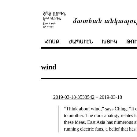
մատեան անկապու
ՀՈՍՔ
ԺԱՊԱՒԷՆ
ԽՑԻԿ
ԹՈ
wind
2019-03-18-3533542
–
2019-03-18
“Think about wind,” says Ching. “It ca
to another. The door analogy relates
these ideas, East Asia has numerous an
running electric fans, a belief that h