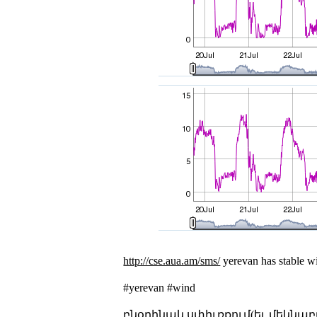
http://cse.aua.am/sms/
yerevan has stable wi
#yerevan #wind
բնօրինակ սփիւռքում(եւ մեկնաբ