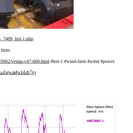
n_7409_lori-1.php
d farm.
/55062/vestas-v47-660.html
#lori-1 #wind-farm #wind #power
անութիւննե՞ր)