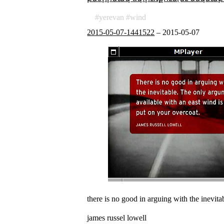
yerevan
wind
2015-05-07-1441522
–
2015-05-07
there is no good in arguing with the inevita
james russel lowell