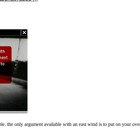
ble. the only argument available with an east wind is to put on your ove