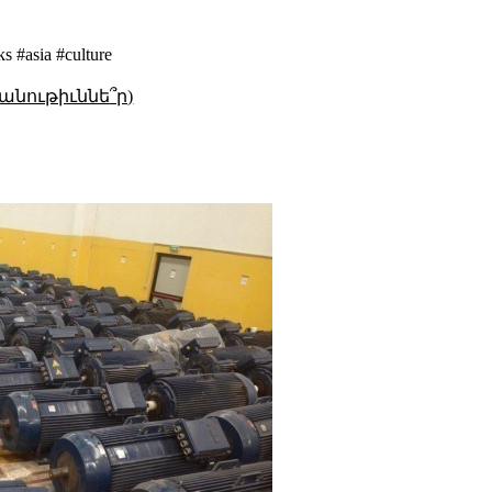
s #asia #culture
անութիւննե՞ր)