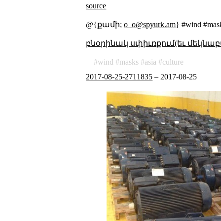
source
@{քամի;
o_o@spyurk.am
} #wind #mask
բնօրինակ սփիւռքում(եւ մեկնաբ
wind
masks
asia
culture
2017-08-25-2711835
–
2017-08-25