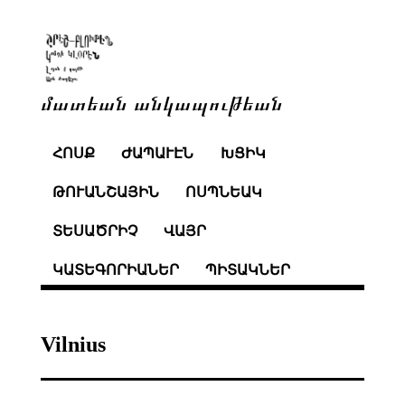
մատեան անկապութեան
ՀՈՍՔ
ԺԱՊԱՒԷՆ
ԽՑԻԿ
ԹՈՒԱՆՇԱՅԻՆ
ՈՍՊՆԵԱԿ
ՏԵՍԱԾՐԻՉ
ՎԱՅՐ
ԿԱՏԵԳՈՐԻԱՆԵՐ
ՊԻՏԱԿՆԵՐ
Vilnius