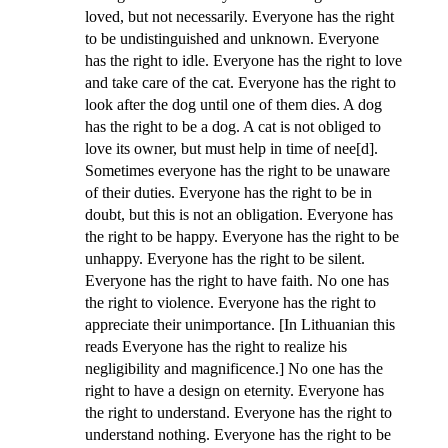
loved, but not necessarily. Everyone has the right
to be undistinguished and unknown. Everyone
has the right to idle. Everyone has the right to love
and take care of the cat. Everyone has the right to
look after the dog until one of them dies. A dog
has the right to be a dog. A cat is not obliged to
love its owner, but must help in time of nee[d].
Sometimes everyone has the right to be unaware
of their duties. Everyone has the right to be in
doubt, but this is not an obligation. Everyone has
the right to be happy. Everyone has the right to be
unhappy. Everyone has the right to be silent.
Everyone has the right to have faith. No one has
the right to violence. Everyone has the right to
appreciate their unimportance. [In Lithuanian this
reads Everyone has the right to realize his
negligibility and magnificence.] No one has the
right to have a design on eternity. Everyone has
the right to understand. Everyone has the right to
understand nothing. Everyone has the right to be