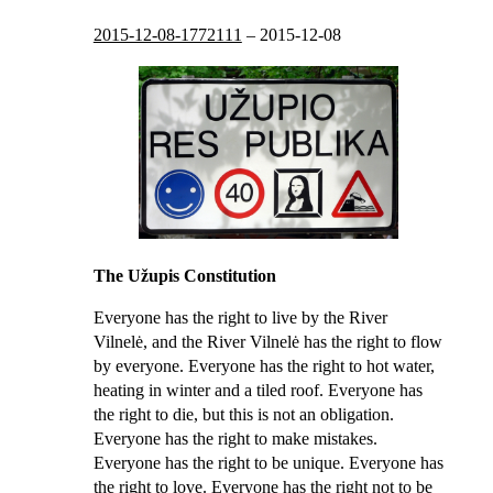
2015-12-08-1772111
–
2015-12-08
The Užupis Constitution
Everyone has the right to live by the River
Vilnelė, and the River Vilnelė has the right to flow
by everyone. Everyone has the right to hot water,
heating in winter and a tiled roof. Everyone has
the right to die, but this is not an obligation.
Everyone has the right to make mistakes.
Everyone has the right to be unique. Everyone has
the right to love. Everyone has the right not to be