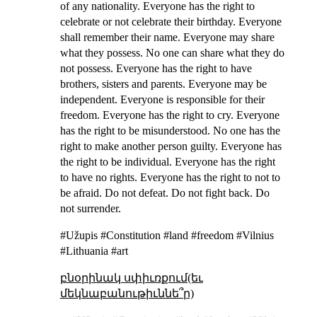
of any nationality. Everyone has the right to
celebrate or not celebrate their birthday. Everyone
shall remember their name. Everyone may share
what they possess. No one can share what they do
not possess. Everyone has the right to have
brothers, sisters and parents. Everyone may be
independent. Everyone is responsible for their
freedom. Everyone has the right to cry. Everyone
has the right to be misunderstood. No one has the
right to make another person guilty. Everyone has
the right to be individual. Everyone has the right
to have no rights. Everyone has the right to not to
be afraid. Do not defeat. Do not fight back. Do
not surrender.
#Užupis #Constitution #land #freedom #Vilnius
#Lithuania #art
բնօրինակ սփիւռքում(եւ
մեկնաբանութիւննե՞ր)