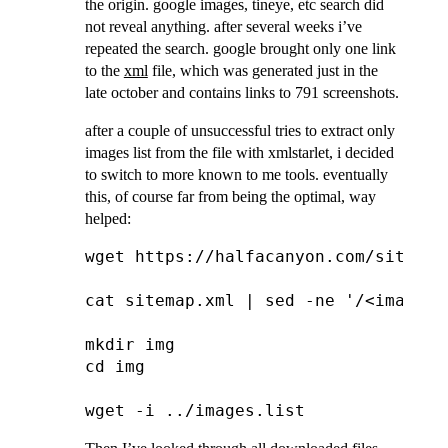
the origin. google images, tineye, etc search did
not reveal anything. after several weeks i’ve
repeated the search. google brought only one link
to the
xml
file, which was generated just in the
late october and contains links to 791 screenshots.
after a couple of unsuccessful tries to extract only
images list from the file with xmlstarlet, i decided
to switch to more known to me tools. eventually
this, of course far from being the optimal, way
helped:
wget https://halfacanyon.com/sitemap.
cat sitemap.xml | sed -ne '/<image:l
mkdir img

cd img
