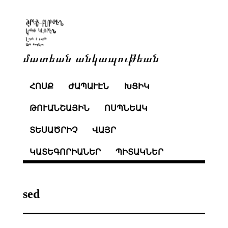
մատեան անկապութեան
ՀՈՍՔ
ԺԱՊԱՒԷՆ
ԽՑԻԿ
ԹՈՒԱՆՇԱՅԻՆ
ՈՍՊՆԵԱԿ
ՏԵՍԱԾՐԻՉ
ՎԱՅՐ
ԿԱՏԵԳՈՐԻԱՆԵՐ
ՊԻՏԱԿՆԵՐ
sed