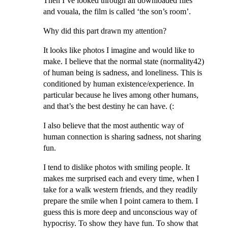
Then I’ve looked through all downloaded files
and vouala, the film is called ‘the son’s room’.
Why did this part drawn my attention?
It looks like photos I imagine and would like to
make. I believe that the normal state (normality
42
)
of human being is sadness, and loneliness. This is
conditioned by human existence/experience. In
particular because he lives among other humans,
and that’s the best destiny he can have. (:
I also believe that the most authentic way of
human connection is sharing sadness, not sharing
fun.
I tend to dislike photos with smiling people. It
makes me surprised each and every time, when I
take for a walk western friends, and they readily
prepare the smile when I point camera to them. I
guess this is more deep and unconscious way of
hypocrisy. To show they have fun. To show that