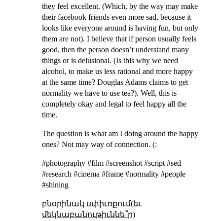
they feel excellent. (Which, by the way may make
their facebook friends even more sad, because it
looks like everyone around is having fun, but only
them are not). I believe that if person usually feels
good, then the person doesn’t understand many
things or is delusional. (Is this why we need
alcohol, to make us less rational and more happy
at the same time? Douglas Adams claims to get
normality we have to use tea?). Well, this is
completely okay and legal to feel happy all the
time.
The question is what am I doing around the happy
ones? Not may way of connection. (:
#photography #film #screenshot #script #sed
#research #cinema #frame #normality #people
#shining
բնօրինակ սփիւռքում(եւ
մեկնաբանութիւննե՞ր)