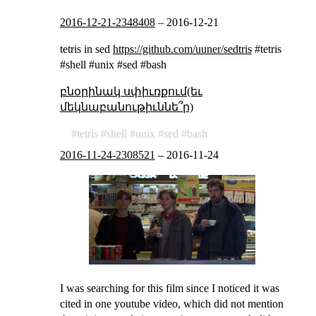
2016-12-21-2348408
–
2016-12-21
tetris in sed
https://github.com/uuner/sedtris
#tetris
#shell #unix #sed #bash
բնօրինակ սփիւռքում(եւ
մեկնաբանութիւննե՞ր)
tetris
shell
unix
sed
bash
2016-11-24-2308521
–
2016-11-24
I was searching for this film since I noticed it was
cited in one youtube video, which did not mention