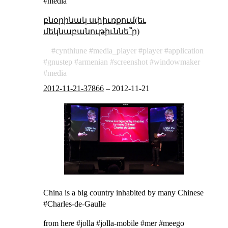
#media
բնօրինակ սփիւռքում(եւ
մեկնաբանութիւննե՞ր)
cynthiune
media_player
player
application
gnustep
armenian
screenshot
windowmaker
media
2012-11-21-37866
–
2012-11-21
China is a big country inhabited by many Chinese
#Charles-de-Gaulle
from
here
#jolla #jolla-mobile #mer #meego