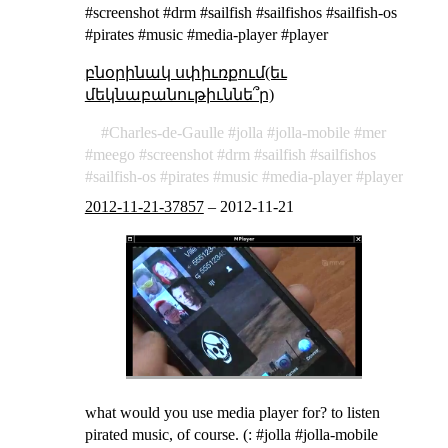
#screenshot #drm #sailfish #sailfishos #sailfish-os
#pirates #music #media-player #player
բնօրինակ սփիւռքում(եւ
մեկնաբանութիւննե՞ր)
Charles-de-Gaulle
jolla
jolla-mobile
mer
meego
screenshot
drm
sailfish
sailfishos
sailfish-os
pirates
music
media-player
player
2012-11-21-37857
–
2012-11-21
what would you use media player for? to listen
pirated music, of course. (: #jolla #jolla-mobile