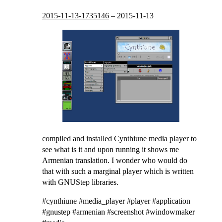
2015-11-13-1735146
–
2015-11-13
compiled and installed Cynthiune media player to
see what is it and upon running it shows me
Armenian translation. I wonder who would do
that with such a marginal player which is written
with GNUStep libraries.
#cynthiune #media_player #player #application
#gnustep #armenian #screenshot #windowmaker