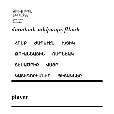
մատեան անկապութեան
ՀՈՍՔ
ԺԱՊԱՒԷՆ
ԽՑԻԿ
ԹՈՒԱՆՇԱՅԻՆ
ՈՍՊՆԵԱԿ
ՏԵՍԱԾՐԻՉ
ՎԱՅՐ
ԿԱՏԵԳՈՐԻԱՆԵՐ
ՊԻՏԱԿՆԵՐ
player