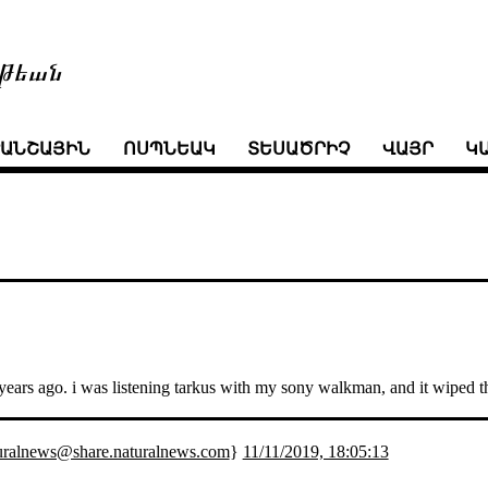
թեան
ՒԱՆՇԱՅԻՆ
ՈՍՊՆԵԱԿ
ՏԵՍԱԾՐԻՉ
ՎԱՅՐ
Կ
ty years ago. i was listening tarkus with my sony walkman, and it wiped
uralnews@share.naturalnews.com
}
11/11/2019, 18:05:13