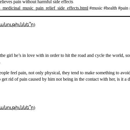
elieves pain without harmful side effects
medicinal_music_pain_relief_side_effects.html
#music #health #pain 
անութիւննե՞ր)
the girl he’s in love with in order to hit the road and cycle the world, s
.
ople feel pain, not only physical, they tend to make something to avoi
 get rid of pain caused by him not being in the contact with her, is it a
անութիւննե՞ր)