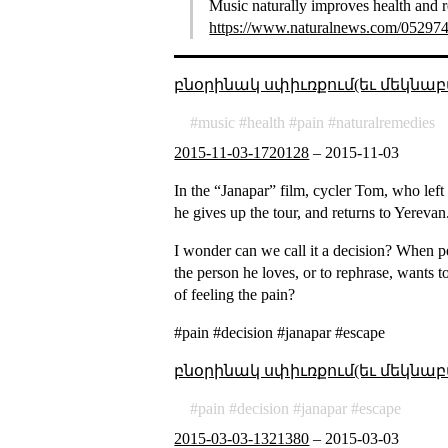
Music naturally improves health and r
https://www.naturalnews.com/052974_
բնօրինակ սփիւռքում(եւ մեկնաբ
music
health
pain
naturalremedies
2015-11-03-1720128
–
2015-11-03
In the “Janapar” film, cycler Tom, who left 
he gives up the tour, and returns to Yerevan
I wonder can we call it a decision? When pe
the person he loves, or to rephrase, wants to
of feeling the pain?
#pain #decision #janapar #escape
բնօրինակ սփիւռքում(եւ մեկնաբ
pain
decision
janapar
escape
2015-03-03-1321380
–
2015-03-03