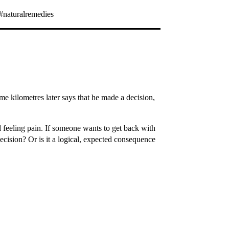
#naturalremedies
ome kilometres later says that he made a decision,
d feeling pain. If someone wants to get back with
 decision? Or is it a logical, expected consequence