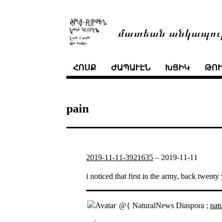
մատեան անկապու
ՀՈՍՔ
ԺԱՊԱՒԷՆ
ԽՑԻԿ
ԹՈ
pain
2019-11-11-3921635
–
2019-11-11
i noticed that first in the army, back twen
@{ NaturalNews Diaspora ;
nat