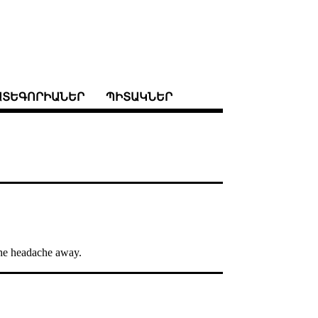
ԱՏԵԳՈՐԻԱՆԵՐ
ՊԻՏԱԿՆԵՐ
 the headache away.