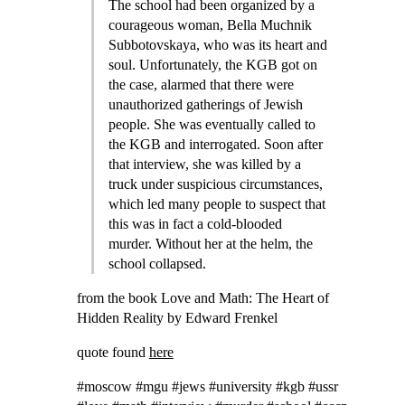
The school had been organized by a
courageous woman, Bella Muchnik
Subbotovskaya, who was its heart and
soul. Unfortunately, the KGB got on
the case, alarmed that there were
unauthorized gatherings of Jewish
people. She was eventually called to
the KGB and interrogated. Soon after
that interview, she was killed by a
truck under suspicious circumstances,
which led many people to suspect that
this was in fact a cold-blooded
murder. Without her at the helm, the
school collapsed.
from the book Love and Math: The Heart of
Hidden Reality by Edward Frenkel
quote found
here
#moscow #mgu #jews #university #kgb #ussr