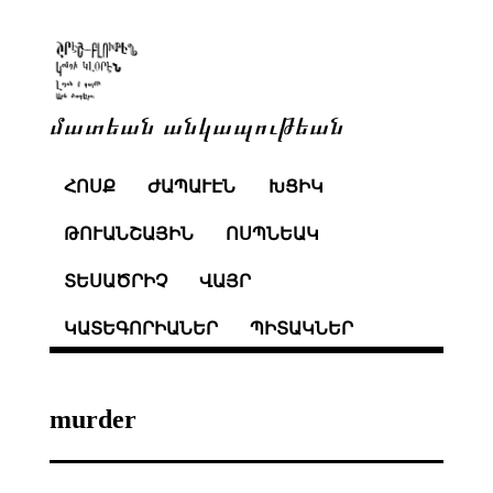
մատեան անկապութեան
ՀՈՍՔ
ԺԱՊԱՒԷՆ
ԽՑԻԿ
ԹՈՒԱՆՇԱՅԻՆ
ՈՍՊՆԵԱԿ
ՏԵՍԱԾՐԻՉ
ՎԱՅՐ
ԿԱՏԵԳՈՐԻԱՆԵՐ
ՊԻՏԱԿՆԵՐ
murder