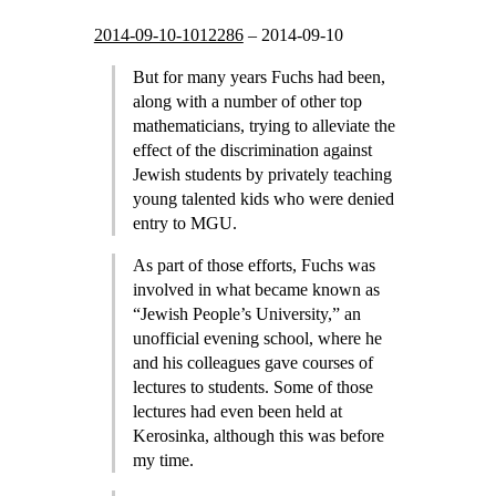
2014-09-10-1012286
–
2014-09-10
But for many years Fuchs had been,
along with a number of other top
mathematicians, trying to alleviate the
effect of the discrimination against
Jewish students by privately teaching
young talented kids who were denied
entry to MGU.
As part of those efforts, Fuchs was
involved in what became known as
“Jewish People’s University,” an
unofficial evening school, where he
and his colleagues gave courses of
lectures to students. Some of those
lectures had even been held at
Kerosinka, although this was before
my time.