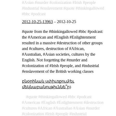
Asian
murder
colonization
Irish
people
industrial
enslavement
quote
thinkingallowed
bbc
podcast
2012-10-25-13963
–
2012-10-25
#quote from the #thinkingallowed #bbc #podcast:
the #American and #English #Enlightenment
resulted in a massive #destruction of other groups
and #cultures, destruction of #African,
#Australian, #Asian societies, cultures by the
English. Not forgetting the #murder and
#colonization of #Irish #people, and #industrial
#enslavement of the British working classes
բնօրինակ սփիւռքում(եւ
մեկնաբանութիւննե՞ր)
quote
thinkingallowed
bbc
podcast
American
English
Enlightenment
destruction
cultures
African
Australian
Asian
murder
colonization
Irish
people
industrial