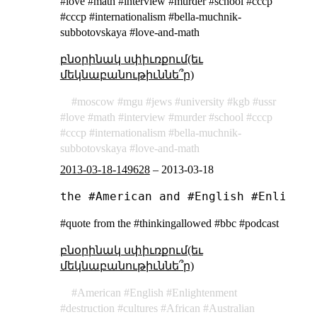
#love #math #interview #murder #school #cccp
#ссср #internationalism #bella-muchnik-
subbotovskaya #love-and-math
բնօրինակ սփիւռքում(եւ
մեկնաբանութիւննե՞ր)
moscow
mgu
jews
university
kgb
ussr
love
math
interview
murder
school
cccp
ссср
internationalism
bella-muchnik-
subbotovskaya
love-and-math
2013-03-18-149628
–
2013-03-18
#quote from the #thinkingallowed #bbc #podcast
բնօրինակ սփիւռքում(եւ
մեկնաբանութիւննե՞ր)
American
English
Enlightenment
destruction
cultures
African
Australian