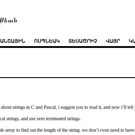
թեան
ՒԱՆՇԱՅԻՆ
ՈՍՊՆԵԱԿ
ՏԵՍԱԾՐԻՉ
ՎԱՅՐ
Կ
about strings in C and Pascal. i suggest you to read it, and now i’ll tel
al strings, and use zero terminated strings.
e array to find out the length of the string. we don’t even need to have 