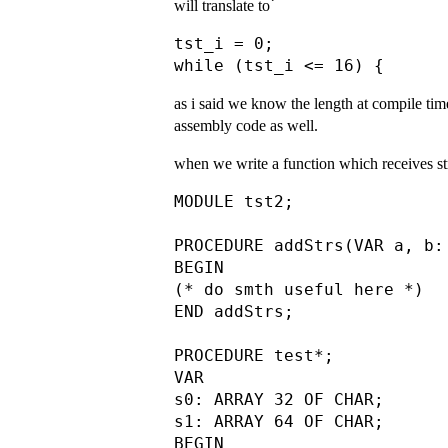
will translate to՝
tst_i = 0;

as i said we know the length at compile ti
assembly code as well.
when we write a function which receives str
MODULE tst2;

PROCEDURE addStrs(VAR a, b:
BEGIN

(* do smth useful here *)

END addStrs;

PROCEDURE test*;

VAR

s0: ARRAY 32 OF CHAR;

s1: ARRAY 64 OF CHAR;

BEGIN
