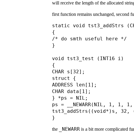
will receive the length of the allocated stri
first function remains unchanged, second fun
static void tst3_addStrs (C
{

/* do smth useful here */

}

void tst3_test (INT16 i)

{

CHAR s[32];

struct {

ADDRESS len[1];

CHAR data[1];

} *ps = NIL;

ps = __NEWARR(NIL, 1, 1, 1,
tst3_addStrs((void*)s, 32, 
_NEWARR
the
is a bit more complicated fun