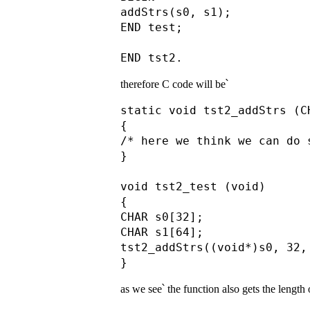
addStrs(s0, s1);

END test;

therefore C code will be՝
static void tst2_addStrs (C
{

/* here we think we can do s
}

void tst2_test (void)

{

CHAR s0[32];

CHAR s1[64];

tst2_addStrs((void*)s0, 32,
as we see՝ the function also gets the length