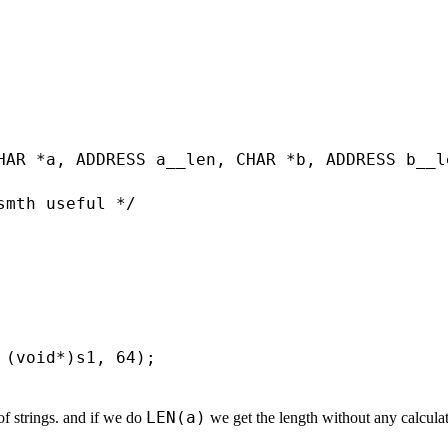
HAR *a, ADDRESS a__len, CHAR *b, ADDRESS b__le
mth useful */

 (void*)s1, 64);

LEN(a)
 of strings. and if we do
we get the length without any calculat