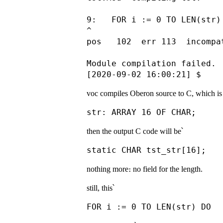
9:   FOR i := 0 TO LEN(str) 
^

pos   102  err 113  incompa
Module compilation failed.

voc compiles Oberon source to C, which is 
then the output C code will be՝
nothing more։ no field for the length.
still, this՝