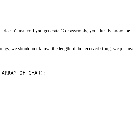
me. doesn’t matter if you generate C or assembly, you already know the
ings, we should not knowt the length of the received string, we just u
 ARRAY OF CHAR);
