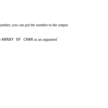
 number, you can put the number to the output
ARRAY OF CHAR
se
as an argument՝