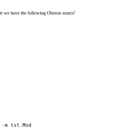
mple we have the following Oberon source՝
-m tst.Mod 
