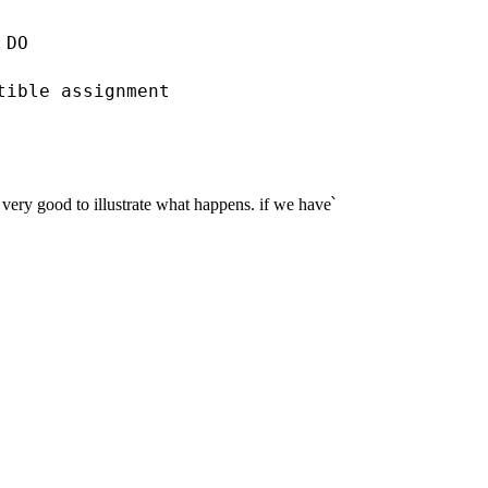
DO

tible assignment

very good to illustrate what happens. if we have՝