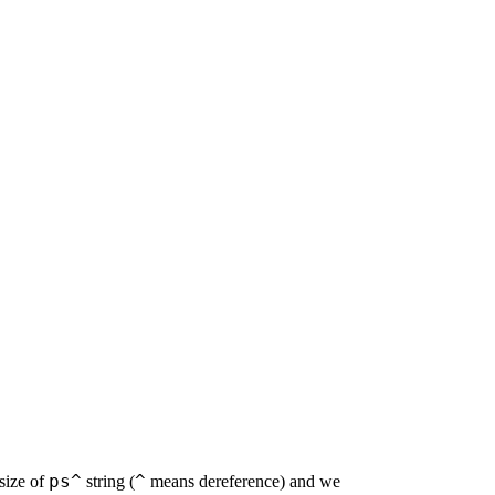
ps^
^
size of
string (
means dereference) and we