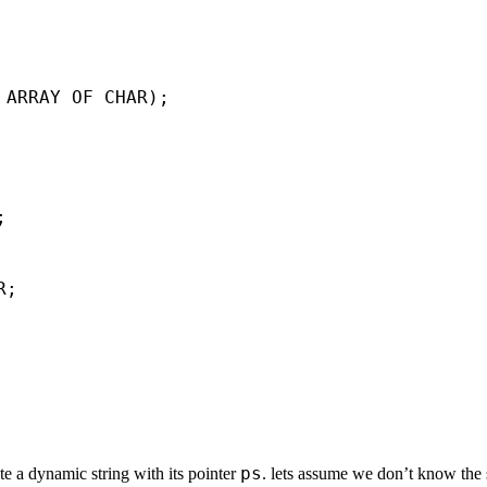
 ARRAY OF CHAR);



;

ps
te a dynamic string with its pointer
. lets assume we don’t know the 