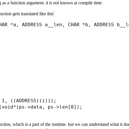
ng as a function argument. it is not known at compile time.
ction gets translated like this՝
HAR *a, ADDRESS a__len, CHAR *b, ADDRESS b__le
 1, ((ADDRESS)(i)));

(void*)ps->data, ps->len[0]);

ction, which is a part of the runtime. but we can understand what it does