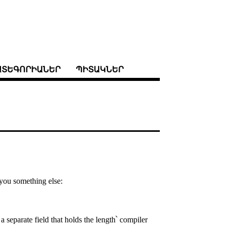
ԱՏԵԳՈՐԻԱՆԵՐ
ՊԻՏԱԿՆԵՐ
l you something else:
a separate field that holds the length՝ compiler