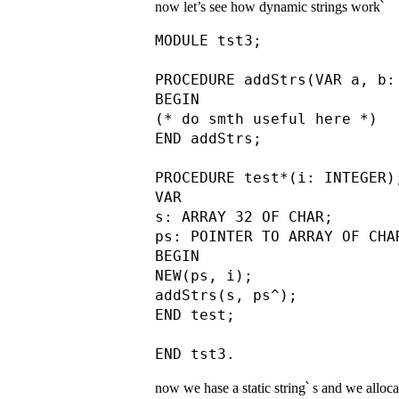
now let’s see how dynamic strings work՝
MODULE tst3;

PROCEDURE addStrs(VAR a, b:
BEGIN

(* do smth useful here *)

END addStrs;

PROCEDURE test*(i: INTEGER);
VAR

s: ARRAY 32 OF CHAR;

ps: POINTER TO ARRAY OF CHAR
BEGIN

NEW(ps, i);

addStrs(s, ps^);

END test;

now we hase a static string՝ s and we alloca