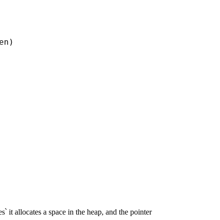
n)

՝ it allocates a space in the heap, and the pointer