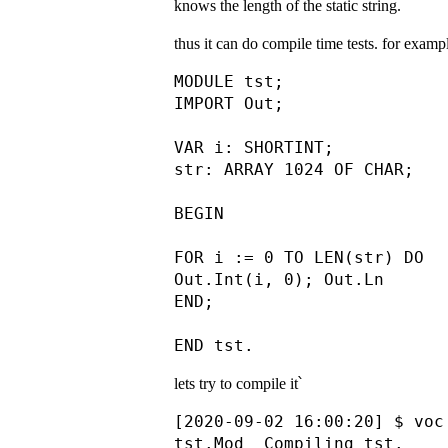
knows the length of the static string.
thus it can do compile time tests. for exa
MODULE tst;

IMPORT Out;

VAR i: SHORTINT;

str: ARRAY 1024 OF CHAR;

BEGIN

FOR i := 0 TO LEN(str) DO

Out.Int(i, 0); Out.Ln

END;

lets try to compile it՝
[2020-09-02 16:00:20] $ voc 
tst.Mod  Compiling tst.
