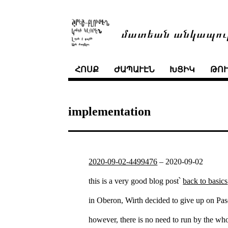
մատեան անկապու
ՀՈՍՔ
ԺԱՊԱՒԷՆ
ԽՑԻԿ
ԹՈ
implementation
2020-09-02-4499476
–
2020-09-02
this is a very good blog post՝
back to basics
in Oberon, Wirth decided to give up on Pasc
however, there is no need to run by the whol