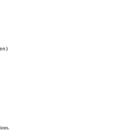
n)

ions.