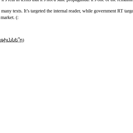
many texts. It’s targeted the internal reader, while government RT targ
 market. (:
թիւննե՞ր)