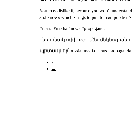
You may dislike it, because you won’t understand 
and knows which strings to pull to manipulate it’s
#russia #media #news #propaganda
բնօրինակ սփիւռքում(եւ մեկնաբանու
պիտակներ՝
russia
media
news
propaganda
←
→