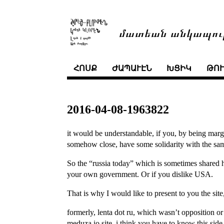
մատեան անկապու
ՀՈՍՔ
ԺԱՊԱՒԷՆ
ԽՑԻԿ
ԹՈ
2016-04-08-1963822
it would be understandable, if you, by being mar
somehow close, have some solidarity with the sa
So the “russia today” which is sometimes shared 
your own government. Or if you dislike USA.
That is why I would like to present to you the site
formerly, lenta dot ru, which wasn’t opposition o
meduza.io site. i think you have to know this side. 