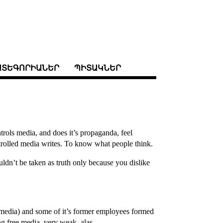
ԱՏԵԳՈՐԻԱՆԵՐ
ՊԻՏԱԿՆԵՐ
rols media, and does it’s propaganda, feel
rolled media writes. To know what people think.
ldn’t be taken as truth only because you dislike
er media) and some of it’s former employees formed
ing free media. very weak, alas.