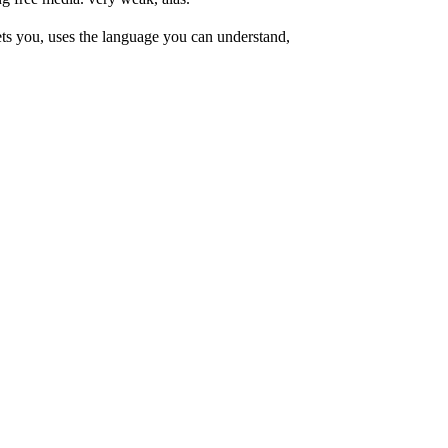
ets you, uses the language you can understand,