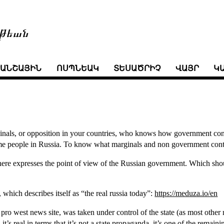
թեան
ՒԱՆՇԱՅԻՆ
ՈՍՊՆԵԱԿ
ՏԵՍԱԾՐԻՉ
ՎԱՅՐ
Կ
ginals, or opposition in your countries, who knows how government cont
me people in Russia. To know what marginals and non government cont
here expresses the point of view of the Russian government. Which shou
, which describes itself as “the real russia today”:
https://meduza.io/en
r pro west news site, was taken under control of the state (as most oth
it’s real in terms that it’s not a state propaganda. it’s one of the remain