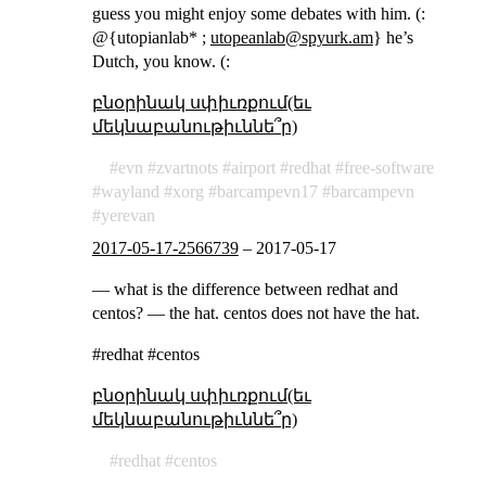
guess you might enjoy some debates with him. (:
@{utopianlab* ;
utopeanlab@spyurk.am
} he’s
Dutch, you know. (:
բնօրինակ սփիւռքում(եւ
մեկնաբանութիւննե՞ր)
evn
zvartnots
airport
redhat
free-software
wayland
xorg
barcampevn17
barcampevn
yerevan
2017-05-17-2566739
–
2017-05-17
— what is the difference between redhat and
centos? — the hat. centos does not have the hat.
#redhat #centos
բնօրինակ սփիւռքում(եւ
մեկնաբանութիւննե՞ր)
redhat
centos