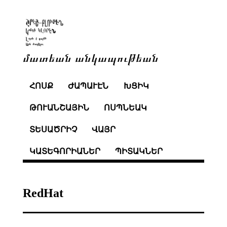
մատեան անկապութեան
ՀՈՍՔ
ԺԱՊԱՒԷՆ
ԽՑԻԿ
ԹՈՒԱՆՇԱՅԻՆ
ՈՍՊՆԵԱԿ
ՏԵՍԱԾՐԻՉ
ՎԱՅՐ
ԿԱՏԵԳՈՐԻԱՆԵՐ
ՊԻՏԱԿՆԵՐ
RedHat