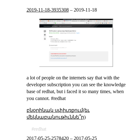
2019-11-18-3935308
–
2019-11-18
a lot of people on the internets say that with the
developer subscription you can see the knowledge
base of redhat, but i faced it so many times, when
you cannot. #redhat
բնօրինակ սփիւռքում(եւ
մեկնաբանութիւննե՞ր)
redhat
2017-05-25-2578420
–
2017-05-25