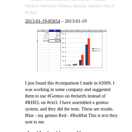
fedora
ubuntu
debian
puppy
gentoo
arch
chart
2013-01-19-85654
–
2013-01-19
I just found this #comparison I made in #2009. I
was working in some company and suggested
them to use #Gentoo on #reiserfs instead of
#RHEL on #ext3. I have assembled a gentoo
system, and they did the tests. These are results.
Blue - my gentoo Red - #RedHat This is text they
sent to me.