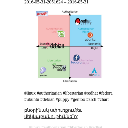
2016-05-31-2051624
–
2016-05-31
#linux #authoritarian #libertarian #redhat #fedora
#ubuntu #debian #puppy #gentoo #arch #chart
բնօրինակ սփիւռքում(եւ
մեկնաբանութիւննե՞ր)
linux
authoritarian
libertarian
redhat