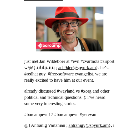
just met Jan Wildeboer at #evn #zvartnots #airport
w/@{անկապ ;
ach94er@spyurk.am
}. he’s a
#redhat guy. #free-software evangelist. we are
really excited to have him at our event.
already discussed #wayland vs #xorg and other
political and technical questions. (: i’ve heard
some very interesting stories.
#barcampevn17 #barcampevn #yerevan
@{Antranig Vartanian ;
antranigv@spyurk.am
}, i