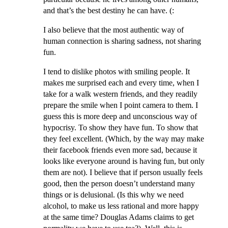
and that’s the best destiny he can have. (:
I also believe that the most authentic way of
human connection is sharing sadness, not sharing
fun.
I tend to dislike photos with smiling people. It
makes me surprised each and every time, when I
take for a walk western friends, and they readily
prepare the smile when I point camera to them. I
guess this is more deep and unconscious way of
hypocrisy. To show they have fun. To show that
they feel excellent. (Which, by the way may make
their facebook friends even more sad, because it
looks like everyone around is having fun, but only
them are not). I believe that if person usually feels
good, then the person doesn’t understand many
things or is delusional. (Is this why we need
alcohol, to make us less rational and more happy
at the same time? Douglas Adams claims to get