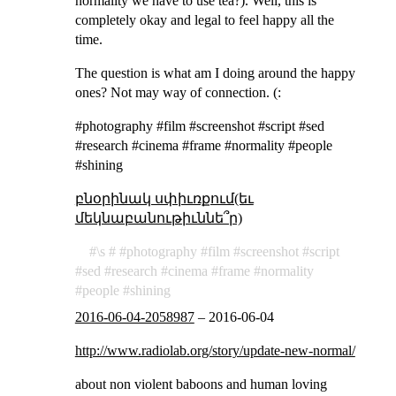
normality we have to use tea?). Well, this is
completely okay and legal to feel happy all the
time.
The question is what am I doing around the happy
ones? Not may way of connection. (:
#photography #film #screenshot #script #sed
#research #cinema #frame #normality #people
#shining
բնօրինակ սփիւռքում(եւ
մեկնաբանութիւննե՞ր)
\s
photography
film
screenshot
script
sed
research
cinema
frame
normality
people
shining
2016-06-04-2058987
–
2016-06-04
http://www.radiolab.org/story/update-new-normal/
about non violent baboons and human loving