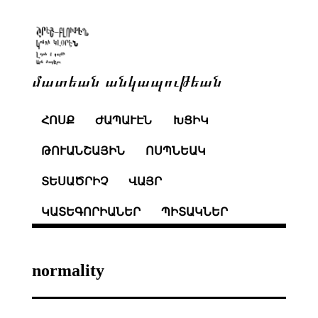
մատեան անկապութեան
ՀՈՍՔ
ԺԱՊԱՒԷՆ
ԽՑԻԿ
ԹՈՒԱՆՇԱՅԻՆ
ՈՍՊՆԵԱԿ
ՏԵՍԱԾՐԻՉ
ՎԱՅՐ
ԿԱՏԵԳՈՐԻԱՆԵՐ
ՊԻՏԱԿՆԵՐ
normality