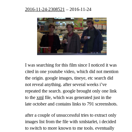
2016-11-24-2308521
–
2016-11-24
I was searching for this film since I noticed it was
cited in one youtube video, which did not mention
the origin. google images, tineye, etc search did
not reveal anything. after several weeks i’ve
repeated the search. google brought only one link
to the
xml
file, which was generated just in the
late october and contains links to 791 screenshots.
after a couple of unsuccessful tries to extract only
images list from the file with xmlstarlet, i decided
to switch to more known to me tools. eventually