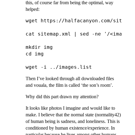
this, of course far from being the optimal, way
helped:
wget https://halfacanyon.com/sitemap.
cat sitemap.xml | sed -ne '/<image:l
mkdir img

cd img

Then I’ve looked through all downloaded files
and vouala, the film is called ‘the son’s room’.
Why did this part drawn my attention?
It looks like photos I imagine and would like to
make. I believe that the normal state (normality
42
)
of human being is sadness, and loneliness. This is
conditioned by human existence/experience. In
particular because he lives among other humans,