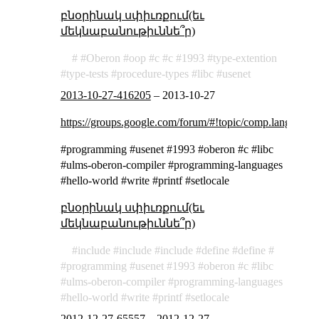
բնօրինակ սփիւռքում(եւ
մեկնաբանութիւննե՞ր)
Oberon
oop
c
c
1993
type-extention
type-tests
procedure-types
libc
usenet
2013-10-27-416205
–
2013-10-27
https://groups.google.com/forum/#!topic/comp.lang.o
#programming #usenet #1993 #oberon #c #libc
#ulms-oberon-compiler #programming-languages
#hello-world #write #printf #setlocale
բնօրինակ սփիւռքում(եւ
մեկնաբանութիւննե՞ր)
include
include
include
define
define
programming
usenet
1993
oberon
c
libc
ulms-oberon-compiler
programming-languages
hello-world
write
printf
setlocale
2012-12-27-65557
–
2012-12-27