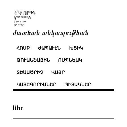
մատեան անկապութեան
ՀՈՍՔ
ԺԱՊԱՒԷՆ
ԽՑԻԿ
ԹՈՒԱՆՇԱՅԻՆ
ՈՍՊՆԵԱԿ
ՏԵՍԱԾՐԻՉ
ՎԱՅՐ
ԿԱՏԵԳՈՐԻԱՆԵՐ
ՊԻՏԱԿՆԵՐ
libc