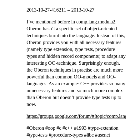
2013-10-27-416211
–
2013-10-27
I’ve mentioned before in comp.lang.modula2,
Oberon hasn’t a specific set of object-oriented
techniques burnt into the language. Instead of this,
Oberon provides you with all necessary features
(namely type extension, type tests, procedure
types and hidden record components) to adapt any
interesting OO-technique. Surprisingly enough,
the Oberon techniques in practise are much more
powerful than common OO-models and OO-
languages. As an example: C++ provides so many
unnecessary features and so much more complex
than Oberon but doesn’t provide type tests up to
now.
https://groups.google.com/forum/#!topic/comp.lang.o
#Oberon #oop #c #c++ #1993 #type-extention
#type-tests #procedure-types #libc #usenet