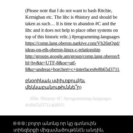
(Please note that I do not want to bash Ritchie,
Kernighan etc. The libc is #history and should be
taken as such… It is time to abandon #C and the
libc and it does not help to place other systems on
top of this historic relic.) #programming-languages
https://comp.lang.oberon.narkive.com/Vb26nQgd/some-
ideas-on-eth-oberon-linux-c-relationship
http://groups.google.am/group/comp.lang.oberon/brows
hl=hy&ie=UTF-8&oe=utf-
8&q=andreas+borchert+c+interfaces#e8b65d37114d493
բնօրինակ սփիւռքում(եւ
մեկնաբանութիւննե՞ր)
libc
history
C
programming-languages
e8b65d37114d4931
🅭 🅯 🄏 | բոլոր անոնց որ կը գտնուին
տիեզերքի միգամածութենէն անդին,