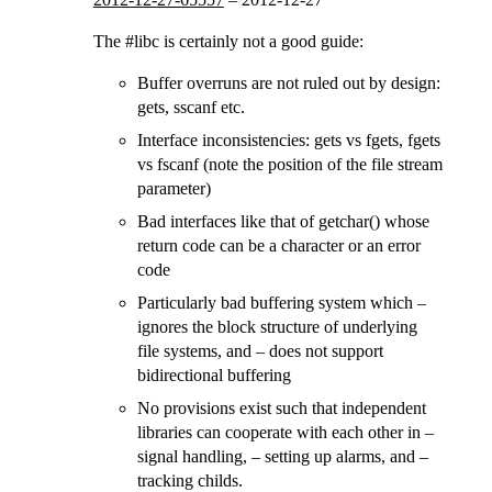
The #libc is certainly not a good guide:
Buffer overruns are not ruled out by design:
gets, sscanf etc.
Interface inconsistencies: gets vs fgets, fgets
vs fscanf (note the position of the file stream
parameter)
Bad interfaces like that of getchar() whose
return code can be a character or an error
code
Particularly bad buffering system which –
ignores the block structure of underlying
file systems, and – does not support
bidirectional buffering
No provisions exist such that independent
libraries can cooperate with each other in –
signal handling, – setting up alarms, and –
tracking childs.