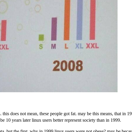
. this does not mean, these people got fat. may be this means, that in 1
10 years later linux users better represent society than in 1999.
data, but the first. why in 1999 linux users were not obese? may be bec