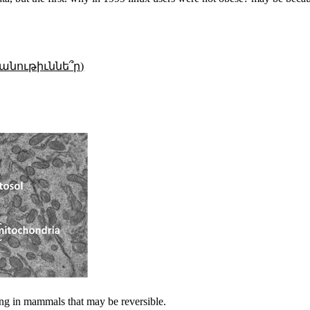
անութիւննե՞ր)
ng in mammals that may be reversible.