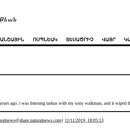
թեան
ՒԱՆՇԱՅԻՆ
ՈՍՊՆԵԱԿ
ՏԵՍԱԾՐԻՉ
ՎԱՅՐ
Կ
ty years ago. i was listening tarkus with my sony walkman, and it wiped
uralnews@share.naturalnews.com
}
11/11/2019, 18:05:13