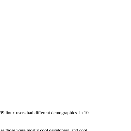
999 linux users had different demographics. in 10
ause those were mostly cool developers, and cool