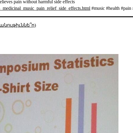
elieves pain without harmful side effects
medicinal_music_pain_relief_side_effects.html
#music #health #pain 
անութիւննե՞ր)