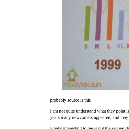
probably source is
this
i am not quite understand what they point is
years many newcomers appeared, and may be 
what’s interesting to me is not the second 