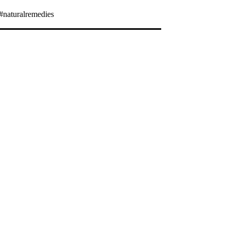
#naturalremedies