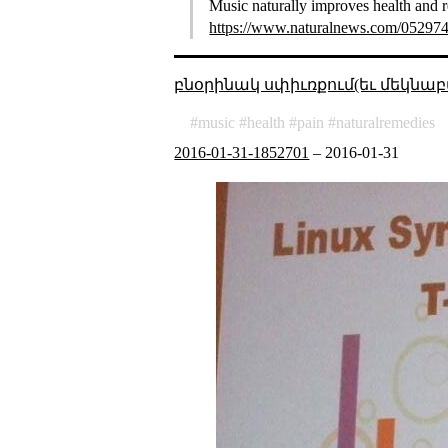
Music naturally improves health and r
https://www.naturalnews.com/052974_
բնօրինակ սփիւռքում(եւ մեկնաբ
music
health
pain
naturalremedies
2016-01-31-1852701
–
2016-01-31