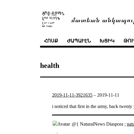
մատեան անկապու
ՀՈՍՔ
ԺԱՊԱՒԷՆ
ԽՑԻԿ
ԹՈ
health
2019-11-11-3921635
–
2019-11-11
i noticed that first in the army, back twen
@{ NaturalNews Diaspora ;
nat