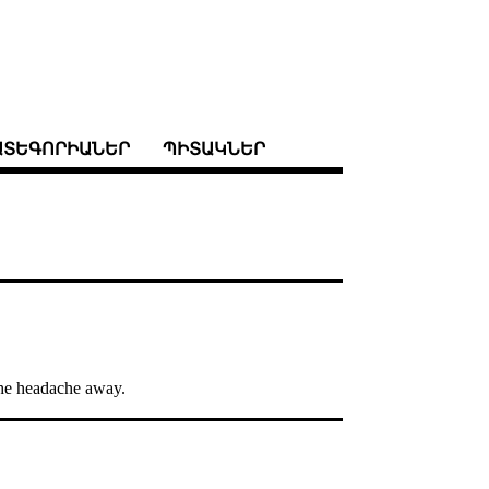
ԱՏԵԳՈՐԻԱՆԵՐ
ՊԻՏԱԿՆԵՐ
 the headache away.