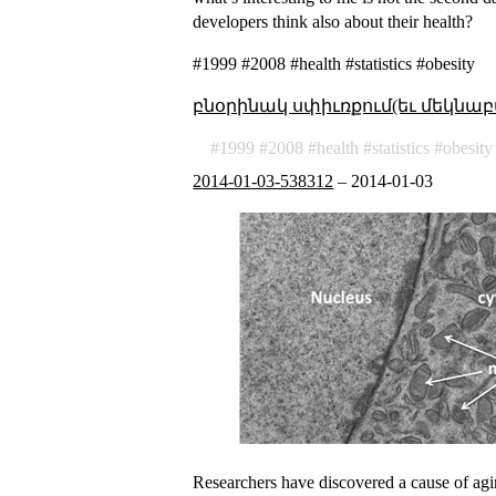
developers think also about their health?
#1999 #2008 #health #statistics #obesity
բնօրինակ սփիւռքում(եւ մեկնաբ
1999
2008
health
statistics
obesity
2014-01-03-538312
–
2014-01-03
Researchers have discovered a cause of agi