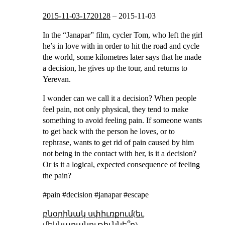
2015-11-03-1720128
–
2015-11-03
In the “Janapar” film, cycler Tom, who left the girl
he’s in love with in order to hit the road and cycle
the world, some kilometres later says that he made
a decision, he gives up the tour, and returns to
Yerevan.
I wonder can we call it a decision? When people
feel pain, not only physical, they tend to make
something to avoid feeling pain. If someone wants
to get back with the person he loves, or to
rephrase, wants to get rid of pain caused by him
not being in the contact with her, is it a decision?
Or is it a logical, expected consequence of feeling
the pain?
#pain #decision #janapar #escape
բնօրինակ սփիւռքում(եւ
մեկնաբանութիւննե՞ր)