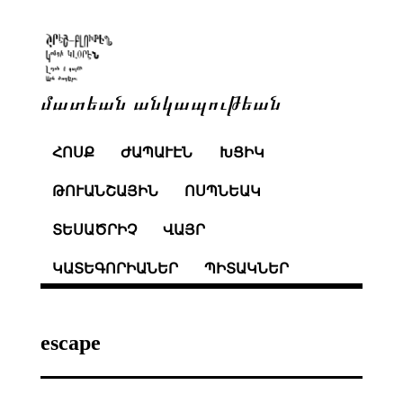
մատեան անկապութեան
ՀՈՍՔ
ԺԱՊԱՒԷՆ
ԽՑԻԿ
ԹՈՒԱՆՇԱՅԻՆ
ՈՍՊՆԵԱԿ
ՏԵՍԱԾՐԻՉ
ՎԱՅՐ
ԿԱՏԵԳՈՐԻԱՆԵՐ
ՊԻՏԱԿՆԵՐ
escape