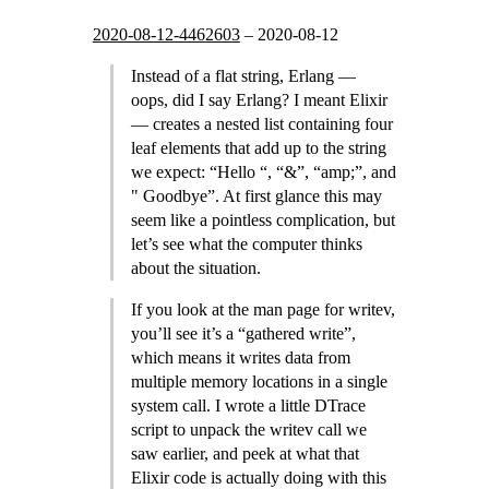
2020-08-12-4462603
–
2020-08-12
Instead of a flat string, Erlang —
oops, did I say Erlang? I meant Elixir
— creates a nested list containing four
leaf elements that add up to the string
we expect: “Hello “, “&”, “amp;”, and
" Goodbye”. At first glance this may
seem like a pointless complication, but
let’s see what the computer thinks
about the situation.
If you look at the man page for writev,
you’ll see it’s a “gathered write”,
which means it writes data from
multiple memory locations in a single
system call. I wrote a little DTrace
script to unpack the writev call we
saw earlier, and peek at what that
Elixir code is actually doing with this