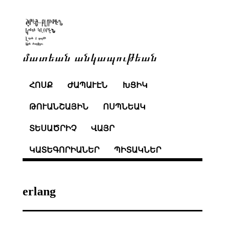
մատեան անկապութեան
ՀՈՍՔ
ԺԱՊԱՒԷՆ
ԽՑԻԿ
ԹՈՒԱՆՇԱՅԻՆ
ՈՍՊՆԵԱԿ
ՏԵՍԱԾՐԻՉ
ՎԱՅՐ
ԿԱՏԵԳՈՐԻԱՆԵՐ
ՊԻՏԱԿՆԵՐ
erlang