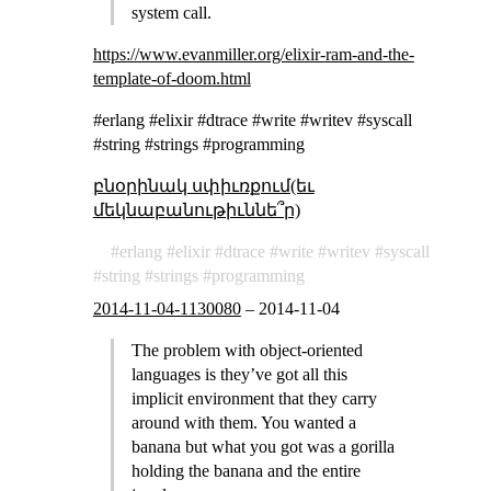
system call.
https://www.evanmiller.org/elixir-ram-and-the-
template-of-doom.html
#erlang #elixir #dtrace #write #writev #syscall
#string #strings #programming
բնօրինակ սփիւռքում(եւ
մեկնաբանութիւննե՞ր)
erlang
elixir
dtrace
write
writev
syscall
string
strings
programming
2014-11-04-1130080
–
2014-11-04
The problem with object-oriented
languages is they’ve got all this
implicit environment that they carry
around with them. You wanted a
banana but what you got was a gorilla
holding the banana and the entire