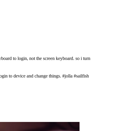
eyboard to login, not the screen keyboard. so i turn
gin to device and change things. #jolla #sailfish