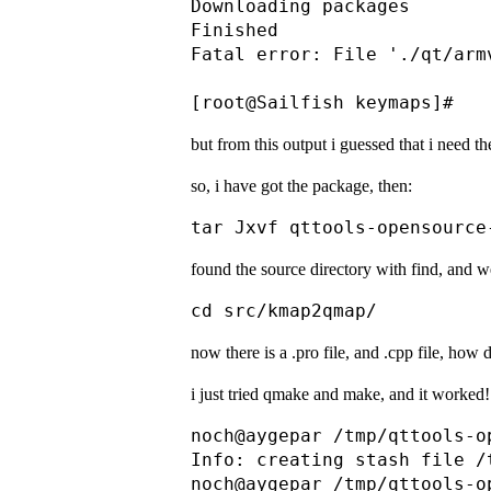
Downloading packages       
Finished                   
Fatal error: File './qt/arm
but from this output i guessed that i need the
so, i have got the package, then:
found the source directory with find, and w
now there is a .pro file, and .cpp file, how
i just tried qmake and make, and it worked!
noch@aygepar /tmp/qttools-o
Info: creating stash file /
noch@aygepar /tmp/qttools-o