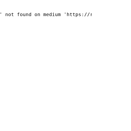
      

      

' not found on medium 'https://releases.jolla