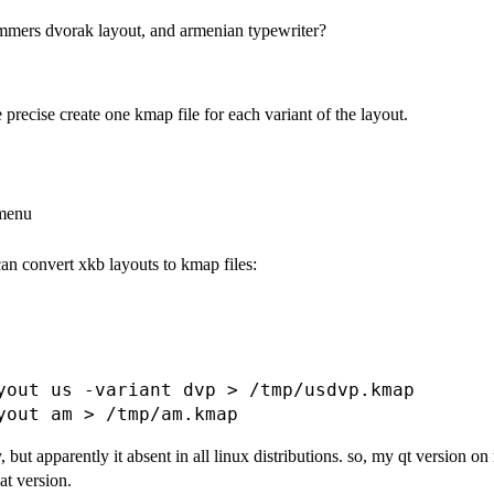
mmers dvorak layout, and armenian typewriter?
 precise create one kmap file for each variant of the layout.
 menu
can convert xkb layouts to kmap files:
yout us -variant dvp > /tmp/usdvp.kmap

ut apparently it absent in all linux distributions. so, my qt version on m
at version.