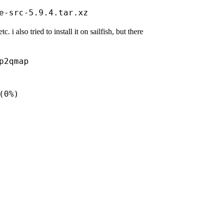
 i also tried to install it on sailfish, but there
2qmap  

       

       

0%)  

       

       

      

      
