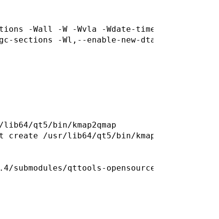
tions -Wall -W -Wvla -Wdate-time -Wshift-over
/lib64/qt5/bin/kmap2qmap

t create /usr/lib64/qt5/bin/kmap2qmap for out