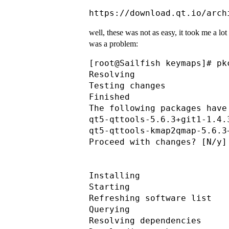
well, these was not as easy, it took me a lot o
was a problem:
[root@Sailfish keymaps]# pk
Resolving                  
Testing changes            
Finished                   
The following packages have
qt5-qttools-5.6.3+git1-1.4.
qt5-qttools-kmap2qmap-5.6.3
Proceed with changes? [N/y] 
Installing                 
Starting                   
Refreshing software list

Querying                   
Resolving dependencies     