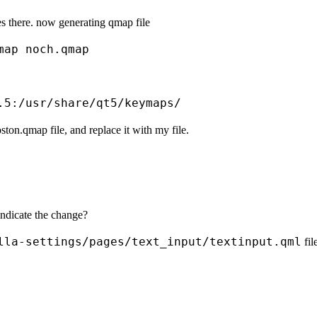
s there. now generating qmap file
ston.qmap file, and replace it with my file.
indicate the change?
lla-settings/pages/text_input/textinput.qml
fil