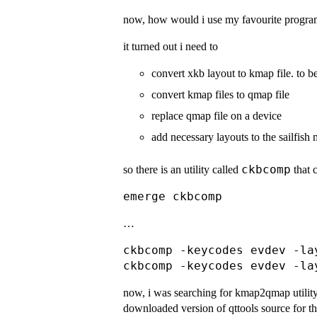
now, how would i use my favourite progra
it turned out i need to
convert xkb layout to kmap file. to be
convert kmap files to qmap file
replace qmap file on a device
add necessary layouts to the sailfish
ckbcomp
so there is an utility called
that 
…
ckbcomp -keycodes evdev -la
now, i was searching for kmap2qmap utility, b
downloaded version of qttools source for th