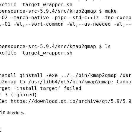
kefile  target_wrapper.sh

pensource-src-5.9.4/src/kmap2qmap $ make

-O2 -march=native -pipe -std=c++1z -fno-excep
pensource-src-5.9.4/src/kmap2qmap $ ls

nstall qinstall -exe ../../bin/kmap2qmap /usr
p2qmap to /usr/lib64/qt5/bin/kmap2qmap: Canno
rget 'install_target' failed

 3 (ignored)

in
directory.