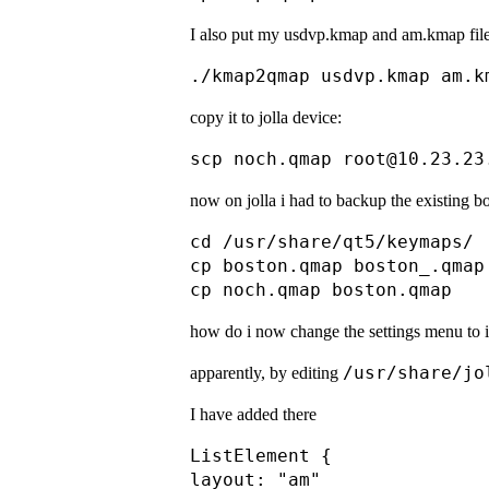
I also put my usdvp.kmap and am.kmap file
copy it to jolla device:
now on jolla i had to backup the existing bo
cd /usr/share/qt5/keymaps/

cp boston.qmap boston_.qmap

how do i now change the settings menu to 
/usr/share/jo
apparently, by editing
I have added there
ListElement {

layout: "am"
