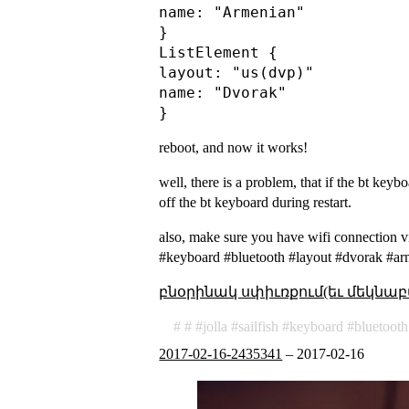
name: "Armenian"

}

ListElement {

layout: "us(dvp)"

name: "Dvorak"

reboot, and now it works!
well, there is a problem, that if the bt keyb
off the bt keyboard during restart.
also, make sure you have wifi connection vi
#keyboard #bluetooth #layout #dvorak #a
բնօրինակ սփիւռքում(եւ մեկնաբ
jolla
sailfish
keyboard
bluetooth
2017-02-16-2435341
–
2017-02-16