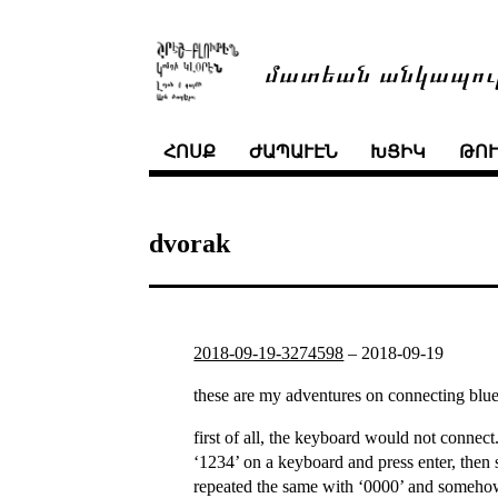
մատեան անկապու
ՀՈՍՔ
ԺԱՊԱՒԷՆ
ԽՑԻԿ
ԹՈ
dvorak
2018-09-19-3274598
–
2018-09-19
these are my adventures on connecting bluet
first of all, the keyboard would not connect
‘1234’ on a keyboard and press enter, then s
repeated the same with ‘0000’ and somehow