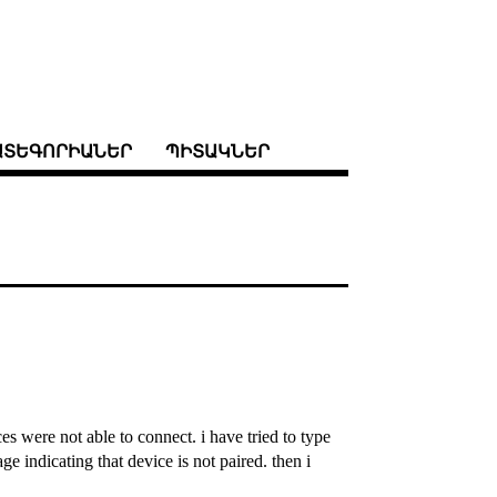
ԱՏԵԳՈՐԻԱՆԵՐ
ՊԻՏԱԿՆԵՐ
es were not able to connect. i have tried to type
e indicating that device is not paired. then i