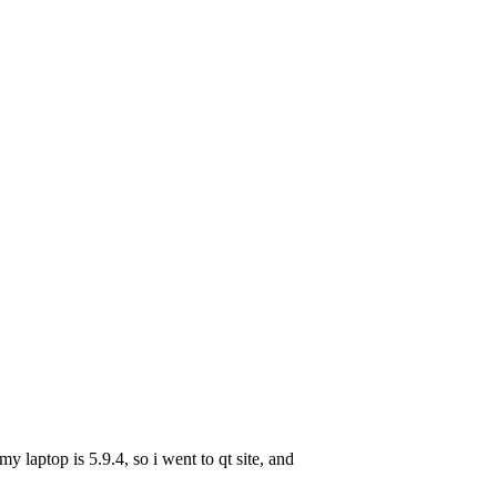
y laptop is 5.9.4, so i went to qt site, and