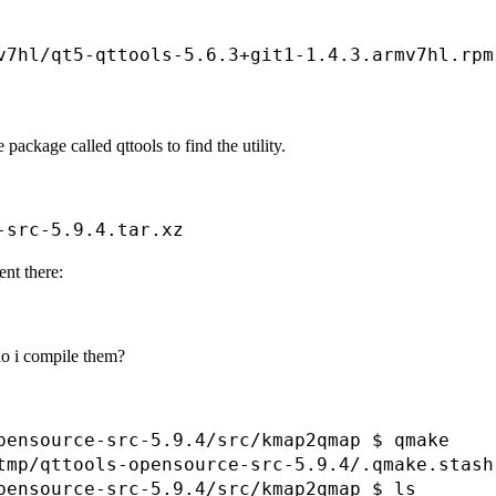
                                              
                                              
v7hl/qt5-qttools-5.6.3+git1-1.4.3.armv7hl.rpm
 package called qttools to find the utility.
ent there:
 do i compile them?
pensource-src-5.9.4/src/kmap2qmap $ qmake

tmp/qttools-opensource-src-5.9.4/.qmake.stash

pensource-src-5.9.4/src/kmap2qmap $ ls
