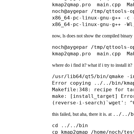
kmap2qmap.pro  main.cpp  Ma
noch@aygepar /tmp/qttools-o
x86_64-pc-linux-gnu-g++ -c 
now, ls does not show the compiled binary
noch@aygepar /tmp/qttools-o
where do i find it? what if i try to install it?
/usr/lib64/qt5/bin/qmake -i
Error copying ../../bin/kma
Makefile:348: recipe for ta
make: [install_target] Error
../../b
this failed, but aha, there it is. at
cd ../../bin
