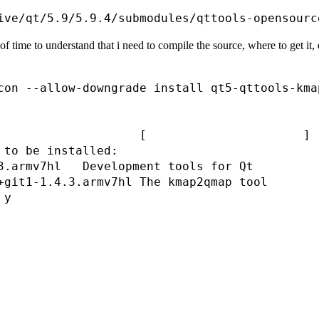
f time to understand that i need to compile the source, where to get it, etc.
con --allow-downgrade install qt5-qttools-kmap
                                              
                                              
                    [                      ] (
 to be installed:

3.armv7hl   Development tools for Qt

+git1-1.4.3.armv7hl The kmap2qmap tool

y

                                              
                                              
                                              
                                              