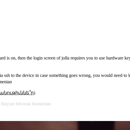
oard is on, then the login screen of jolla requires you to use hardware k
a ssh to the device in case something goes wrong, you would need to lo
rmenian
անութիւննե՞ր)
layout
dvorak
armenian