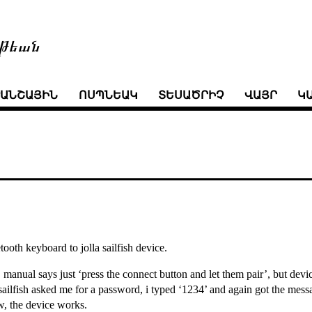
թեան
ՒԱՆՇԱՅԻՆ
ՈՍՊՆԵԱԿ
ՏԵՍԱԾՐԻՉ
ՎԱՅՐ
Կ
ooth keyboard to jolla sailfish device.
. manual says just ‘press the connect button and let them pair’, but devic
ailfish asked me for a password, i typed ‘1234’ and again got the messag
, the device works.