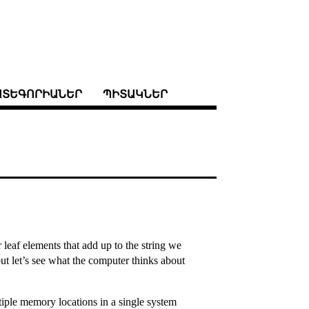
ԱՏԵԳՈՐԻԱՆԵՐ
ՊԻՏԱԿՆԵՐ
r leaf elements that add up to the string we
ut let’s see what the computer thinks about
ltiple memory locations in a single system