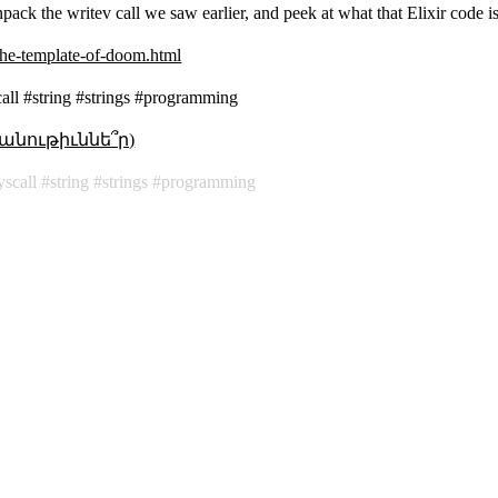
 unpack the writev call we saw earlier, and peek at what that Elixir code i
-the-template-of-doom.html
call #string #strings #programming
անութիւննե՞ր)
yscall
string
strings
programming