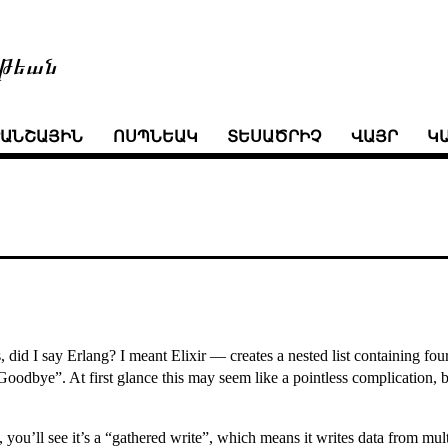
թեան
ՒԱՆՇԱՅԻՆ
ՈՍՊՆԵԱԿ
ՏԵՍԱԾՐԻՉ
ՎԱՅՐ
Կ
, did I say Erlang? I meant Elixir — creates a nested list containing fou
Goodbye”. At first glance this may seem like a pointless complication, b
, you’ll see it’s a “gathered write”, which means it writes data from mu