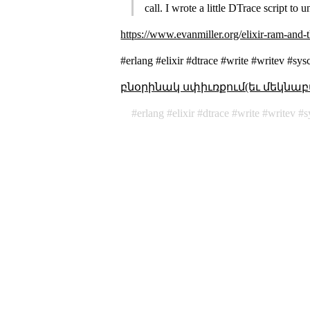
call. I wrote a little DTrace script to
https://www.evanmiller.org/elixir-ram-and
#erlang #elixir #dtrace #write #writev #sys
բնօրինակ սփիւռքում(եւ մեկնաբ
erlang
elixir
dtrace
write
writev
s