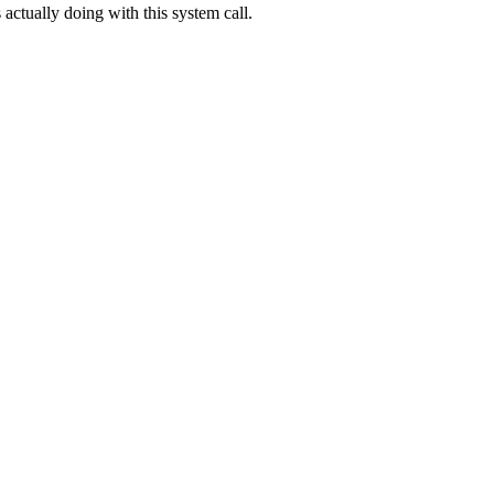
s actually doing with this system call.