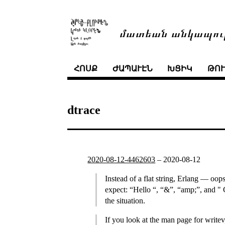
մատեան անկապու
ՀՈՍՔ
ԺԱՊԱՒԷՆ
ԽՑԻԿ
ԹՈ
dtrace
2020-08-12-4462603
–
2020-08-12
Instead of a flat string, Erlang — oops
expect: “Hello “, “&”, “amp;”, and " 
the situation.
If you look at the man page for writev