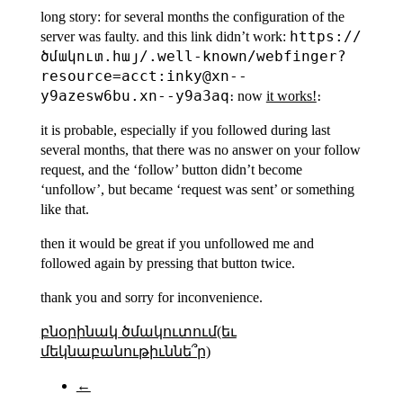
long story: for several months the configuration of the
https://
server was faulty. and this link didn’t work:
ծմակուտ.հայ/.well-known/webfinger?
resource=acct:inky@xn--
y9azesw6bu.xn--y9a3aq
։ now
it works!
։
it is probable, especially if you followed during last
several months, that there was no answer on your follow
request, and the ‘follow’ button didn’t become
‘unfollow’, but became ‘request was sent’ or something
like that.
then it would be great if you unfollowed me and
followed again by pressing that button twice.
thank you and sorry for inconvenience.
բնօրինակ ծմակուտում(եւ
մեկնաբանութիւննե՞ր)
←