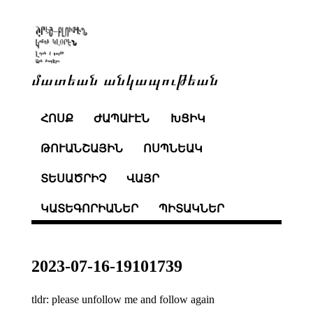
մատեան անկապութեան
ՀՈՍՔ
ԺԱՊԱՒԷՆ
ԽՑԻԿ
ԹՈՒԱՆՇԱՅԻՆ
ՈՍՊՆԵԱԿ
ՏԵՍԱԾՐԻՉ
ՎԱՅՐ
ԿԱՏԵԳՈՐԻԱՆԵՐ
ՊԻՏԱԿՆԵՐ
2023-07-16-19101739
tldr: please unfollow me and follow again