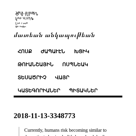
մատեան անկապութեան
ՀՈՍՔ
ԺԱՊԱՒԷՆ
ԽՑԻԿ
ԹՈՒԱՆՇԱՅԻՆ
ՈՍՊՆԵԱԿ
ՏԵՍԱԾՐԻՉ
ՎԱՅՐ
ԿԱՏԵԳՈՐԻԱՆԵՐ
ՊԻՏԱԿՆԵՐ
2018-11-13-3348773
Currently, humans risk becoming similar to