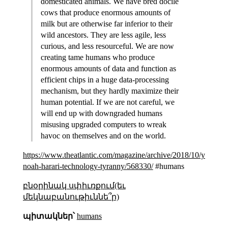
domesticated animals. We have bred docile
cows that produce enormous amounts of
milk but are otherwise far inferior to their
wild ancestors. They are less agile, less
curious, and less resourceful. We are now
creating tame humans who produce
enormous amounts of data and function as
efficient chips in a huge data-processing
mechanism, but they hardly maximize their
human potential. If we are not careful, we
will end up with downgraded humans
misusing upgraded computers to wreak
havoc on themselves and on the world.
https://www.theatlantic.com/magazine/archive/2018/10/yuval-
noah-harari-technology-tyranny/568330/
#humans
բնօրինակ սփիւռքում(եւ
մեկնաբանութիւննե՞ր)
պիտակներ՝
humans