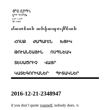
մատեան անկապութեան
ՀՈՍՔ
ԺԱՊԱՒԷՆ
ԽՑԻԿ
ԹՈՒԱՆՇԱՅԻՆ
ՈՍՊՆԵԱԿ
ՏԵՍԱԾՐԻՉ
ՎԱՅՐ
ԿԱՏԵԳՈՐԻԱՆԵՐ
ՊԻՏԱԿՆԵՐ
2016-12-21-2348947
if you don’t quote
yourself
, nobody does. /s