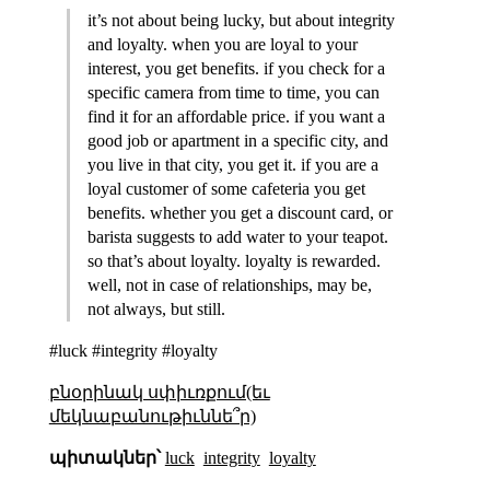
it’s not about being lucky, but about integrity
and loyalty. when you are loyal to your
interest, you get benefits. if you check for a
specific camera from time to time, you can
find it for an affordable price. if you want a
good job or apartment in a specific city, and
you live in that city, you get it. if you are a
loyal customer of some cafeteria you get
benefits. whether you get a discount card, or
barista suggests to add water to your teapot.
so that’s about loyalty. loyalty is rewarded.
well, not in case of relationships, may be,
not always, but still.
#luck #integrity #loyalty
բնօրինակ սփիւռքում(եւ
մեկնաբանութիւննե՞ր)
պիտակներ՝
luck
integrity
loyalty