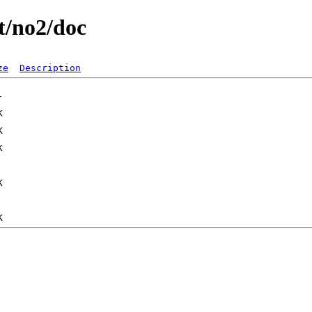
st/no2/doc
ze
Description