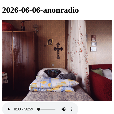
2026-06-06-anonradio