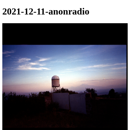
2021-12-11-anonradio