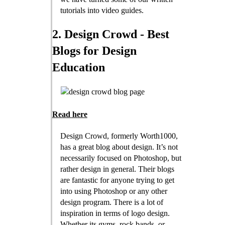
tutorials into video guides.
2. Design Crowd - Best
Blogs for Design
Education
Read here
Design Crowd, formerly Worth1000,
has a great blog about design. It’s not
necessarily focused on Photoshop, but
rather design in general. Their blogs
are fantastic for anyone trying to get
into using Photoshop or any other
design program. There is a lot of
inspiration in terms of logo design.
Whether its gyms, rock bands, or