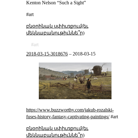
Kenton Nelson “Such a Sight”
#art
բնօրինակ սփիւռքում(եւ
մեկնաբանութիւննե՞ր)
art
2018-03-15-3018676
–
2018-03-15
https://www.buzzworthy.com/jakub-rozalski-
fuses-history-fantasy-captivating-paintings/
#art
բնօրինակ սփիւռքում(եւ
մեկնաբանութիւննե՞ր)