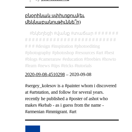
բնօրինակ սփիւռքում(եւ
մեկնաբանութիւննե՞ր)
եկեղեցի
վանք
տաճար
design
inspiration
photoediting
photography
photoshop
resources
art
best
blogs
cameraraw
education
freebies
howto
learn
news
tips
tricks
tutorials
2020-09-08-4510298
–
2020-09-08
#sergey_kolesov is a #painter whom i discovered
at #artstation, and follow for several years.
recently he published a #poster of ashot who
makes #kebab - as i guess from the name -
#armenian #immigrant. #art