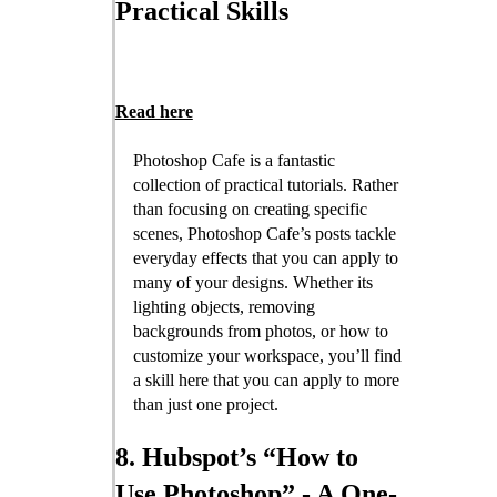
Practical Skills
Read here
Photoshop Cafe is a fantastic
collection of practical tutorials. Rather
than focusing on creating specific
scenes, Photoshop Cafe’s posts tackle
everyday effects that you can apply to
many of your designs. Whether its
lighting objects, removing
backgrounds from photos, or how to
customize your workspace, you’ll find
a skill here that you can apply to more
than just one project.
8. Hubspot’s “How to
Use Photoshop” - A One-