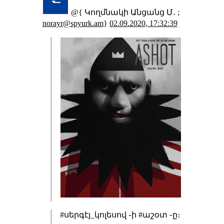
@{ Կողմնակի Անցանց Մ․ ;
norayr@spyurk.am
}
02.09.2020, 17:32:39
#սերգէյ_կոլեսով ֊ի #աշօտ ֊ը։