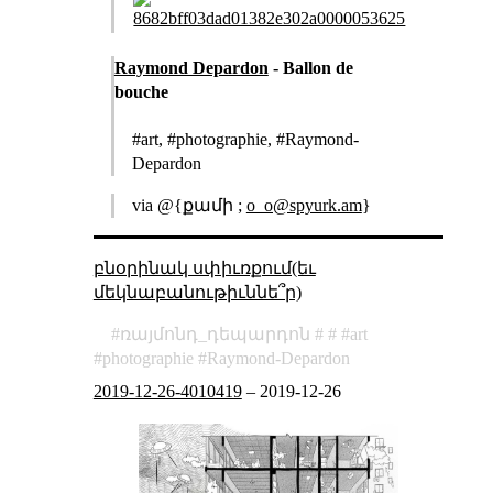
Raymond Depardon
- Ballon de
bouche
#art, #photographie, #Raymond-
Depardon
via @{քամի ;
o_o@spyurk.am
}
բնօրինակ սփիւռքում(եւ
մեկնաբանութիւննե՞ր)
ռայմոնդ_դեպարդոն
art
photographie
Raymond-Depardon
2019-12-26-4010419
–
2019-12-26