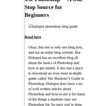
Stop Source for
Beginners
Read here
Okay, this one is only one blog post,
and not an entire blog website. But
Hubspot has an excellent blog all
about the basics of Photoshop and
how to get started. It also has a place
to download an even more in-depth
guide called The Marketer’s Guide to
Photoshop. Hubspot does have a lot
of well-written articles about
Photoshop and how to use it for many
of the things a marketer may use
Photoshop for. So once you’re done