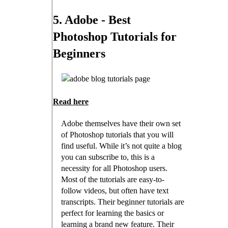
5. Adobe - Best
Photoshop Tutorials for
Beginners
Read here
Adobe themselves have their own set
of Photoshop tutorials that you will
find useful. While it’s not quite a blog
you can subscribe to, this is a
necessity for all Photoshop users.
Most of the tutorials are easy-to-
follow videos, but often have text
transcripts. Their beginner tutorials are
perfect for learning the basics or
learning a brand new feature. Their