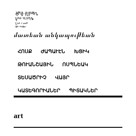
մատեան անկապութեան
ՀՈՍՔ
ԺԱՊԱՒԷՆ
ԽՑԻԿ
ԹՈՒԱՆՇԱՅԻՆ
ՈՍՊՆԵԱԿ
ՏԵՍԱԾՐԻՉ
ՎԱՅՐ
ԿԱՏԵԳՈՐԻԱՆԵՐ
ՊԻՏԱԿՆԵՐ
art