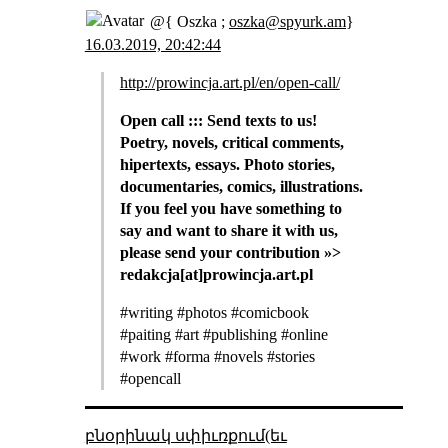
@{ Oszka ;
oszka@spyurk.am
}
16.03.2019, 20:42:44
http://prowincja.art.pl/en/open-call/
Open call ::: Send texts to us!
Poetry, novels, critical comments,
hipertexts, essays. Photo stories,
documentaries, comics, illustrations.
If you feel you have something to
say and want to share it with us,
please send your contribution »>
redakcja[at]prowincja.art.pl
#writing #photos #comicbook
#paiting #art #publishing #online
#work #forma #novels #stories
#opencall
բնօրինակ սփիւռքում(եւ