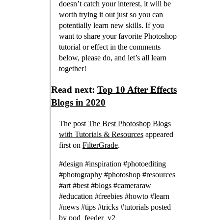
doesn’t catch your interest, it will be
worth trying it out just so you can
potentially learn new skills. If you
want to share your favorite Photoshop
tutorial or effect in the comments
below, please do, and let’s all learn
together!
Read next:
Top 10 After Effects
Blogs in 2020
The post
The Best Photoshop Blogs
with Tutorials & Resources
appeared
first on
FilterGrade
.
#design #inspiration #photoediting
#photography #photoshop #resources
#art #best #blogs #cameraraw
#education #freebies #howto #learn
#news #tips #tricks #tutorials posted
by
pod_feeder_v2