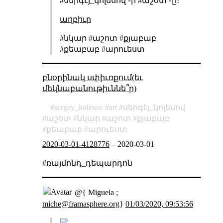
#սերգէյ_կոլեսով ֊ի #աշօտ ֊ը։
աղբիւր
#նկար #աշոտ #քյաբաբ
#քեաբաբ #արուեստ
բնօրինակ սփիւռքում(եւ
մեկնաբանութիւննե՞ր)
sergey_kolesov
art
սերգէյ_կոլեսով
աշօտ
նկար
աշոտ
քյաբաբ
քեաբաբ
արուեստ
2020-03-01-4128776
–
2020-03-01
#ռայմոնդ_դեպարդոն
@{ Miguela ;
miche@framasphere.org
}
01/03/2020, 09:53:56