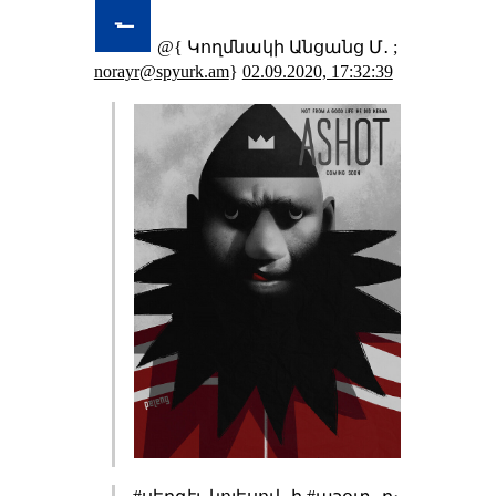
@{ Կողմնակի Անցանց Մ․ ;
norayr@spyurk.am
}
02.09.2020, 17:32:39