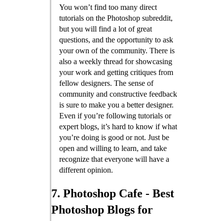
You won’t find too many direct
tutorials on the Photoshop subreddit,
but you will find a lot of great
questions, and the opportunity to ask
your own of the community. There is
also a weekly thread for showcasing
your work and getting critiques from
fellow designers. The sense of
community and constructive feedback
is sure to make you a better designer.
Even if you’re following tutorials or
expert blogs, it’s hard to know if what
you’re doing is good or not. Just be
open and willing to learn, and take
recognize that everyone will have a
different opinion.
7. Photoshop Cafe - Best
Photoshop Blogs for