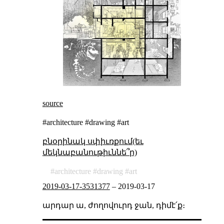
source
#architecture #drawing #art
բնօրինակ սփիւռքում(եւ
մեկնաբանութիւննե՞ր)
architecture
drawing
art
2019-03-17-3531377
–
2019-03-17
արդար ա, ժողովուրդ ջան, դիմէ՛ք։