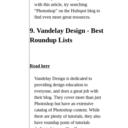
with this article, try searching
“Photoshop” on the Hubspot blog to
find even more great resources.
9. Vandelay Design - Best
Roundup Lists
Read here
Vandelay Design is dedicated to
providing design education to
everyone, and does a great job with
their blog. They cover more than just
Photoshop but have an extensive
catalog of Photoshop content. While
there are plenty of tutorials, they also
have roundup posts of tutorials