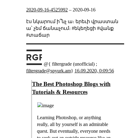
2020-09-16-4525992
–
2020-09-16
էս նկարում ի՞նչ ա։ երեւի վրաստան
ա՝ չեմ ճանաչում։ #եկեղեցի #վանք
#տաճար
@{ filtergrade (unofficial) ;
filtergrade@spyurk.am
}
16.09.2020, 0:09:56
The Best Photoshop Blogs with
Tutorials & Resources
Learning Photoshop, or anything
really, all by yourself is an admirable
quest. But eventually, everyone needs
to seek out an outside resource like an