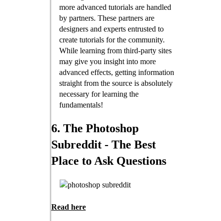
more advanced tutorials are handled
by partners. These partners are
designers and experts entrusted to
create tutorials for the community.
While learning from third-party sites
may give you insight into more
advanced effects, getting information
straight from the source is absolutely
necessary for learning the
fundamentals!
6. The Photoshop
Subreddit - The Best
Place to Ask Questions
Read here