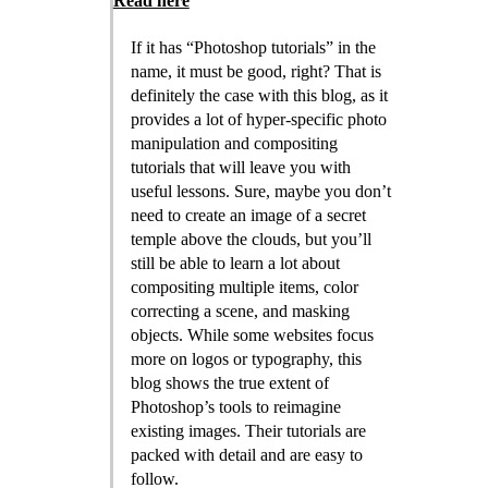
Read here
If it has “Photoshop tutorials” in the
name, it must be good, right? That is
definitely the case with this blog, as it
provides a lot of hyper-specific photo
manipulation and compositing
tutorials that will leave you with
useful lessons. Sure, maybe you don’t
need to create an image of a secret
temple above the clouds, but you’ll
still be able to learn a lot about
compositing multiple items, color
correcting a scene, and masking
objects. While some websites focus
more on logos or typography, this
blog shows the true extent of
Photoshop’s tools to reimagine
existing images. Their tutorials are
packed with detail and are easy to
follow.