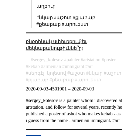
աղբիւր
#նկար #աշոտ #քյաբաբ
#քեաբաբ #արուեստ
բնօրինակ սփիւռքում(եւ
մեկնաբանութիւննե՞ր)
sergey_kolesov
painter
artstation
poster
kebab
armenian
immigrant
art
սերգէյ_կոլեսով
աշօտ
նկար
աշոտ
քյաբաբ
քեաբաբ
արուեստ
2020-09-03-4501901
–
2020-09-03
#sergey_kolesov is a painter whom i discovered at
artstation, and follow for several years. recently he
published a poster of ashot who makes kebab - as
i guess from the name - armenian immigrant. #art