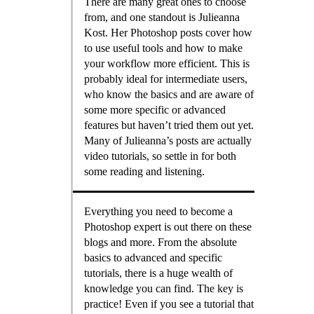
There are many great ones to choose
from, and one standout is Julieanna
Kost. Her Photoshop posts cover how
to use useful tools and how to make
your workflow more efficient. This is
probably ideal for intermediate users,
who know the basics and are aware of
some more specific or advanced
features but haven’t tried them out yet.
Many of Julieanna’s posts are actually
video tutorials, so settle in for both
some reading and listening.
Everything you need to become a
Photoshop expert is out there on these
blogs and more. From the absolute
basics to advanced and specific
tutorials, there is a huge wealth of
knowledge you can find. The key is
practice! Even if you see a tutorial that