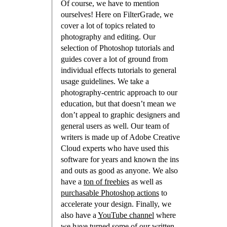
Of course, we have to mention
ourselves! Here on FilterGrade, we
cover a lot of topics related to
photography and editing. Our
selection of Photoshop tutorials and
guides cover a lot of ground from
individual effects tutorials to general
usage guidelines. We take a
photography-centric approach to our
education, but that doesn’t mean we
don’t appeal to graphic designers and
general users as well. Our team of
writers is made up of Adobe Creative
Cloud experts who have used this
software for years and known the ins
and outs as good as anyone. We also
have a
ton of freebies
as well as
purchasable Photoshop actions
to
accelerate your design. Finally, we
also have a
YouTube channel
where
we have turned some of our written