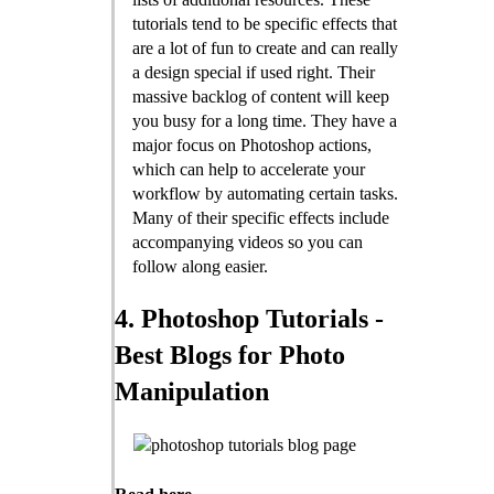
tutorials tend to be specific effects that
are a lot of fun to create and can really
a design special if used right. Their
massive backlog of content will keep
you busy for a long time. They have a
major focus on Photoshop actions,
which can help to accelerate your
workflow by automating certain tasks.
Many of their specific effects include
accompanying videos so you can
follow along easier.
4. Photoshop Tutorials -
Best Blogs for Photo
Manipulation