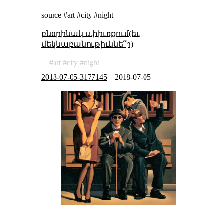
source
#art #city #night
բնօրինակ սփիւռքում(եւ
մեկնաբանութիւննե՞ր)
art
city
night
2018-07-05-3177145
–
2018-07-05