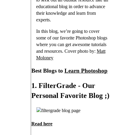
educational blog in order to advance
their knowledge and learn from
experts.
In this blog, we’re going to cover
some of our favorite Photoshop blogs
where you can get awesome tutorials
and resources. Cover photo by:
Matt
Moloney
Best Blogs to
Learn Photoshop
1. FilterGrade - Our
Personal Favorite Blog ;)
Read here