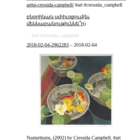
artist-cressida-campbell/
#art #cressida_campbell
բնօրինակ սփիւռքում(եւ
մեկնաբանութիւննե՞ր)
art
cressida_campbell
2018-02-04-2962283
–
2018-02-04
Nasturtiums, (2002) by Cressida Campbell. #art