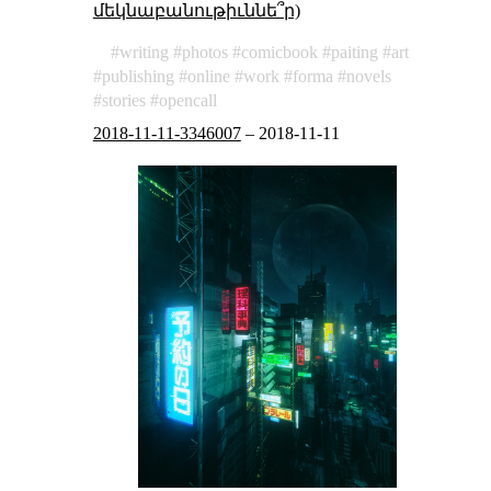
մեկնաբանութիւննե՞ր)
writing
photos
comicbook
paiting
art
publishing
online
work
forma
novels
stories
opencall
2018-11-11-3346007
–
2018-11-11