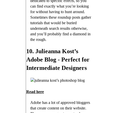
dedicated to specific effects, so you
can find exactly what you’re looking
for without having to hunt around.
Sometimes these roundup posts gather
tutorials that would be buried
underneath search results otherwise,
and you’ll probably find a diamond in
the rough.
10. Julieanna Kost’s
Adobe Blog - Perfect for
Intermediate Designers
Read here
Adobe has a lot of approved bloggers
that create content on their website.