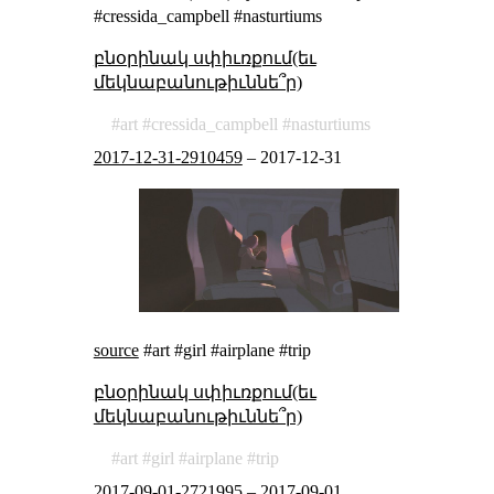
#cressida_campbell #nasturtiums
բնօրինակ սփիւռքում(եւ
մեկնաբանութիւննե՞ր)
art
cressida_campbell
nasturtiums
2017-12-31-2910459
–
2017-12-31
source
#art #girl #airplane #trip
բնօրինակ սփիւռքում(եւ
մեկնաբանութիւննե՞ր)
art
girl
airplane
trip
2017-09-01-2721995
–
2017-09-01