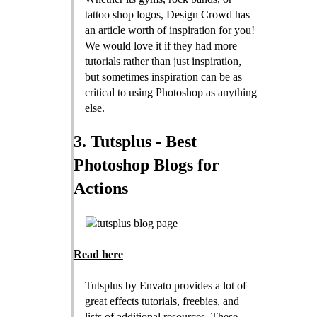
tattoo shop logos, Design Crowd has
an article worth of inspiration for you!
We would love it if they had more
tutorials rather than just inspiration,
but sometimes inspiration can be as
critical to using Photoshop as anything
else.
3. Tutsplus - Best
Photoshop Blogs for
Actions
Read here
Tutsplus by Envato provides a lot of
great effects tutorials, freebies, and
lists of additional resources. These