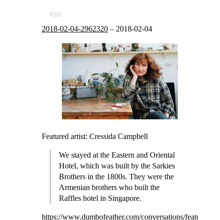
art
2018-02-04-2962320
–
2018-02-04
Featured artist: Cressida Campbell
We stayed at the Eastern and Oriental
Hotel, which was built by the Sarkies
Brothers in the 1800s. They were the
Armenian brothers who built the
Raffles hotel in Singapore.
https://www.dumbofeather.com/conversations/featured-