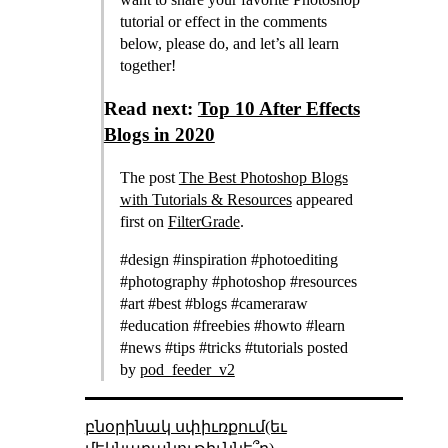
tutorial or effect in the comments
below, please do, and let’s all learn
together!
Read next:
Top 10 After Effects
Blogs in 2020
The post
The Best Photoshop Blogs
with Tutorials & Resources
appeared
first on
FilterGrade
.
#design #inspiration #photoediting
#photography #photoshop #resources
#art #best #blogs #cameraraw
#education #freebies #howto #learn
#news #tips #tricks #tutorials posted
by
pod_feeder_v2
բնօրինակ սփիւռքում(եւ