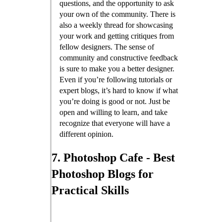
questions, and the opportunity to ask
your own of the community. There is
also a weekly thread for showcasing
your work and getting critiques from
fellow designers. The sense of
community and constructive feedback
is sure to make you a better designer.
Even if you’re following tutorials or
expert blogs, it’s hard to know if what
you’re doing is good or not. Just be
open and willing to learn, and take
recognize that everyone will have a
different opinion.
7. Photoshop Cafe - Best
Photoshop Blogs for
Practical Skills