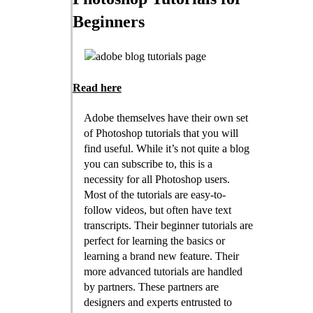
Beginners
Read here
Adobe themselves have their own set
of Photoshop tutorials that you will
find useful. While it’s not quite a blog
you can subscribe to, this is a
necessity for all Photoshop users.
Most of the tutorials are easy-to-
follow videos, but often have text
transcripts. Their beginner tutorials are
perfect for learning the basics or
learning a brand new feature. Their
more advanced tutorials are handled
by partners. These partners are
designers and experts entrusted to