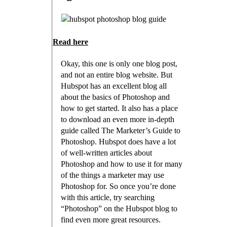
Read here
Okay, this one is only one blog post,
and not an entire blog website. But
Hubspot has an excellent blog all
about the basics of Photoshop and
how to get started. It also has a place
to download an even more in-depth
guide called The Marketer’s Guide to
Photoshop. Hubspot does have a lot
of well-written articles about
Photoshop and how to use it for many
of the things a marketer may use
Photoshop for. So once you’re done
with this article, try searching
“Photoshop” on the Hubspot blog to
find even more great resources.