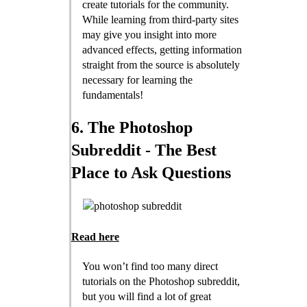
create tutorials for the community.
While learning from third-party sites
may give you insight into more
advanced effects, getting information
straight from the source is absolutely
necessary for learning the
fundamentals!
6. The Photoshop
Subreddit - The Best
Place to Ask Questions
Read here
You won’t find too many direct
tutorials on the Photoshop subreddit,
but you will find a lot of great