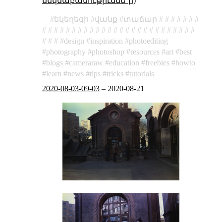
մեկնաբանութիւննե՞ր)
եկեղեցի
վանք
տաճար
design
inspiration
photoediting
photography
photoshop
resources
art
best
blogs
cameraraw
education
freebies
howto
learn
news
tips
tricks
tutorials
2020-08-03-09-03
–
2020-08-21