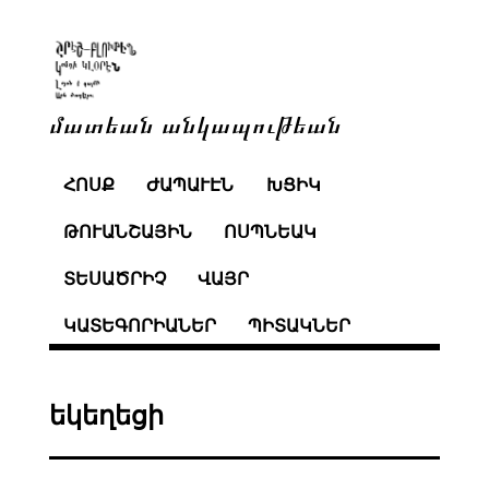
մատեան անկապութեան
ՀՈՍՔ
ԺԱՊԱՒԷՆ
ԽՑԻԿ
ԹՈՒԱՆՇԱՅԻՆ
ՈՍՊՆԵԱԿ
ՏԵՍԱԾՐԻՉ
ՎԱՅՐ
ԿԱՏԵԳՈՐԻԱՆԵՐ
ՊԻՏԱԿՆԵՐ
եկեղեցի