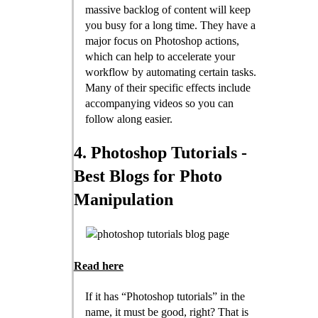
massive backlog of content will keep
you busy for a long time. They have a
major focus on Photoshop actions,
which can help to accelerate your
workflow by automating certain tasks.
Many of their specific effects include
accompanying videos so you can
follow along easier.
4. Photoshop Tutorials -
Best Blogs for Photo
Manipulation
Read here
If it has “Photoshop tutorials” in the
name, it must be good, right? That is