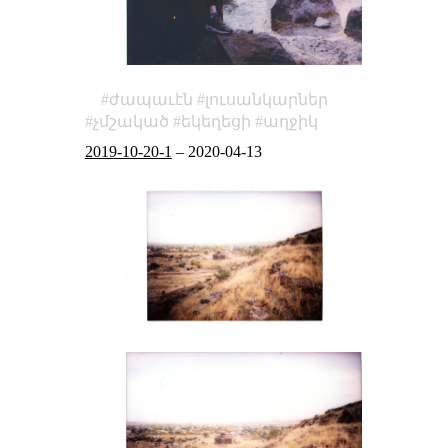
ժապաւէն
լուսանկարներ
չմշակած
եկեղեցի
աղջիկ
2019-10-20-1
–
2020-04-13