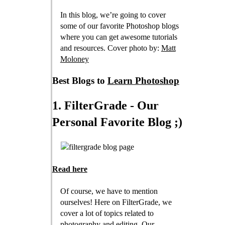
In this blog, we’re going to cover
some of our favorite Photoshop blogs
where you can get awesome tutorials
and resources. Cover photo by:
Matt
Moloney
Best Blogs to
Learn Photoshop
1. FilterGrade - Our
Personal Favorite Blog ;)
Read here
Of course, we have to mention
ourselves! Here on FilterGrade, we
cover a lot of topics related to
photography and editing. Our