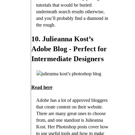
tutorials that would be buried
underneath search results otherwise,
and you’ll probably find a diamond in
the rough.
10. Julieanna Kost’s
Adobe Blog - Perfect for
Intermediate Designers
Read here
Adobe has a lot of approved bloggers
that create content on their website.
There are many great ones to choose
from, and one standout is Julieanna
Kost. Her Photoshop posts cover how
to use useful tools and how to make