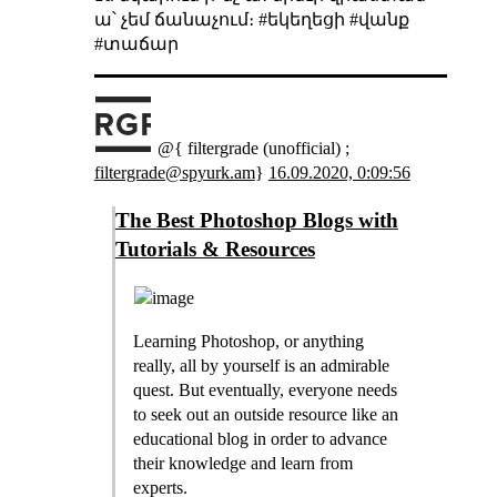
ա՝ չեմ ճանաչում։ #եկեղեցի #վանք
#տաճար
@{ filtergrade (unofficial) ;
filtergrade@spyurk.am
}
16.09.2020, 0:09:56
The Best Photoshop Blogs with
Tutorials & Resources
Learning Photoshop, or anything
really, all by yourself is an admirable
quest. But eventually, everyone needs
to seek out an outside resource like an
educational blog in order to advance
their knowledge and learn from
experts.