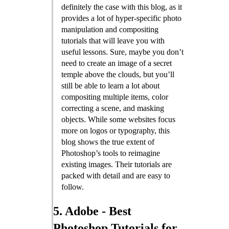
definitely the case with this blog, as it
provides a lot of hyper-specific photo
manipulation and compositing
tutorials that will leave you with
useful lessons. Sure, maybe you don’t
need to create an image of a secret
temple above the clouds, but you’ll
still be able to learn a lot about
compositing multiple items, color
correcting a scene, and masking
objects. While some websites focus
more on logos or typography, this
blog shows the true extent of
Photoshop’s tools to reimagine
existing images. Their tutorials are
packed with detail and are easy to
follow.
5. Adobe - Best
Photoshop Tutorials for