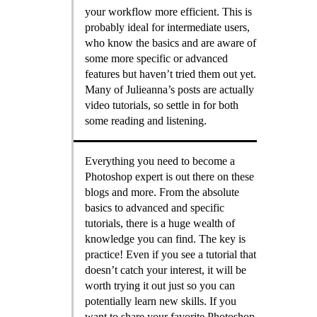
your workflow more efficient. This is
probably ideal for intermediate users,
who know the basics and are aware of
some more specific or advanced
features but haven’t tried them out yet.
Many of Julieanna’s posts are actually
video tutorials, so settle in for both
some reading and listening.
Everything you need to become a
Photoshop expert is out there on these
blogs and more. From the absolute
basics to advanced and specific
tutorials, there is a huge wealth of
knowledge you can find. The key is
practice! Even if you see a tutorial that
doesn’t catch your interest, it will be
worth trying it out just so you can
potentially learn new skills. If you
want to share your favorite Photoshop