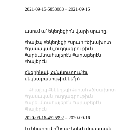
2021-09-15-5853083
–
2021-09-15
ասում ա՝ եկեղեցիին վարի սրահը։
#հալէպ #եկեղեցի #սրահ #ծխախոտ
#դասական_ուղղագրութիւն
#արեւմտահայերէն #արաբերէն
#հայերէն
բնօրինակ ծմակուտում(եւ
մեկնաբանութիւննե՞ր)
հալէպ
եկեղեցի
սրահ
ծխախոտ
դասական_ուղղագրութիւն
արեւմտահայերէն
արաբերէն
հայերէն
2020-09-16-4525992
–
2020-09-16
էս նկարում ի՞նչ ա։ երեւի վրաստան