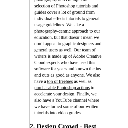
selection of Photoshop tutorials and
guides cover a lot of ground from
individual effects tutorials to general
usage guidelines. We take a
photography-centric approach to our
education, but that doesn’t mean we
don’t appeal to graphic designers and
general users as well. Our team of
writers is made up of Adobe Creative
Cloud experts who have used this
software for years and known the ins
and outs as good as anyone. We also
have a
ton of freebies
as well as
purchasable Photoshop actions
to
accelerate your design. Finally, we
also have a
YouTube channel
where
we have turned some of our written
tutorials into video guides.
2. Design Crowd - Best