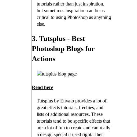
tutorials rather than just inspiration,
but sometimes inspiration can be as
critical to using Photoshop as anything
else.
3. Tutsplus - Best
Photoshop Blogs for
Actions
Read here
Tutsplus by Envato provides a lot of
great effects tutorials, freebies, and
lists of additional resources. These
tutorials tend to be specific effects that
are a lot of fun to create and can really
a design special if used right. Their