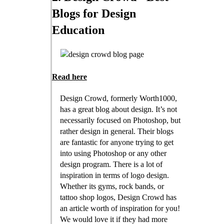
Blogs for Design
Education
Read here
Design Crowd, formerly Worth1000,
has a great blog about design. It’s not
necessarily focused on Photoshop, but
rather design in general. Their blogs
are fantastic for anyone trying to get
into using Photoshop or any other
design program. There is a lot of
inspiration in terms of logo design.
Whether its gyms, rock bands, or
tattoo shop logos, Design Crowd has
an article worth of inspiration for you!
We would love it if they had more