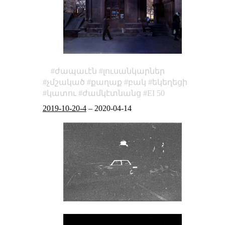
ժապաւէն
լուսանկարներ
չմշակած
քաղաք
բակ
եկեղեցի
կատու
ժամկէտնանց
EI 50
2019-10-20-4
–
2020-04-14