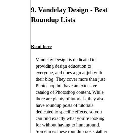
9. Vandelay Design - Best
Roundup Lists
Read here
Vandelay Design is dedicated to
providing design education to
everyone, and does a great job with
their blog. They cover more than just
Photoshop but have an extensive
catalog of Photoshop content. While
there are plenty of tutorials, they also
have roundup posts of tutorials
dedicated to specific effects, so you
can find exactly what you’re looking
for without having to hunt around.
Sometimes these roundup posts gather