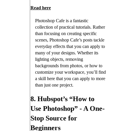
Read here
Photoshop Cafe is a fantastic
collection of practical tutorials. Rather
than focusing on creating specific
scenes, Photoshop Cafe’s posts tackle
everyday effects that you can apply to
many of your designs. Whether its
lighting objects, removing
backgrounds from photos, or how to
customize your workspace, you’ll find
a skill here that you can apply to more
than just one project.
8. Hubspot’s “How to
Use Photoshop” - A One-
Stop Source for
Beginners