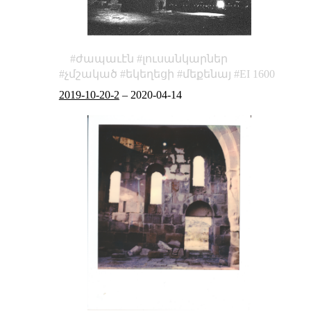
ժապաւէն
լուսանկարներ
չմշակած
եկեղեցի
մեքենայ
EI 1600
2019-10-20-2
–
2020-04-14