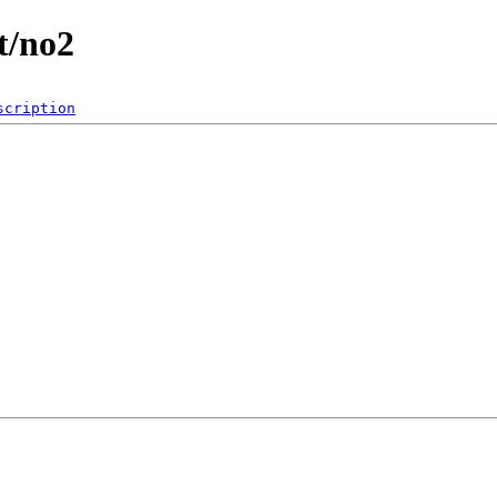
t/no2
scription